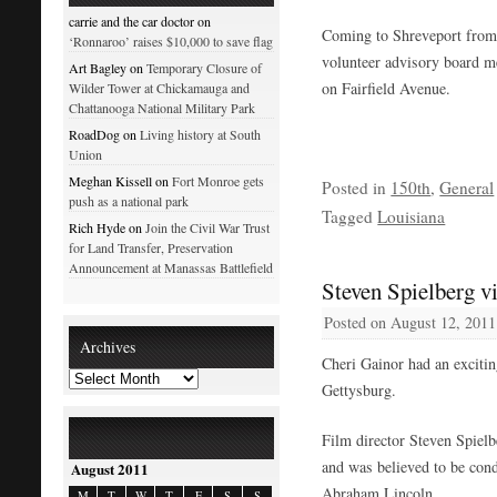
carrie and the car doctor on
Coming to Shreveport from 
‘Ronnaroo’ raises $10,000 to save flag
volunteer advisory board 
Art Bagley on
Temporary Closure of
on Fairfield Avenue.
Wilder Tower at Chickamauga and
Chattanooga National Military Park
RoadDog on
Living history at South
Union
Meghan Kissell on
Fort Monroe gets
Posted in
150th
,
General
push as a national park
Tagged
Louisiana
Rich Hyde on
Join the Civil War Trust
for Land Transfer, Preservation
Announcement at Manassas Battlefield
Steven Spielberg vi
Posted on
August 12, 2011
Archives
Cheri Gainor had an excitin
Gettysburg.
Film director Steven Spiel
and was believed to be cond
August 2011
Abraham Lincoln.
M
T
W
T
F
S
S