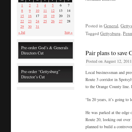
1
2
3
4
5
6
7
8
9
10
11
12
13
14
15
16
17
18
19
20
21
22
23
24
25
26
27
28
Posted in
General
,
Getty
29
30
31
« Jul
Sep »
Tagged
Gettysburg
,
Penn
Pre-order God’s & Generals
Pair plans to save 
Directors Cut
Posted on
August 12, 2011
Pre-order “Gettysburg”
Local businessman and prese
Director’s Cut
Route 3 corridor in Spotsy
to the Orange County line. I
“In 20 years, it’s going to
He was parked at the edge o
Route 20, looking out over
planned to build a controve