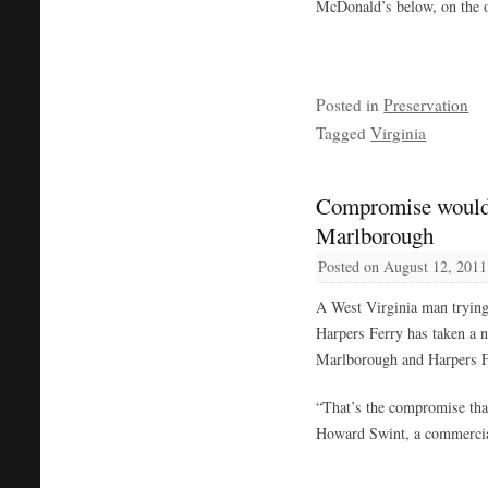
McDonald’s below, on the ot
Posted in
Preservation
Tagged
Virginia
Compromise would 
Marlborough
Posted on
August 12, 2011
A West Virginia man trying 
Harpers Ferry has taken a n
Marlborough and Harpers F
“That’s the compromise that
Howard Swint, a commercial