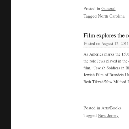
Posted in
General
Tagged
North Carolina
Film explores the r
Posted on
August 12, 2011
As America marks the 150th
the role Jews played in the
film, “Jewish Soldiers in B
Jewish Film of Brandeis Uni
Beth Tikvah/New Milford J
Posted in
Arts/Books
Tagged
New Jersey