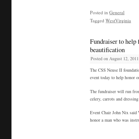
Posted in
General
Tagged
WestVirginia
Fundraiser to help
beautification
Posted on
August 12, 2011
The CSS Neuse II foundatio
event today to help honor o
The fundraiser will run fro
celery, carrots and dressing
Event Chair John Nix said 
honor a man who was instru