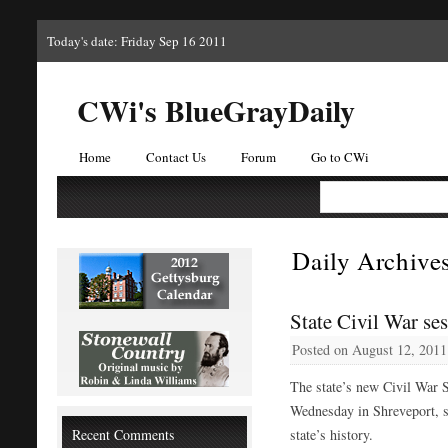
Today's date: Friday Sep 16 2011
CWi's BlueGrayDaily
Home
Contact Us
Forum
Go to CWi
Daily Archive
State Civil War ses
Posted on
August 12, 2011
The state’s new Civil War S
Wednesday in Shreveport, se
Recent Comments
state’s history.