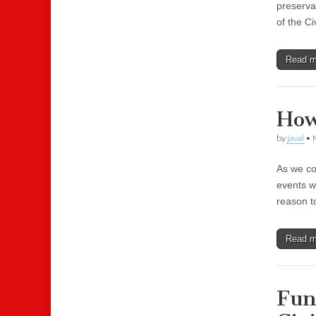
preservat
of the Ci
Read 
How
by
javal
•
As we co
events w
reason to
Read 
Fun