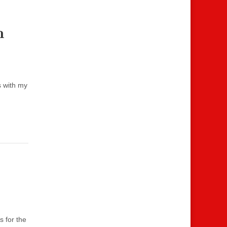
m
s with my
s for the