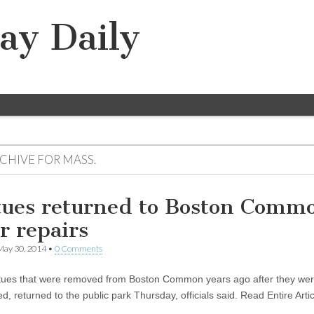
ay Daily
RCHIVE FOR
MASS.
tues returned to Boston Comm
r repairs
May 30, 2014
•
0 Comments
tues that were removed from Boston Common years ago after they we
d, returned to the public park Thursday, officials said. Read Entire Artic