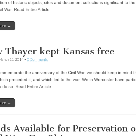
ion of historic objects, sites and document collections significant to the
vil War. Read Entire Article
more →
 Thayer kept Kansas free
March 11, 2014
•
0 Comments
mmemorate the anniversary of the Civil War, we should keep in mind t
hich preceded it, and which led to the war. We in Worcester have partic
 do so. Read Entire Article
more →
ds Available for Preservation o