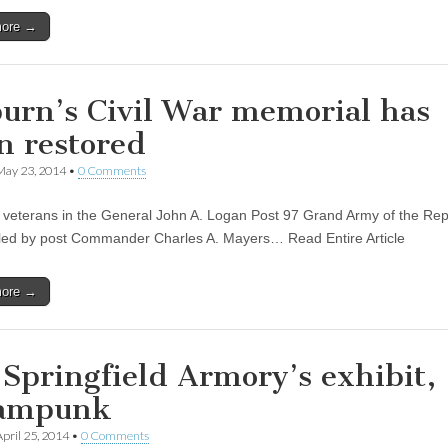
more →
urn’s Civil War memorial has
n restored
May 23, 2014
•
0 Comments
r veterans in the General John A. Logan Post 97 Grand Army of the Rep
led by post Commander Charles A. Mayers… Read Entire Article
more →
 Springfield Armory’s exhibit,
ampunk
April 25, 2014
•
0 Comments