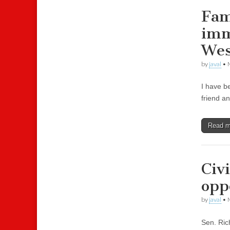
Fam
imm
Wes
by
javal
•
I have b
friend an
Read 
Civ
opp
by
javal
•
Sen. Ric