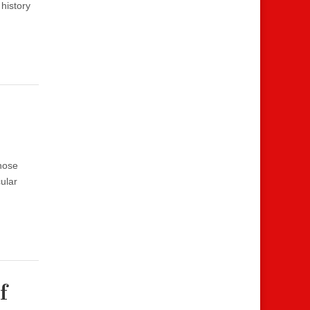
 history
hose
ular
f