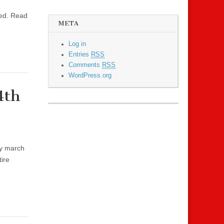
sed. Read
META
Log in
Entries
RSS
Comments
RSS
WordPress.org
4th
ry march
ire