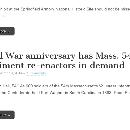
hibit at the Springfield Armory National Historic Site should not be mis
ticle
more →
il War anniversary has Mass. 5
iment re-enactors in demand
March 31, 2014
•
0 Comments
m Hell, 54!” As 600 soldiers of the 54th Massachusetts Volunteer Infant
k the Confederate-held Fort Wagner in South Carolina in 1863, Read Ent
more →