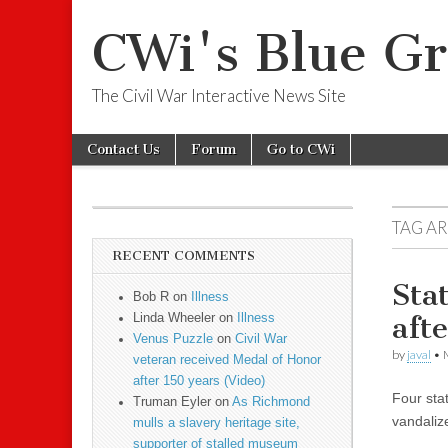
CWi's Blue Gr
The Civil War Interactive News Site
Skip to content
Contact Us
Forum
Go to CWi
Main menu
Sub menu
TAG A
RECENT COMMENTS
Sta
Bob R on
Illness
afte
Linda Wheeler on
Illness
Venus Puzzle
on
Civil War
by
javal
•
veteran received Medal of Honor
after 150 years (Video)
Four sta
Truman Eyler on
As Richmond
vandalize
mulls a slavery heritage site,
supporter of stalled museum