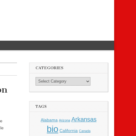
CATEGORIES
on
TAGS
Arkansas
Alabama
Arizona
re
bio
le
California
Canada