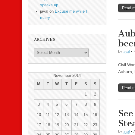
speaks up
Read 
javal on
Excuse me while I
marry…..
Aub
ARCHIVES
bee
by
javal
•
Civil Wa
Auburn, 
November 2014
M
T
W
T
F
S
S
Read 
1
2
3
4
5
6
7
8
9
See
10
11
12
13
14
15
16
Ste
17
18
19
20
21
22
23
by
javal
•