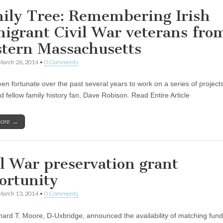
ily Tree: Remembering Irish
igrant Civil War veterans fro
tern Massachusetts
March 26, 2014
•
0 Comments
een fortunate over the past several years to work on a series of project
d fellow family history fan, Dave Robison. Read Entire Article
more →
il War preservation grant
ortunity
March 13, 2014
•
0 Comments
hard T. Moore, D-Uxbridge, announced the availability of matching fund