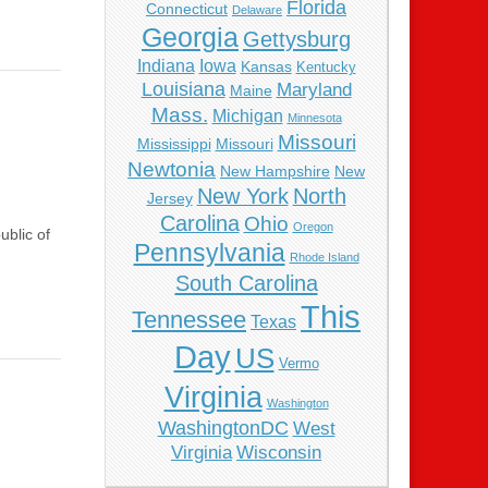
Florida
Connecticut
Delaware
Georgia
Gettysburg
Indiana
Iowa
Kansas
Kentucky
Louisiana
Maryland
Maine
Mass.
Michigan
Minnesota
Missouri
Mississippi
Missouri
Newtonia
New Hampshire
New
New York
North
Jersey
Carolina
Ohio
Oregon
ublic of
Pennsylvania
Rhode Island
South Carolina
This
Tennessee
Texas
Day
US
Vermo
Virginia
Washington
WashingtonDC
West
Virginia
Wisconsin