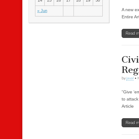
24
25
26
27
28
29
30
A new ex
« Jun
Entire Ar
Read 
Civ
Reg
by
javal
•
“Give ‘e
to attac
Article
Read 