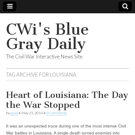
CWi's Blue
Gray Daily
The Civil War Interactive News Site
TAG ARCHIVE FOR
LOUISIANA
Heart of Louisiana: The Day
the War Stopped
by
javal
•
May 21, 2014
•
0 Comments
It was an unexpected truce during one of the most intense Civil
War battles in Louisiana. A single death turned enemies into