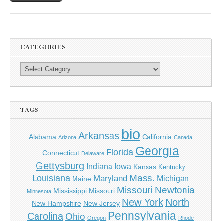
CATEGORIES
TAGS
bio
Arkansas
Alabama
California
Arizona
Canada
Georgia
Florida
Connecticut
Delaware
Gettysburg
Indiana
Iowa
Kansas
Kentucky
Mass.
Louisiana
Maryland
Michigan
Maine
Missouri Newtonia
Mississippi
Missouri
Minnesota
New York
North
New Hampshire
New Jersey
Pennsylvania
Carolina
Ohio
Oregon
Rhode