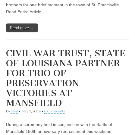
brothers for one brief moment in the town of St. Francisville.
Read Entire Article
Read more →
CIVIL WAR TRUST, STATE
OF LOUISIANA PARTNER
FOR TRIO OF
PRESERVATION
VICTORIES AT
MANSFIELD
by
javal
•
May 1, 2014
•
0 Comments
During a ceremony held in conjunction with the Battle of
Mansfield 150th anniversary reenactment this weekend,