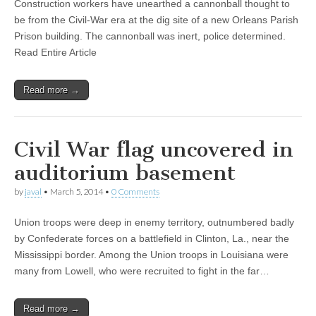
Construction workers have unearthed a cannonball thought to
be from the Civil-War era at the dig site of a new Orleans Parish
Prison building. The cannonball was inert, police determined.
Read Entire Article
Read more →
Civil War flag uncovered in
auditorium basement
by
javal
•
March 5, 2014
•
0 Comments
Union troops were deep in enemy territory, outnumbered badly
by Confederate forces on a battlefield in Clinton, La., near the
Mississippi border. Among the Union troops in Louisiana were
many from Lowell, who were recruited to fight in the far…
Read more →