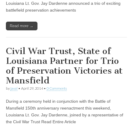
Louisiana Lt. Gov. Jay Dardenne announced a trio of exciting
battlefield preservation achievements
Read more →
Civil War Trust, State of
Louisiana Partner for Trio
of Preservation Victories at
Mansfield
by
javal
•
April 29, 2014
•
0 Comments
During a ceremony held in conjunction with the Battle of
Mansfield 150th anniversary reenactment this weekend,
Louisiana Lt. Gov. Jay Dardenne, joined by a representative of
the Civil War Trust Read Entire Article