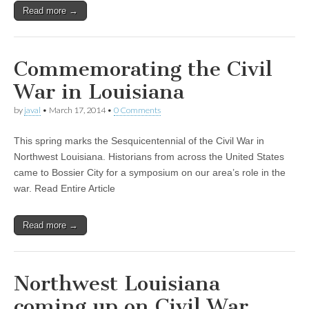
Read more →
Commemorating the Civil
War in Louisiana
by
javal
•
March 17, 2014
•
0 Comments
This spring marks the Sesquicentennial of the Civil War in
Northwest Louisiana. Historians from across the United States
came to Bossier City for a symposium on our area’s role in the
war. Read Entire Article
Read more →
Northwest Louisiana
coming up on Civil War