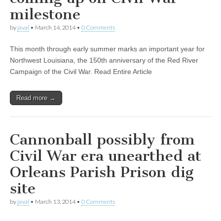
milestone
by
javal
•
March 14, 2014
•
0 Comments
This month through early summer marks an important year for
Northwest Louisiana, the 150th anniversary of the Red River
Campaign of the Civil War. Read Entire Article
Read more →
Cannonball possibly from
Civil War era unearthed at
Orleans Parish Prison dig
site
by
javal
•
March 13, 2014
•
0 Comments