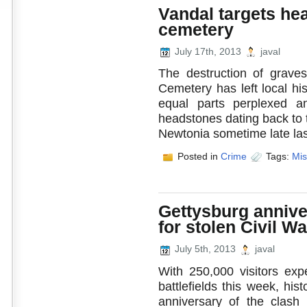
Vandal targets he
cemetery
July 17th, 2013
javal
The destruction of grave
Cemetery has left local hi
equal parts perplexed 
headstones dating back to 
Newtonia sometime late las
Posted in
Crime
Tags:
Mis
Gettysburg anniv
for stolen Civil Wa
July 5th, 2013
javal
With 250,000 visitors ex
battlefields this week, hi
anniversary of the clash