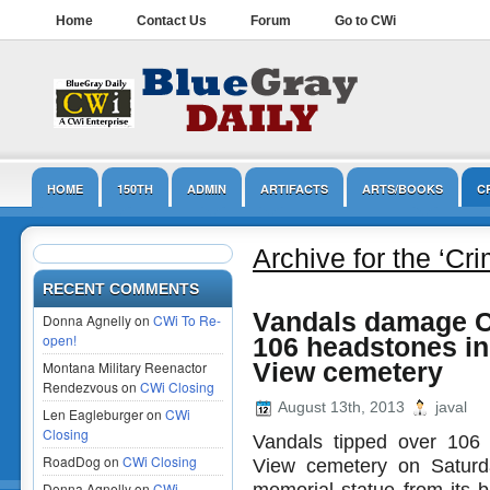
Home
Contact Us
Forum
Go to CWi
HOME
150TH
ADMIN
ARTIFACTS
ARTS/BOOKS
C
LINCOLN
MUSEUMS
NPS
OPINION/EDITORIAL
PRESER
Archive for the ‘Cr
RECENT COMMENTS
Vandals damage Ci
Donna Agnelly on
CWi To Re-
open!
106 headstones i
Montana Military Reenactor
View cemetery
Rendezvous on
CWi Closing
August 13th, 2013
javal
Len Eagleburger on
CWi
Closing
Vandals tipped over 106
RoadDog on
CWi Closing
View cemetery on Saturd
memorial statue from its b
Donna Agnelly on
CWi