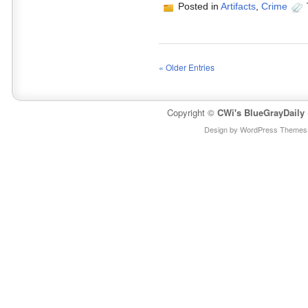
Posted in
Artifacts
,
Crime
« Older Entries
Copyright ©
CWi's BlueGrayDaily
Design by WordPress Themes 