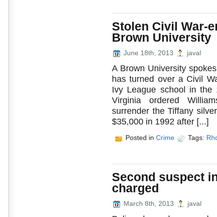
Stolen Civil War-e
Brown University
June 18th, 2013
javal
A Brown University spokesm
has turned over a Civil W
Ivy League school in the 
Virginia ordered Willia
surrender the Tiffany silv
$35,000 in 1992 after [...]
Posted in
Crime
Tags:
Rho
Second suspect in 
charged
March 8th, 2013
javal