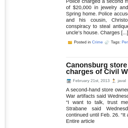
Police charged a second ma
of $20,000 in jewelry and
Spring home. Police accuse
and his cousin, Christ
conspiracy to steal antiq
uncle’s house. Charges [...
Posted in
Crime
Tags:
Pen
Canonsburg store
charges of Civil W
February 21st, 2013
javal
A second-hand store owner a
War artifacts said Wednesd
“I want to talk, trust m
Strabane said Wednesd
continued until Feb. 26. “I
Entire article