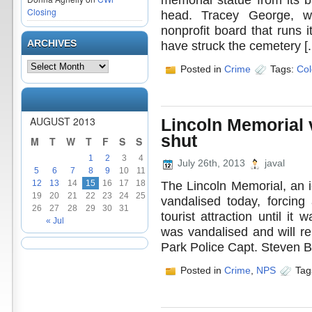
Closing
head. Tracey George, 
nonprofit board that runs i
ARCHIVES
have struck the cemetery [..
Posted in
Crime
Tags:
Col
AUGUST 2013
Lincoln Memorial 
shut
M
T
W
T
F
S
S
1
2
3
4
July 26th, 2013
javal
5
6
7
8
9
10
11
The Lincoln Memorial, an i
12
13
14
15
16
17
18
19
20
21
22
23
24
25
vandalised today, forcing
26
27
28
29
30
31
tourist attraction until i
« Jul
was vandalised and will re
Park Police Capt. Steven B
Posted in
Crime
,
NPS
Tag