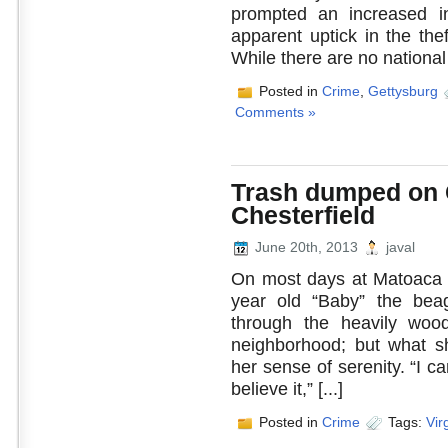
prompted an increased in
apparent uptick in the the
While there are no national [
Posted in
Crime
,
Gettysburg
Comments »
Trash dumped on C
Chesterfield
June 20th, 2013
javal
On most days at Matoaca 
year old “Baby” the beagl
through the heavily wood
neighborhood; but what s
her sense of serenity. “I ca
believe it,” [...]
Posted in
Crime
Tags:
Vir