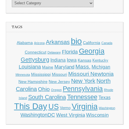
TAGS
bio
Arkansas
Alabama
California
Arizona
Canada
Georgia
Florida
Connecticut
Delaware
Gettysburg
Indiana
Iowa
Kansas
Kentucky
Mass.
Louisiana
Maryland
Michigan
Maine
Missouri Newtonia
Mississippi
Missouri
Minnesota
New York
North
New Hampshire
New Jersey
Pennsylvania
Carolina
Ohio
Oregon
Rhode
Tennessee
South Carolina
Texas
Island
This Day
Virginia
US
Vermo
Washington
WashingtonDC
West Virginia
Wisconsin