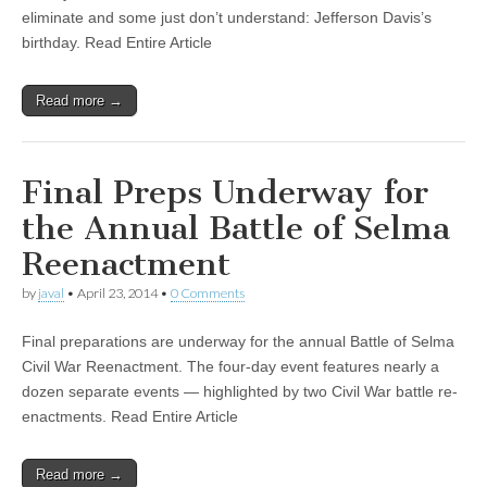
eliminate and some just don’t understand: Jefferson Davis’s
birthday. Read Entire Article
Read more →
Final Preps Underway for
the Annual Battle of Selma
Reenactment
by
javal
•
April 23, 2014
•
0 Comments
Final preparations are underway for the annual Battle of Selma
Civil War Reenactment. The four-day event features nearly a
dozen separate events — highlighted by two Civil War battle re-
enactments. Read Entire Article
Read more →