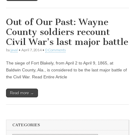
Out of Our Past: Wayne
County soldiers recount
Civil War’s last major battle
by
javal
•
April 7, 2014
•
0 Comments
The siege of Fort Blakely, from April 2 to April 9, 1865, at
Baldwin County, Ala., is considered to be the last major battle of
the Civil War. Read Entire Article
Read more →
CATEGORIES