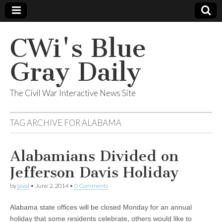
CWi's Blue
Gray Daily
The Civil War Interactive News Site
TAG ARCHIVE FOR
ALABAMA
Alabamians Divided on
Jefferson Davis Holiday
by
javal
•
June 2, 2014
•
0 Comments
Alabama state offices will be closed Monday for an annual
holiday that some residents celebrate, others would like to