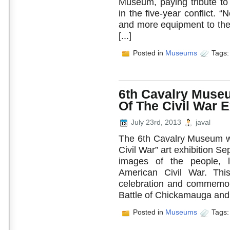
Museum, paying tribute t
in the five-year conflict
and more equipment to the 
[...]
Posted in
Museums
Tags
6th Cavalry Muse
Of The Civil War E
July 23rd, 2013
javal
The 6th Cavalry Museum wil
Civil War” art exhibition Sep
images of the people, l
American Civil War. This
celebration and commemora
Battle of Chickamauga and t
Posted in
Museums
Tags