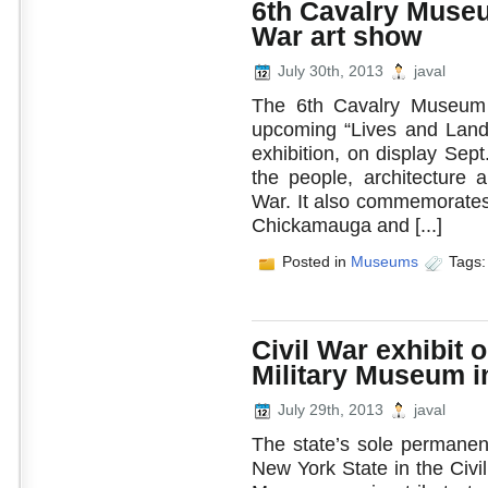
6th Cavalry Museum
War art show
July 30th, 2013
javal
The 6th Cavalry Museum a
upcoming “Lives and Lands 
exhibition, on display Sep
the people, architecture 
War. It also commemorates 
Chickamauga and [...]
Posted in
Museums
Tags
Civil War exhibit 
Military Museum i
July 29th, 2013
javal
The state’s sole permanent
New York State in the Civi