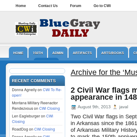
Home
Contact Us
Forum
Go to CWi
HOME
150TH
ADMIN
ARTIFACTS
ARTS/BOOKS
C
LINCOLN
MUSEUMS
NPS
OPINION/EDITORIAL
PRESER
Archive for the ‘M
RECENT COMMENTS
2 Civil War flags m
Donna Agnelly on
CWi To Re-
open!
appearance in 148
Montana Military Reenactor
August 9th, 2013
javal
Rendezvous on
CWi Closing
Len Eagleburger on
CWi
Two Civil War flags in Sep
Closing
in Arkansas since the 18
RoadDog on
CWi Closing
of Arkansas Military History
to mark the 150th annivers
Donna Agnelly on
CWi