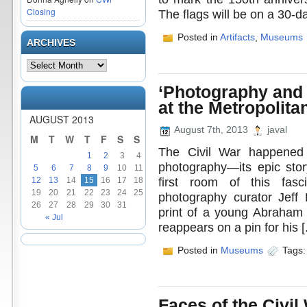
Closing
The flags will be on a 30-da
Posted in
Artifacts
,
Museums
ARCHIVES
‘Photography and 
at the Metropolit
AUGUST 2013
August 7th, 2013
javal
M
T
W
T
F
S
S
The Civil War happened 
1
2
3
4
photography—its epic stor
5
6
7
8
9
10
11
first room of this fasc
12
13
14
15
16
17
18
19
20
21
22
23
24
25
photography curator Jeff
26
27
28
29
30
31
print of a young Abraham L
« Jul
reappears on a pin for his [.
Posted in
Museums
Tags
Faces of the Civil