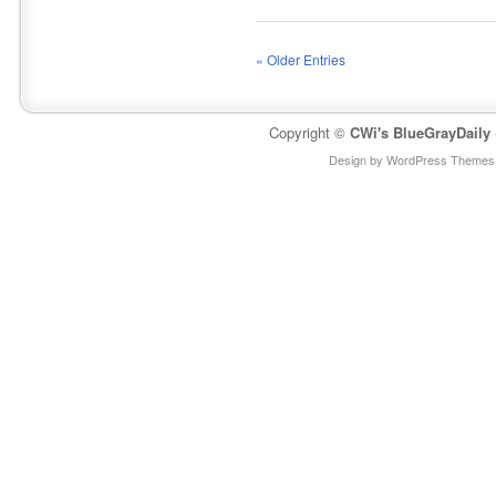
« Older Entries
Copyright ©
CWi's BlueGrayDaily
Design by WordPress Themes 