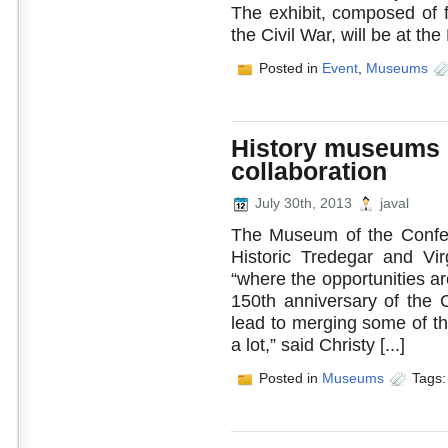
The exhibit, composed of f
the Civil War, will be at the L
Posted in
Event
,
Museums
History museums r
collaboration
July 30th, 2013
javal
The Museum of the Confed
Historic Tredegar and Virg
“where the opportunities ar
150th anniversary of the C
lead to merging some of th
a lot,” said Christy [...]
Posted in
Museums
Tags