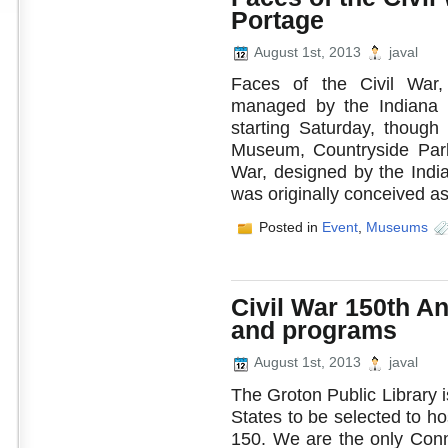
Portage
August 1st, 2013
javal
Faces of the Civil War, 
managed by the Indiana Hi
starting Saturday, though
Museum, Countryside Park
War, designed by the Indian
was originally conceived as a
Posted in
Event
,
Museums
Civil War 150th A
and programs
August 1st, 2013
javal
The Groton Public Library i
States to be selected to hos
150. We are the only Conne