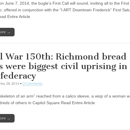
n June 7, 2014, the bugle’s First Call will sound, inviting all to the First 
, offered in conjunction with the “I ART Downtown Frederick” First Sat
ad Entire Article
more →
il War 150th: Richmond bread
s were biggest civil uprising in
federacy
May 28, 2014
•
0 Comments
skeleton of an arm” reached from a calico sleeve, a wisp of a woman w
dreds of others in Capitol Square Read Entire Article
more →