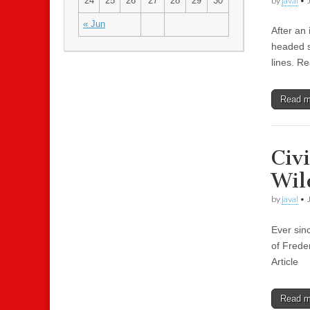
by
javal
•
24
25
26
27
28
29
30
« Jun
After an 
headed s
lines. Re
Read 
Civ
Wil
by
javal
•
Ever sinc
of Freder
Article
Read 