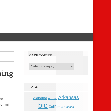
CATEGORIES
ming
TAGS
Arkansas
Alabama
Arizona
War
bio
ur mini-
California
Canada