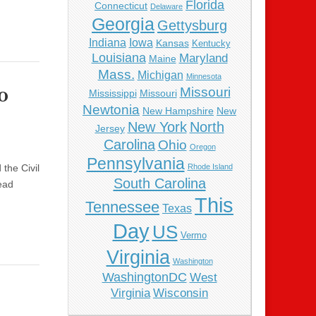
Florida
Connecticut
Delaware
Georgia
Gettysburg
Indiana
Iowa
Kansas
Kentucky
Louisiana
Maryland
Maine
Mass.
Michigan
Minnesota
o
Missouri
Mississippi
Missouri
Newtonia
New Hampshire
New
New York
North
Jersey
Carolina
Ohio
Oregon
Pennsylvania
the Civil
Rhode Island
South Carolina
ead
This
Tennessee
Texas
Day
US
Vermo
Virginia
Washington
WashingtonDC
West
Virginia
Wisconsin