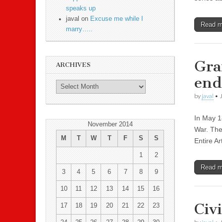
speaks up
javal on
Excuse me while I
Read 
marry…..
Gra
ARCHIVES
end
by
javal
•
In May 1
November 2014
War. The
M
T
W
T
F
S
S
Entire Ar
1
2
Read 
3
4
5
6
7
8
9
10
11
12
13
14
15
16
Civ
17
18
19
20
21
22
23