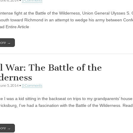
June 6, 2014
•
0 Comments
intense fight at the Battle of the Wilderness, Union General Ulysses S. 
outh toward Richmond in an attempt to wedge his army between Conf
ad Entire Article
more →
il War: The Battle of the
derness
June 5, 2014
•
0 Comments
e I was a kid sitting in the backseat on trips to my grandparents’ house
icksburg, I’ve had a fascination with the Battle of the Wilderness. Read
more →