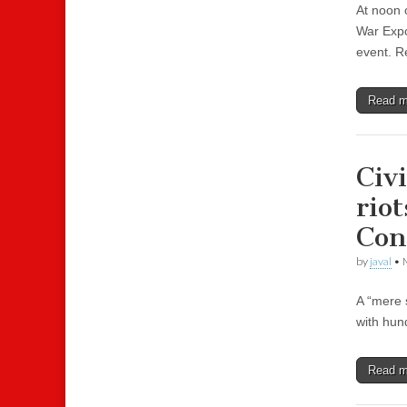
At noon o
War Expo
event. Re
Read 
Civ
riot
Con
by
javal
•
A “mere 
with hun
Read 