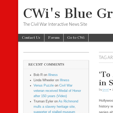
CWi's Blue Gr
The Civil War Interactive News Site
Skip to content
Contact Us
Forum
Go to CWi
Main menu
Sub menu
TAG A
RECENT COMMENTS
‘To
Bob R on
Illness
in 
Linda Wheeler on
Illness
Venus Puzzle
on
Civil War
by
javal
•
veteran received Medal of Honor
after 150 years (Video)
Hollywoo
Truman Eyler on
As Richmond
history 
mulls a slavery heritage site,
series a
supporter of stalled museum