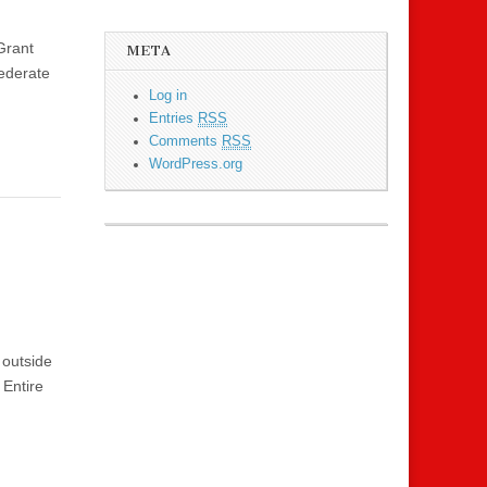
Grant
META
ederate
Log in
Entries
RSS
Comments
RSS
WordPress.org
 outside
 Entire