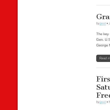
Gra
by
javal
•
The key 
Gen. U.S
George M
Read 
Fir
Sat
Fre
by
javal
•