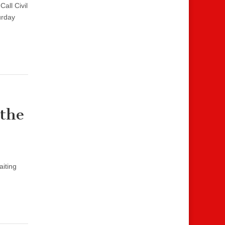
Call Civil
urday
 the
aiting