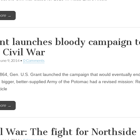
more →
nt launches bloody campaign t
 Civil War
June 9, 2014
•
0 Comments
864, Gen. U.S. Grant launched the campaign that would eventually end 
 bigger, better-supplied Army of the Potomac had a revised mission: R
ticle
more →
il War: The fight for Northside