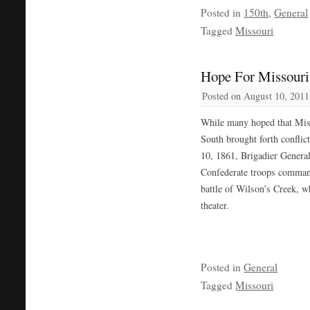
Posted in
150th
,
General
Tagged
Missouri
Hope For Missouri 
Posted on
August 10, 2011
While many hoped that Miss
South brought forth conflic
10, 1861, Brigadier Genera
Confederate troops comman
battle of Wilson’s Creek, wh
theater.
Posted in
General
Tagged
Missouri