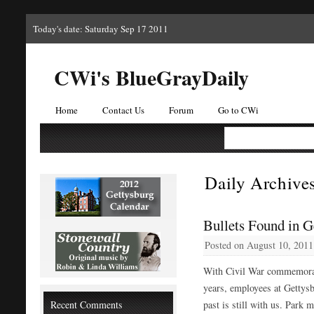
Today's date: Saturday Sep 17 2011
CWi's BlueGrayDaily
Home
Contact Us
Forum
Go to CWi
Daily Archive
Bullets Found in G
Posted on
August 10, 2011
With Civil War commemorati
years, employees at Gettysb
Recent Comments
past is still with us. Park