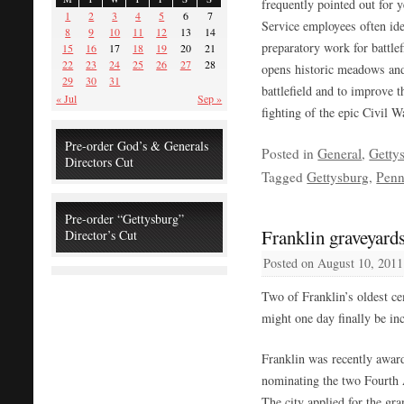
frequently pointed out for y
1
2
3
4
5
6
7
Service employees often id
8
9
10
11
12
13
14
preparatory work for battlef
15
16
17
18
19
20
21
22
23
24
25
26
27
28
opens historic meadows and 
29
30
31
battlefield and to improve 
« Jul
Sep »
fighting of the epic Civil Wa
Pre-order God’s & Generals
Posted in
General
,
Getty
Directors Cut
Tagged
Gettysburg
,
Penn
Pre-order “Gettysburg”
Franklin graveyards
Director’s Cut
Posted on
August 10, 2011
Two of Franklin’s oldest c
might one day finally be in
Franklin was recently award
nominating the two Fourth A
The city applied for the gran