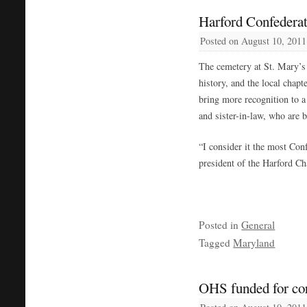
Harford Confederat
Posted on
August 10, 2011
The cemetery at St. Mary’s
history, and the local chap
bring more recognition to a 
and sister-in-law, who are bu
“I consider it the most Con
president of the Harford Ch
Posted in
General
Tagged
Maryland
OHS funded for cor