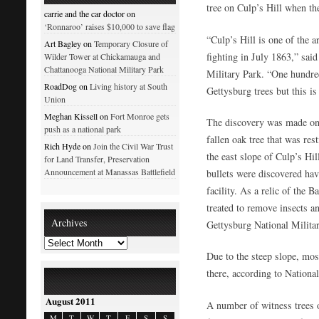
tree on Culp’s Hill when the
carrie and the car doctor on
‘Ronnaroo’ raises $10,000 to save flag
“Culp’s Hill is one of the a
Art Bagley on
Temporary Closure of
fighting in July 1863,” sai
Wilder Tower at Chickamauga and
Chattanooga National Military Park
Military Park. “One hundre
RoadDog on
Living history at South
Gettysburg trees but this is 
Union
Meghan Kissell on
Fort Monroe gets
The discovery was made on
push as a national park
fallen oak tree that was re
Rich Hyde on
Join the Civil War Trust
the east slope of Culp’s Hi
for Land Transfer, Preservation
Announcement at Manassas Battlefield
bullets were discovered ha
facility. As a relic of the B
treated to remove insects a
Archives
Gettysburg National Milita
Due to the steep slope, most
there, according to National
August 2011
A number of witness trees 
M
T
W
T
F
S
S