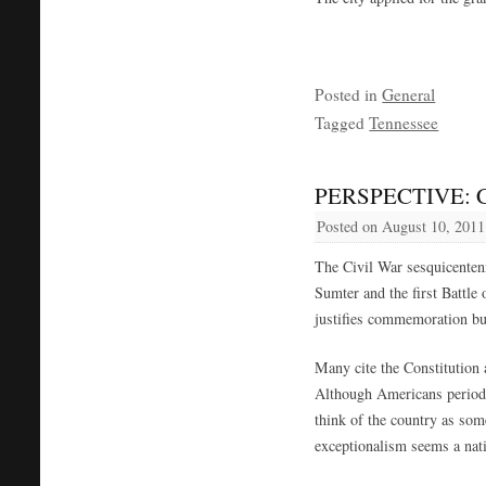
Posted in
General
Tagged
Tennessee
PERSPECTIVE: Civ
Posted on
August 10, 2011
The Civil War sesquicenten
Sumter and the first Battl
justifies commemoration but
Many cite the Constitution
Although Americans periodic
think of the country as som
exceptionalism seems a nat