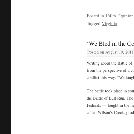
Posted in
150th
,
Opinion/
Tagged
Virginia
‘We Bled in the Co
Posted on
August 10, 2011
Writing about the Battle of
from the perspective of a 
conflict this way: “We foug
The battle took place in so
the Battle of Bull Run. Th
Federals — fought in the fi
called Wilson’s Creek, prod