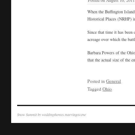
Posted on
August 10, 2011
When the Buffington Island b
Historical Places (NRHP) in
Since that time it has been
acreage over which the batt
Barbara Powers of the Ohio
that the actual size of the e
Posted in
General
Tagged
Ohio
Snow Summit by weddingthemes.marriagescene