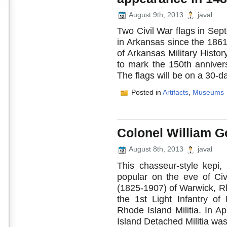
August 9th, 2013
javal
Two Civil War flags in Sep
in Arkansas since the 18
of Arkansas Military History
to mark the 150th annivers
The flags will be on a 30-da
Posted in
Artifacts
,
Museums
Colonel William G
August 8th, 2013
javal
This chasseur-style kepi,
popular on the eve of Ci
(1825-1907) of Warwick, Rh
the 1st Light Infantry of
Rhode Island Militia. In A
Island Detached Militia was 