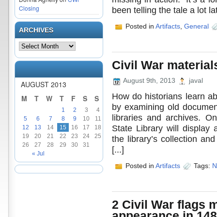
Closing
been telling the tale a lot la
Posted in
Artifacts
,
General
ARCHIVES
Civil War material
August 9th, 2013
javal
AUGUST 2013
How do historians learn ab
M
T
W
T
F
S
S
by examining old document
1
2
3
4
libraries and archives. O
5
6
7
8
9
10
11
State Library will display
12
13
14
15
16
17
18
19
20
21
22
23
24
25
the library’s collection and
26
27
28
29
30
31
[...]
« Jul
Posted in
Artifacts
Tags:
N
2 Civil War flags m
appearance in 148