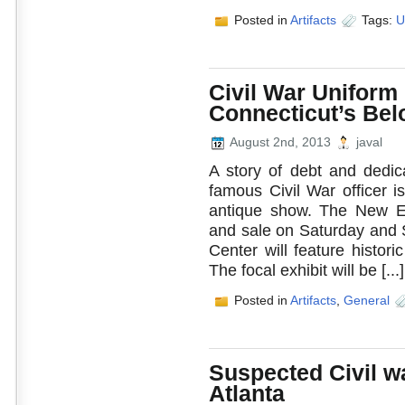
Posted in
Artifacts
Tags:
U
Civil War Uniform
Connecticut’s Bel
August 2nd, 2013
javal
A story of debt and dedic
famous Civil War officer i
antique show. The New En
and sale on Saturday and 
Center will feature histo
The focal exhibit will be [...]
Posted in
Artifacts
,
General
Suspected Civil w
Atlanta