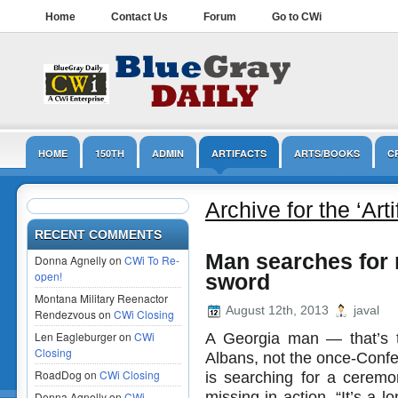
Home
Contact Us
Forum
Go to CWi
HOME
150TH
ADMIN
ARTIFACTS
ARTS/BOOKS
C
LINCOLN
MUSEUMS
NPS
OPINION/EDITORIAL
PRESER
Archive for the ‘Art
RECENT COMMENTS
Man searches for 
Donna Agnelly on
CWi To Re-
open!
sword
Montana Military Reenactor
August 12th, 2013
javal
Rendezvous on
CWi Closing
Len Eagleburger on
CWi
A Georgia man — that’s t
Closing
Albans, not the once-Conf
RoadDog on
CWi Closing
is searching for a ceremon
missing in action. “It’s a 
Donna Agnelly on
CWi