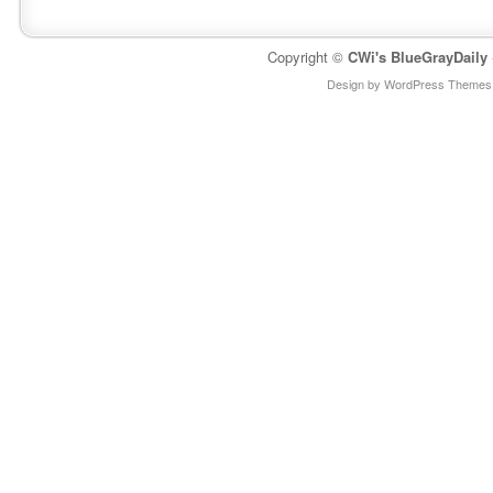
Copyright ©
CWi's BlueGrayDaily
Design by WordPress Themes 