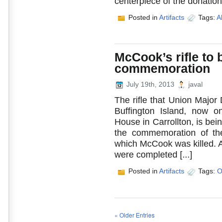
centerpiece of the donation 
Posted in
Artifacts
Tags:
A
McCook’s rifle to 
commemoration
July 19th, 2013
javal
The rifle that Union Major 
Buffington Island, now 
House in Carrollton, is bei
the commemoration of the
which McCook was killed. Ar
were completed [...]
Posted in
Artifacts
Tags:
O
« Older Entries