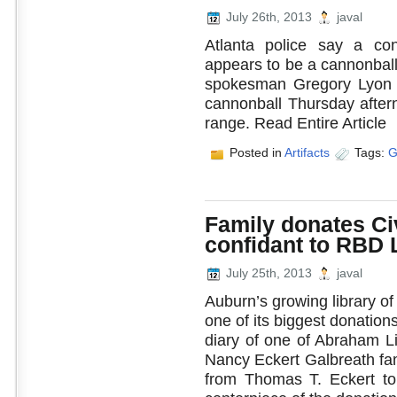
July 26th, 2013
javal
Atlanta police say a co
appears to be a cannonball
spokesman Gregory Lyon 
cannonball Thursday aftern
range. Read Entire Article
Posted in
Artifacts
Tags:
G
Family donates Civ
confidant to RBD 
July 25th, 2013
javal
Auburn’s growing library o
one of its biggest donation
diary of one of Abraham Li
Nancy Eckert Galbreath fam
from Thomas T. Eckert to 