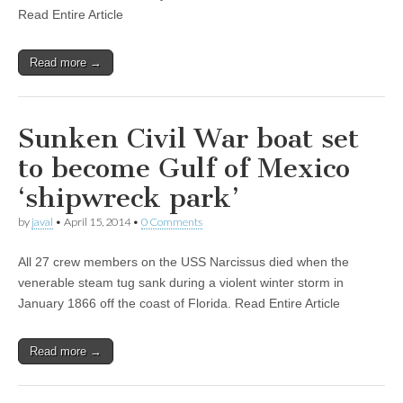
Read Entire Article
Read more →
Sunken Civil War boat set
to become Gulf of Mexico
‘shipwreck park’
by
javal
•
April 15, 2014
•
0 Comments
All 27 crew members on the USS Narcissus died when the
venerable steam tug sank during a violent winter storm in
January 1866 off the coast of Florida. Read Entire Article
Read more →