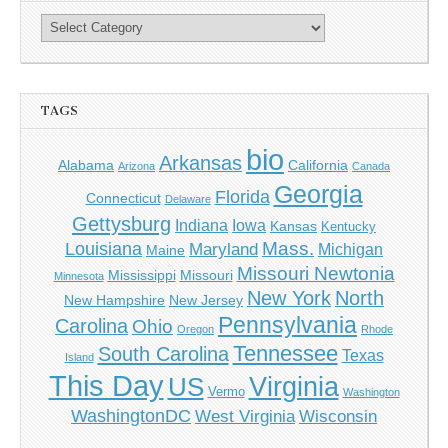
TAGS
bio
Arkansas
Alabama
California
Arizona
Canada
Georgia
Florida
Connecticut
Delaware
Gettysburg
Indiana
Iowa
Kansas
Kentucky
Mass.
Louisiana
Maryland
Michigan
Maine
Missouri Newtonia
Mississippi
Missouri
Minnesota
New York
North
New Hampshire
New Jersey
Pennsylvania
Carolina
Ohio
Oregon
Rhode
Tennessee
South Carolina
Texas
Island
This Day
Virginia
US
Vermo
Washington
WashingtonDC
West Virginia
Wisconsin