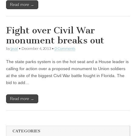
Read more →
Fight over Civil War
monument breaks out
by
javal
•
December 4, 2013
•
0 Comments
The state parks system is on the hot seat and a House leader is
calling for action over a proposed monument to Union soldiers
at the site of the biggest Civil War battle fought in Florida. The
bid to add…
Read more →
CATEGORIES