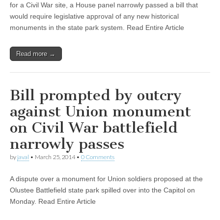
for a Civil War site, a House panel narrowly passed a bill that
would require legislative approval of any new historical
monuments in the state park system. Read Entire Article
Read more →
Bill prompted by outcry
against Union monument
on Civil War battlefield
narrowly passes
by
javal
•
March 25, 2014
•
0 Comments
A dispute over a monument for Union soldiers proposed at the
Olustee Battlefield state park spilled over into the Capitol on
Monday. Read Entire Article