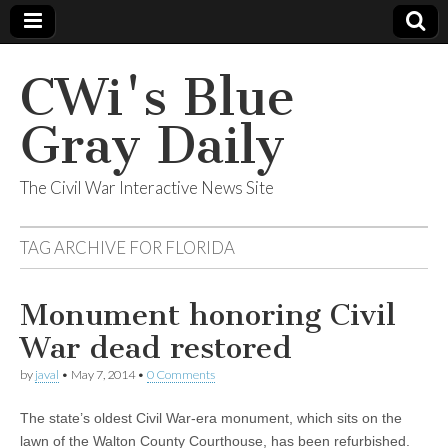
CWi's Blue
Gray Daily
The Civil War Interactive News Site
TAG ARCHIVE FOR
FLORIDA
Monument honoring Civil
War dead restored
by
javal
•
May 7, 2014
•
0 Comments
The state’s oldest Civil War-era monument, which sits on the
lawn of the Walton County Courthouse, has been refurbished.