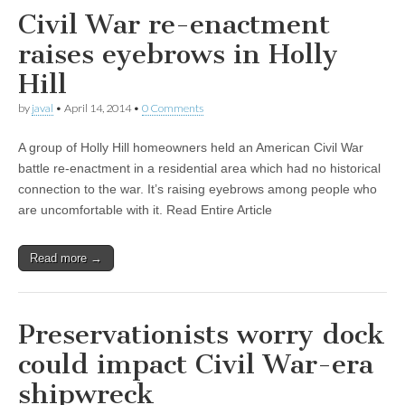
Civil War re-enactment
raises eyebrows in Holly
Hill
by
javal
•
April 14, 2014
•
0 Comments
A group of Holly Hill homeowners held an American Civil War
battle re-enactment in a residential area which had no historical
connection to the war. It’s raising eyebrows among people who
are uncomfortable with it. Read Entire Article
Read more →
Preservationists worry dock
could impact Civil War-era
shipwreck