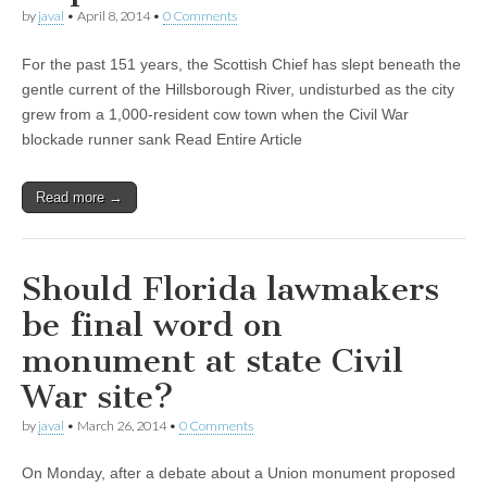
by
javal
•
April 8, 2014
•
0 Comments
For the past 151 years, the Scottish Chief has slept beneath the
gentle current of the Hillsborough River, undisturbed as the city
grew from a 1,000-resident cow town when the Civil War
blockade runner sank Read Entire Article
Read more →
Should Florida lawmakers
be final word on
monument at state Civil
War site?
by
javal
•
March 26, 2014
•
0 Comments
On Monday, after a debate about a Union monument proposed