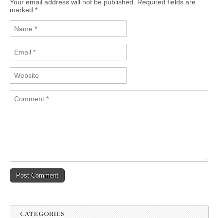
Your email address will not be published. Required fields are
marked
*
CATEGORIES