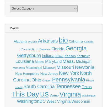
TAGS
bio
Arkansas
Alabama
California
Arizona
Canada
Georgia
Florida
Connecticut
Delaware
Gettysburg
Indiana
Iowa
Kansas
Kentucky
Mass.
Louisiana
Maryland
Michigan
Maine
Missouri Newtonia
Mississippi
Missouri
Minnesota
New York
North
New Hampshire
New Jersey
Pennsylvania
Carolina
Ohio
Oregon
Rhode
Tennessee
South Carolina
Texas
Island
This Day
Virginia
US
Vermo
Washington
WashingtonDC
West Virginia
Wisconsin