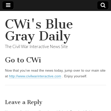
CWi's Blue
Gray Daily
The Civil War Interactive News Site
Go to CWi
Now that you’ve read the news today, jump over to our main site
at
http://www.civilwarinteractive.com
. Enjoy yourself.
Leave a Reply