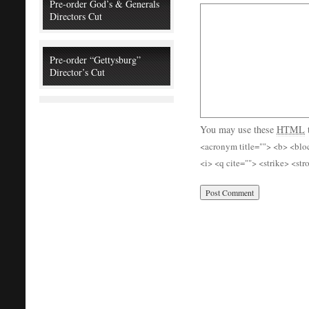
Pre-order God’s & Generals
Directors Cut
Pre-order “Gettysburg”
Director’s Cut
You may use these
HTML
<acronym title=""> <b> <blo
<i> <q cite=""> <strike> <st