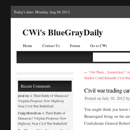
Today's date: Monday Aug 06 2012
CWi's BlueGrayDaily
Home
Contact Us
Forum
Go to CWi
←
“Out There…Somewhere”: Aug
Marker Could Rekindle Civil War
Recent Comments
Civil war trading car
javal on
A Third Battle of Manassas?
Posted on
July 30, 2012
b
Virginia Proposes New Highway
Near Civil War Battlefield
You might think you know C
Craig Howell on
A Third Battle of
Beauregard firing on the un
Manassas? Virginia Proposes New
Confederate General Robert
Highway Near Civil War Battlefield