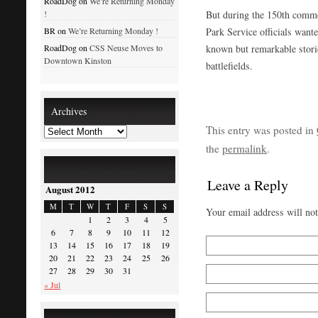
RoadDog on
We’re Returning Monday
But during the 150th comme
!
Park Service officials wante
BR on
We’re Returning Monday !
known but remarkable stories
RoadDog on
CSS Neuse Moves to
Downtown Kinston
battlefields.
Archives
This entry was posted in
the
permalink
.
Leave a Reply
August 2012
M
T
W
T
F
S
S
Your email address will no
1
2
3
4
5
6
7
8
9
10
11
12
13
14
15
16
17
18
19
20
21
22
23
24
25
26
27
28
29
30
31
« Jul