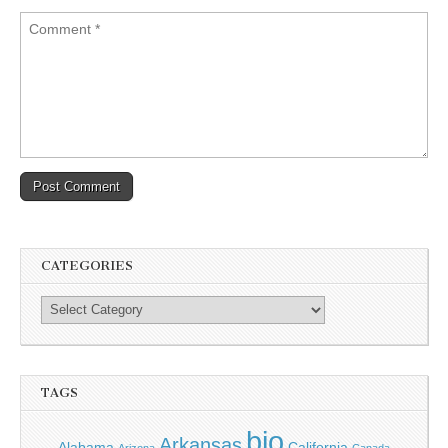
CATEGORIES
TAGS
bio
Arkansas
Alabama
California