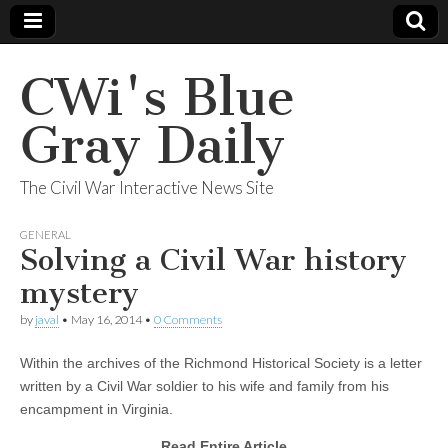
CWi's Blue
Gray Daily
The Civil War Interactive News Site
GENERAL
Solving a Civil War history
mystery
by
javal
•
May 16, 2014
•
0 Comments
Within the archives of the Richmond Historical Society is a letter
written by a Civil War soldier to his wife and family from his
encampment in Virginia.
Read Entire Article