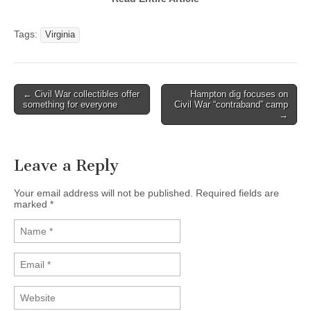
Tags:
Virginia
← Civil War collectibles offer
Hampton dig focuses on
Post navigation
something for everyone
Civil War “contraband” camp
→
Leave a Reply
Your email address will not be published. Required fields are
marked
*