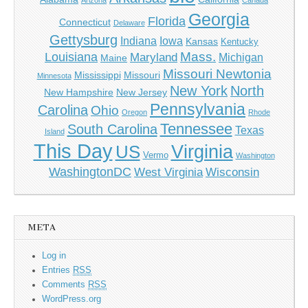
Arizona
Canada
Georgia
Florida
Connecticut
Delaware
Gettysburg
Indiana
Iowa
Kansas
Kentucky
Mass.
Louisiana
Maryland
Michigan
Maine
Missouri Newtonia
Mississippi
Missouri
Minnesota
New York
North
New Hampshire
New Jersey
Pennsylvania
Carolina
Ohio
Oregon
Rhode
Tennessee
South Carolina
Texas
Island
This Day
Virginia
US
Vermo
Washington
WashingtonDC
West Virginia
Wisconsin
META
Log in
Entries
RSS
Comments
RSS
WordPress.org