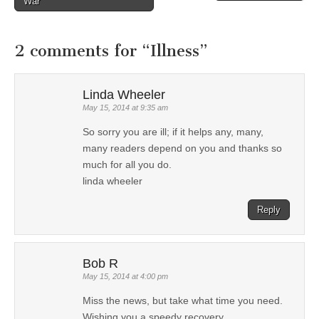
Post navigation
War
2 comments for “
Illness
”
Linda Wheeler
May 15, 2014 at 9:35 am
So sorry you are ill; if it helps any, many,
many readers depend on you and thanks so
much for all you do.
linda wheeler
Reply
Bob R
May 15, 2014 at 4:00 pm
Miss the news, but take what time you need.
Wishing you a speedy recovery