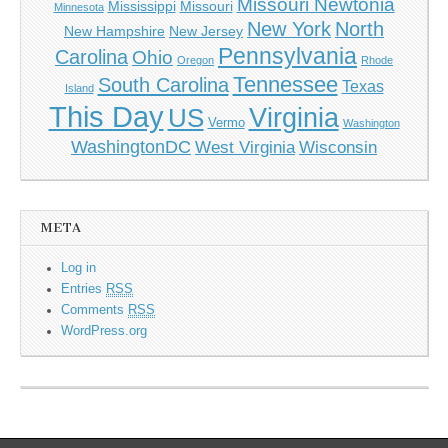
Missouri Newtonia
Mississippi
Missouri
Minnesota
New York
North
New Hampshire
New Jersey
Pennsylvania
Carolina
Ohio
Oregon
Rhode
Tennessee
South Carolina
Texas
Island
This Day
Virginia
US
Vermo
Washington
WashingtonDC
West Virginia
Wisconsin
META
Log in
Entries
RSS
Comments
RSS
WordPress.org