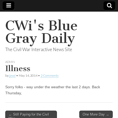
CWi's Blue
Gray Daily
The Civil War Interactive News Site
ADMIN
Illness
by
javal
•
May 14, 2014
•
2 Comments
Sorry folks - way under the weather the last 2 days. Back
Thursday,
← Still Paying for the Civil
One More Day →