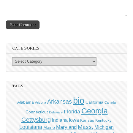
CATEGORIES
TAGS
bio
Arkansas
Alabama
California
Arizona
Canada
Georgia
Florida
Connecticut
Delaware
Gettysburg
Indiana
Iowa
Kansas
Kentucky
Mass.
Louisiana
Maryland
Michigan
Maine