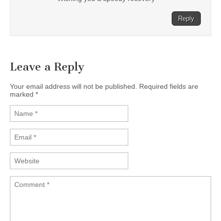
Reply
Leave a Reply
Your email address will not be published. Required fields are
marked
*