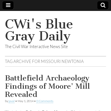
CWi's Blue
Gray Daily
The Civil War Interactive News Site
TAG ARCHIVE FOR
MISSOURI NEWTONIA
Battlefield Archaeology
Findings of Moore’ Mill
Revealed
by
javal
•
May 1, 2014
•
0 Comments