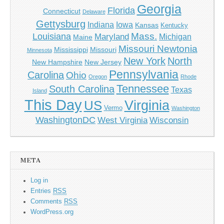
Georgia
Florida
Connecticut
Delaware
Gettysburg
Indiana
Iowa
Kansas
Kentucky
Mass.
Louisiana
Maryland
Michigan
Maine
Missouri Newtonia
Mississippi
Missouri
Minnesota
New York
North
New Hampshire
New Jersey
Pennsylvania
Carolina
Ohio
Oregon
Rhode
Tennessee
South Carolina
Texas
Island
This Day
Virginia
US
Vermo
Washington
WashingtonDC
West Virginia
Wisconsin
META
Log in
Entries
RSS
Comments
RSS
WordPress.org