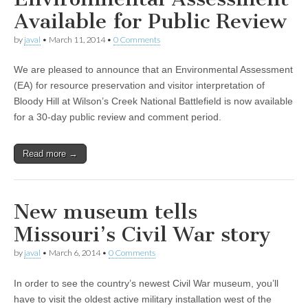
Available for Public Review
by
javal
•
March 11, 2014
•
0 Comments
We are pleased to announce that an Environmental Assessment
(EA) for resource preservation and visitor interpretation of
Bloody Hill at Wilson’s Creek National Battlefield is now available
for a 30-day public review and comment period.
Read more →
New museum tells
Missouri’s Civil War story
by
javal
•
March 6, 2014
•
0 Comments
In order to see the country’s newest Civil War museum, you’ll
have to visit the oldest active military installation west of the