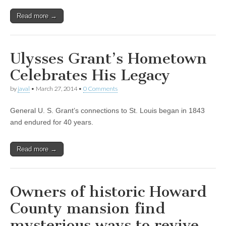
Read more →
Ulysses Grant’s Hometown
Celebrates His Legacy
by
javal
•
March 27, 2014
•
0 Comments
General U. S. Grant’s connections to St. Louis began in 1843
and endured for 40 years.
Read more →
Owners of historic Howard
County mansion find
mysterious ways to revive