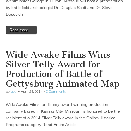
Westminster College in Fulton, Missouri will host a presentation
by battlefield archeologist Dr. Douglas Scott and Dr. Steve
Dasovich
Read more →
Wide Awake Films Wins
Silver Telly Award for
Production of Battle of
Gettysburg Animated Map
by
javal
•
April 24, 2014
•
0 Comments
Wide Awake Films, an Emmy award-winning production
company based in Kansas City, Missouri, is honored to be the
recipient of a 2014 Silver Telly award in the Online/Historical
Programs category Read Entire Article