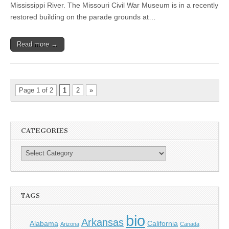
Mississippi River. The Missouri Civil War Museum is in a recently
restored building on the parade grounds at…
Read more →
Page 1 of 2
1
2
»
CATEGORIES
TAGS
bio
Arkansas
Alabama
California
Arizona
Canada