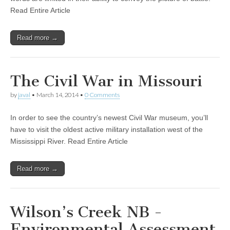
Read Entire Article
Read more →
The Civil War in Missouri
by
javal
•
March 14, 2014
•
0 Comments
In order to see the country’s newest Civil War museum, you’ll
have to visit the oldest active military installation west of the
Mississippi River. Read Entire Article
Read more →
Wilson’s Creek NB -
Environmental Assessment