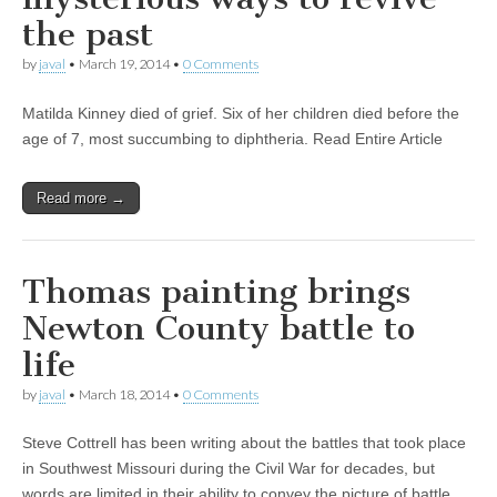
the past
by
javal
•
March 19, 2014
•
0 Comments
Matilda Kinney died of grief. Six of her children died before the
age of 7, most succumbing to diphtheria. Read Entire Article
Read more →
Thomas painting brings
Newton County battle to
life
by
javal
•
March 18, 2014
•
0 Comments
Steve Cottrell has been writing about the battles that took place
in Southwest Missouri during the Civil War for decades, but
words are limited in their ability to convey the picture of battle.