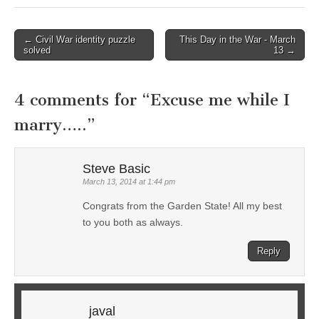
← Civil War identity puzzle
This Day in the War - March
Post navigation
solved
13 →
4 comments for “
Excuse me while I
marry…..
”
Steve Basic
March 13, 2014 at 1:44 pm
Congrats from the Garden State! All my best
to you both as always.
Reply
javal