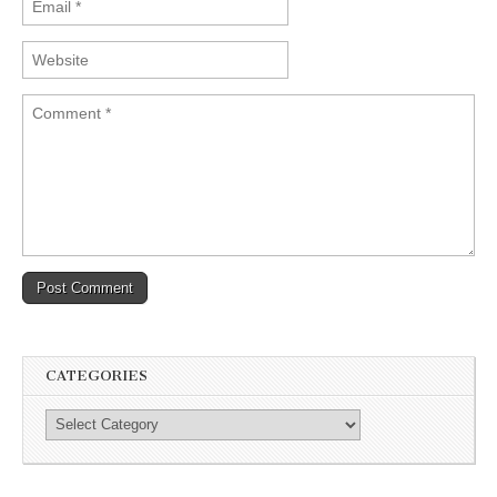
CATEGORIES