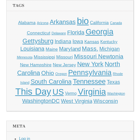
TAGS
bio
Arkansas
Alabama
California
Arizona
Canada
Georgia
Florida
Connecticut
Delaware
Gettysburg
Indiana
Iowa
Kansas
Kentucky
Mass.
Louisiana
Maryland
Michigan
Maine
Missouri Newtonia
Mississippi
Missouri
Minnesota
New York
North
New Hampshire
New Jersey
Pennsylvania
Carolina
Ohio
Oregon
Rhode
Tennessee
South Carolina
Texas
Island
This Day
Virginia
US
Vermo
Washington
WashingtonDC
West Virginia
Wisconsin
META
Log in