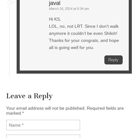
javal
March 16, 2014 at 6:34 am
Hi KS,
LOL, no, not LRT. Since I don’t walk
anymore it couldn’t be even Shiloh!
Thanks for your congrats, and hope
all is going well for you.
Reply
Leave a Reply
Your email address will not be published. Required fields are
marked
*