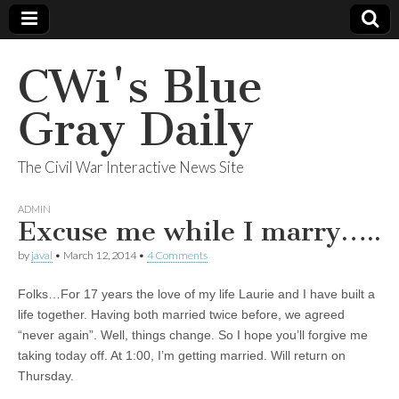
CWi's Blue
Gray Daily
The Civil War Interactive News Site
ADMIN
Excuse me while I marry…..
by
javal
•
March 12, 2014
•
4 Comments
Folks…For 17 years the love of my life Laurie and I have built a
life together. Having both married twice before, we agreed
“never again”. Well, things change. So I hope you’ll forgive me
taking today off. At 1:00, I’m getting married. Will return on
Thursday.