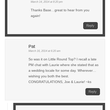
March 14, 2014 at 8:20 pm
Thanks Base…great to hear from you
again!
Reply
Pat
March 16, 2014 at 6:20 am
So was it on Little Round Top? I recall a late
PM chat with Laurie where she stated that as
a wedding locale for some day. Wherever…
wishing you both the best.
CONGRATULATIONS, Joe & Laurie! ~ks
Reply