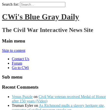
Search for:
CWi's Blue Gray Daily
The Civil War Interactive News Site
Main menu
Skip to content
Contact Us
Forum
Go to CWi
Sub menu
Recent Comments
Venus Puzzle
on
Civil War veteran received Medal of Honor
after 150 years (Video)
Truman Eyler on
As Richmond mulls a slavery heritage site,
supporter of stalled museum speaks up