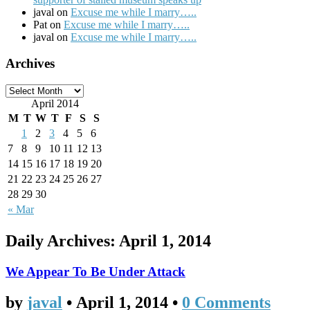
javal on
Excuse me while I marry…..
Pat on
Excuse me while I marry…..
javal on
Excuse me while I marry…..
Archives
April 2014
M
T
W
T
F
S
S
1
2
3
4
5
6
7
8
9
10
11
12
13
14
15
16
17
18
19
20
21
22
23
24
25
26
27
28
29
30
« Mar
Daily Archives:
April 1, 2014
We Appear To Be Under Attack
by
javal
•
April 1, 2014
•
0 Comments