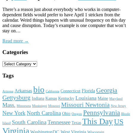
There’s a reason just about everybody who works in computer-
dependent fields would prefer to have April 1 stricken from the
calendar. Weird things happen with unusual frequency on this day
and cause disruption. Today’s example is one computer that won’t
stay on…
Read more →
Categories
Tags
bio
Georgia
Arkansas
Florida
Connecticut
Arizona
California
Gettysburg
Louisiana
Indiana
Kansas
Kentucky
Maine
Maryland
Missouri Newtonia
Mass.
Minnesota
Mississippi
Missouri
New Jersey
Pennsylvania
New York
North Carolina
Ohio
Oregon
Rhode
This Day
US
South Carolina
Tennessee
Texas
Island
Virginia
WashingtonDC
West Virginia
Wisconsin