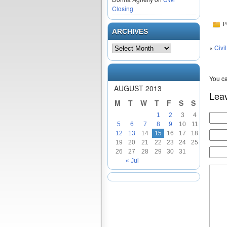
Closing
P
ARCHIVES
«
Civi
You ca
AUGUST 2013
Lea
M
T
W
T
F
S
S
1
2
3
4
5
6
7
8
9
10
11
12
13
14
15
16
17
18
19
20
21
22
23
24
25
26
27
28
29
30
31
« Jul