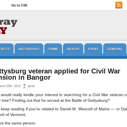
Go to CWi
FACTS
ARTS/BOOKS
CRIME
DEATHS
EVENT
GENERAL
OPINION/EDITORIAL
PRESERVATION
REENACTMENT
TOURISM
tysburg veteran applied for Civil War
nsion in Bangor
rch 25th, 2013
javal
would really kindle your interest in searching for a Civil War veteran 
y tree? Finding out that he served at the Battle of Gettysburg?
keep reading if you’re related to Daniel M. Wescott of Maine — or Da
tt of Vermont.
re the same person.