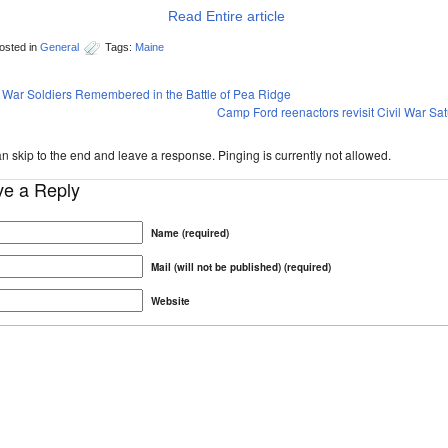
Read Entire article
osted in
General
Tags:
Maine
l War Soldiers Remembered in the Battle of Pea Ridge
Camp Ford reenactors revisit Civil War Sa
n skip to the end and leave a response. Pinging is currently not allowed.
ve a Reply
Name (required)
Mail (will not be published) (required)
Website