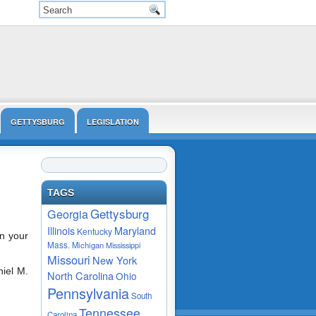
GETTYSBURG
LEGISLATION
VIDEO
TAGS
Gettysburg
Georgia
Maryland
Illinois
Kentucky
on your
Mass.
Michigan
Mississippi
Missouri
New York
niel M.
North Carolina
Ohio
Pennsylvania
South
Tennessee
Carolina