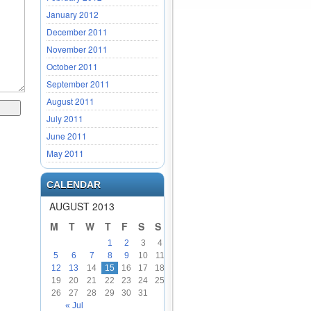
January 2012
December 2011
November 2011
October 2011
September 2011
August 2011
July 2011
June 2011
May 2011
CALENDAR
AUGUST 2013
M
T
W
T
F
S
S
1
2
3
4
5
6
7
8
9
10
11
12
13
14
15
16
17
18
19
20
21
22
23
24
25
26
27
28
29
30
31
« Jul