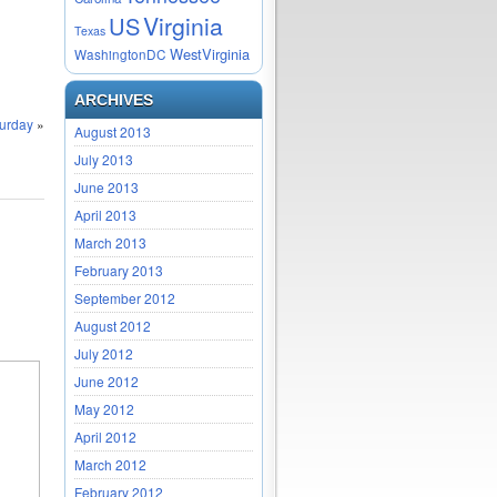
Virginia
US
Texas
WestVirginia
WashingtonDC
ARCHIVES
turday
»
August 2013
July 2013
June 2013
April 2013
March 2013
February 2013
September 2012
August 2012
July 2012
June 2012
May 2012
April 2012
March 2012
February 2012