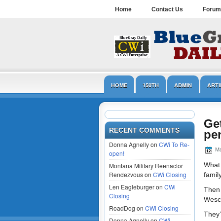
Home
Contact Us
Forum
HOME
150TH
ADMIN
ARTI
LINCOLN
MUSEUMS
NPS
Get
RECENT COMMENTS
pe
Donna Agnelly on
CWi To Re-
Ma
open!
What 
Montana Military Reenactor
Rendezvous on
CWi Closing
famil
Len Eagleburger on
CWi
Then 
Closing
Wesco
RoadDog on
CWi Closing
They’
Donna Agnelly on
CWi