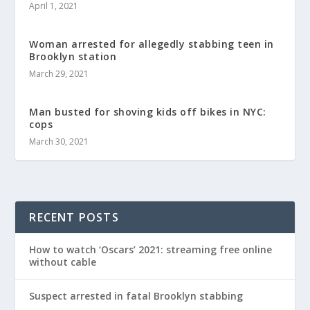
April 1, 2021
Woman arrested for allegedly stabbing teen in
Brooklyn station
March 29, 2021
Man busted for shoving kids off bikes in NYC:
cops
March 30, 2021
RECENT POSTS
How to watch ‘Oscars’ 2021: streaming free online
without cable
Suspect arrested in fatal Brooklyn stabbing