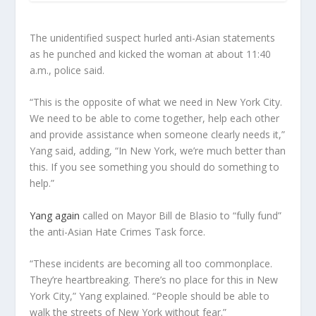
The unidentified suspect hurled anti-Asian statements
as he punched and kicked the woman at about 11:40
a.m., police said.
“This is the opposite of what we need in New York City.
We need to be able to come together, help each other
and provide assistance when someone clearly needs it,”
Yang said, adding, “In New York, we’re much better than
this. If you see something you should do something to
help.”
Yang again
called on Mayor Bill de Blasio to “fully fund”
the anti-Asian Hate Crimes Task force.
“These incidents are becoming all too commonplace.
They’re heartbreaking. There’s no place for this in New
York City,” Yang explained. “People should be able to
walk the streets of New York without fear.”