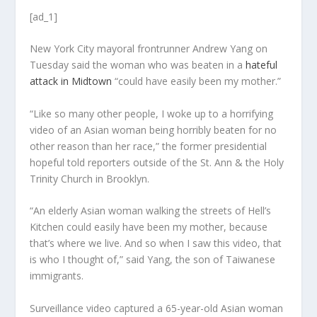
[ad_1]
New York City mayoral frontrunner Andrew Yang on
Tuesday said the woman who was beaten in a
hateful
attack in Midtown
“could have easily been my mother.”
“Like so many other people, I woke up to a horrifying
video of an Asian woman being horribly beaten for no
other reason than her race,” the former presidential
hopeful told reporters outside of the St. Ann & the Holy
Trinity Church in Brooklyn.
“An elderly Asian woman walking the streets of Hell’s
Kitchen could easily have been my mother, because
that’s where we live. And so when I saw this video, that
is who I thought of,” said Yang, the son of Taiwanese
immigrants.
Surveillance video captured a 65-year-old Asian woman