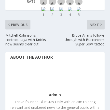
RATE:
PREVIOUS
NEXT
Mitchell Robinson’s
Bruce Arians follows
contract saga with Knicks
through with Buccaneers
now seems clear-cut
Super Bowl tattoo
ABOUT THE AUTHOR
admin
I have founded BlueGray Daily with an aim to bring
relevant and unaltered news to the general public with a