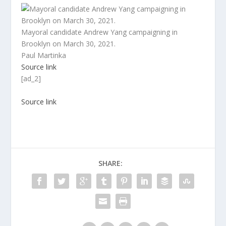
Mayoral candidate Andrew Yang campaigning in
Brooklyn on March 30, 2021.
Paul Martinka
Source link
[ad_2]
Source link
SHARE: