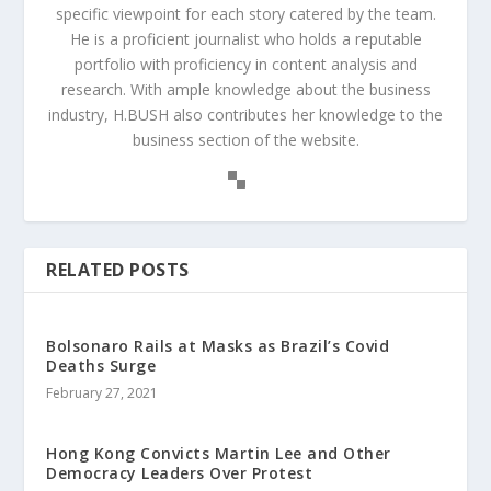
specific viewpoint for each story catered by the team.
He is a proficient journalist who holds a reputable
portfolio with proficiency in content analysis and
research. With ample knowledge about the business
industry, H.BUSH also contributes her knowledge to the
business section of the website.
RELATED POSTS
Bolsonaro Rails at Masks as Brazil’s Covid
Deaths Surge
February 27, 2021
Hong Kong Convicts Martin Lee and Other
Democracy Leaders Over Protest