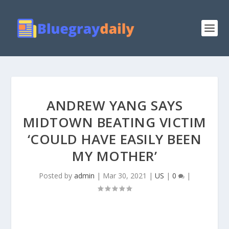
ANDREW YANG SAYS
MIDTOWN BEATING VICTIM
‘COULD HAVE EASILY BEEN
MY MOTHER’
Posted by
admin
|
Mar 30, 2021
|
US
|
0
|