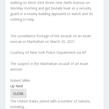
walking on West 43rd Street near Ninth Avenue on
Monday morning and get brutally beat as a security
guard in a nearby building appeared to watch and do
nothing to help.
The surveillance footage of the assault on an Asian
woman in Manhattan on March 29, 2021.
Courtesy of New York Police Department via AP
The suspect in the Manhattan assault of an Asian
woman.
Robert Miller
Up Next
CLOSE
The United States joined with a number of nations,
including…