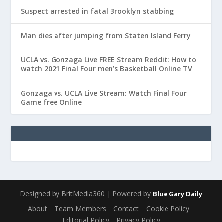
Suspect arrested in fatal Brooklyn stabbing
Man dies after jumping from Staten Island Ferry
UCLA vs. Gonzaga Live FREE Stream Reddit: How to
watch 2021 Final Four men’s Basketball Online TV
Gonzaga vs. UCLA Live Stream: Watch Final Four
Game free Online
Designed by BritMedia360 | Powered by
Blue Gary Daily
About
Team Members
Contact
Cookie Policy
Editorial Policy
Privacy Policy