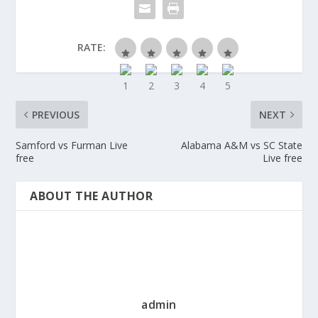
RATE:
PREVIOUS
NEXT
Samford vs Furman Live
Alabama A&M vs SC State
free
Live free
ABOUT THE AUTHOR
admin