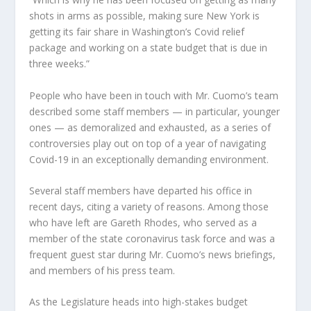
shots in arms as possible, making sure New York is
getting its fair share in Washington’s Covid relief
package and working on a state budget that is due in
three weeks.”
People who have been in touch with Mr. Cuomo’s team
described some staff members — in particular, younger
ones — as demoralized and exhausted, as a series of
controversies play out on top of a year of navigating
Covid-19 in an exceptionally demanding environment.
Several staff members have departed his office in
recent days, citing a variety of reasons. Among those
who have left are Gareth Rhodes, who served as a
member of the state coronavirus task force and was a
frequent guest star during Mr. Cuomo’s news briefings,
and members of his press team.
As the Legislature heads into high-stakes budget