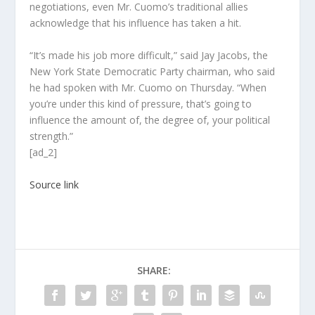
negotiations, even Mr. Cuomo’s traditional allies
acknowledge that his influence has taken a hit.
“It’s made his job more difficult,” said Jay Jacobs, the
New York State Democratic Party chairman, who said
he had spoken with Mr. Cuomo on Thursday. “When
you’re under this kind of pressure, that’s going to
influence the amount of, the degree of, your political
strength.”
[ad_2]
Source link
SHARE: