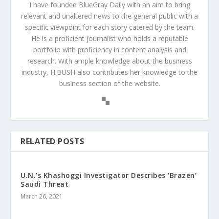
I have founded BlueGray Daily with an aim to bring
relevant and unaltered news to the general public with a
specific viewpoint for each story catered by the team.
He is a proficient journalist who holds a reputable
portfolio with proficiency in content analysis and
research. With ample knowledge about the business
industry, H.BUSH also contributes her knowledge to the
business section of the website.
RELATED POSTS
U.N.’s Khashoggi Investigator Describes ‘Brazen’
Saudi Threat
March 26, 2021