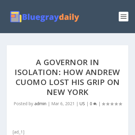
A GOVERNOR IN
ISOLATION: HOW ANDREW
CUOMO LOST HIS GRIP ON
NEW YORK
Posted by
admin
|
Mar 6, 2021
|
US
|
0
|
[ad_1]