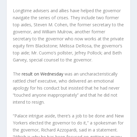
Longtime advisers and allies have helped the governor
navigate the series of crises. They include two former
top aides, Steven M. Cohen, the former secretary to the
governor, and William Mulrow, another former
secretary to the governor who now works at the private
equity firm Blackstone; Melissa DeRosa, the governor’s
top aide; Mr. Cuomo’s pollster, Jefrey Pollock; and Beth
Garvey, special counsel to the governor.
The
result on Wednesday
was an uncharacteristically
rattled chief executive, who delivered an emotional
apology for his conduct but insisted that he had never
“touched anyone inappropriately” and that he did not
intend to resign.
“Palace intrigue aside, there’s a job to be done and New
Yorkers elected the governor to do it,” a spokesman for
the governor, Richard Azzopardi, said in a statement.
“Which is why he has been focused on getting as many