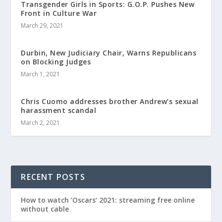
Transgender Girls in Sports: G.O.P. Pushes New
Front in Culture War
March 29, 2021
Durbin, New Judiciary Chair, Warns Republicans
on Blocking Judges
March 1, 2021
Chris Cuomo addresses brother Andrew’s sexual
harassment scandal
March 2, 2021
RECENT POSTS
How to watch ‘Oscars’ 2021: streaming free online
without cable