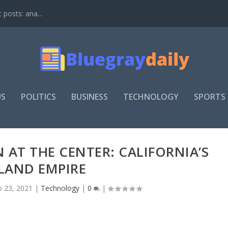
t posts: ana...
US
POLITICS
BUSINESS
TECHNOLOGY
SPORTS
 AT THE CENTER: CALIFORNIA’S
LAND EMPIRE
b 23, 2021
|
Technology
|
0
|