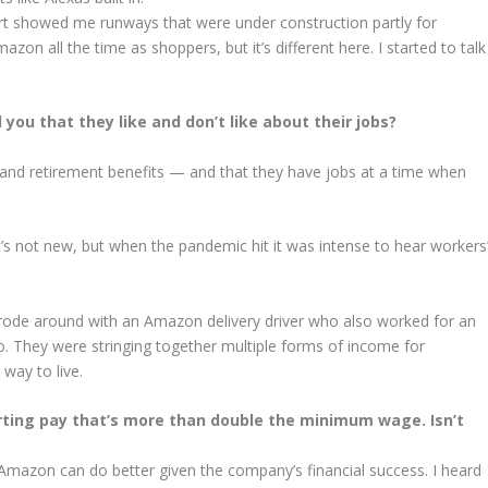
port showed me runways that were under construction partly for
n all the time as shoppers, but it’s different here. I started to talk
u that they like and don’t like about their jobs?
and retirement benefits — and that they have jobs at a time when
’s not new, but when the pandemic hit it was intense to hear workers
rode around with an Amazon delivery driver who also worked for an
oo. They were stringing together multiple forms of income for
 way to live.
rting pay that’s more than double the minimum wage. Isn’t
Amazon can do better given the company’s financial success. I heard