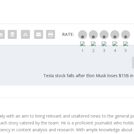
RATE:
Tesla stock falls after Elon Musk loses $15B in
y with an aim to bring relevant and unaltered news to the general pu
each story catered by the team. He is a proficient journalist who holds
iciency in content analysis and research. With ample knowledge about