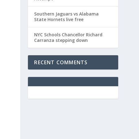
Southern Jaguars vs Alabama
State Hornets live free
NYC Schools Chancellor Richard
Carranza stepping down
RECENT COMMENTS
.