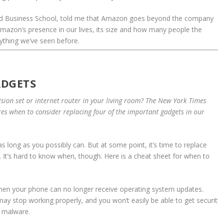
rd Business School, told me that Amazon goes beyond the company
azon’s presence in our lives, its size and how many people the
ything we’ve seen before.
ADGETS
ision set or internet router in your living room? The New York Times
es when to consider replacing four of the important gadgets in our
s long as you possibly can. But at some point, it’s time to replace
 It’s hard to know when, though. Here is a cheat sheet for when to
when your phone can no longer receive operating system updates.
y stop working properly, and you won’t easily be able to get securit
 malware.