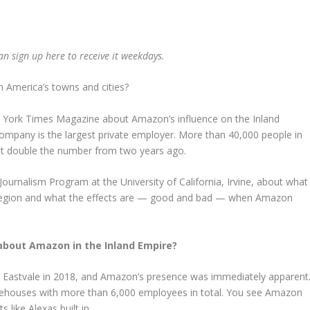
can
sign up here
to receive it weekdays.
America’s towns and cities?
ew York Times Magazine about Amazon’s influence on the Inland
ompany is the largest private employer. More than 40,000 people in
ut double the number from two years ago.
 Journalism Program at the University of California, Irvine, about what
 region and what the effects are — good and bad — when Amazon
 about Amazon in the Inland Empire?
ed Eastvale in 2018, and Amazon’s presence was immediately apparent
ehouses with more than 6,000 employees in total. You see Amazon
ike Alexas built in.