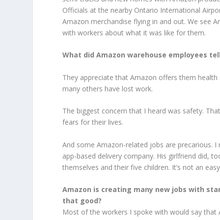
Officials at the nearby Ontario International Air
Amazon merchandise flying in and out. We see Amazo
with workers about what it was like for them.
What did Amazon warehouse employees tell yo
They appreciate that Amazon offers them health 
many others have lost work.
The biggest concern that I heard was safety. That
fears for their lives.
And some Amazon-related jobs are precarious. I 
app-based delivery company. His girlfriend did, t
themselves and their five children. It’s not an easy
Amazon is
creating many new jobs
with sta
that good?
Most of the workers I spoke with would say that 