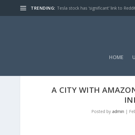
TRENDING:
Tesla stock has ‘significant’ link to Reddi
HOME
A CITY WITH AMAZON
IN
Posted by
admin
|
Fe