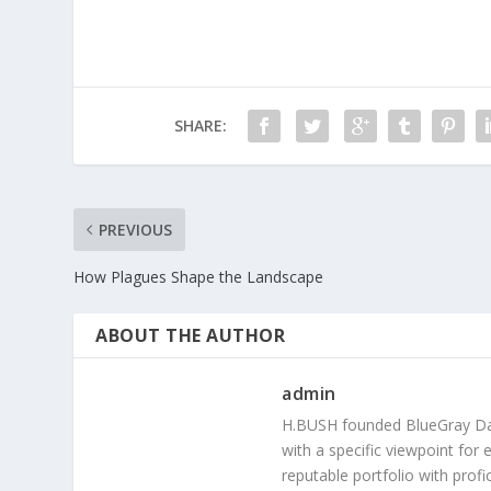
SHARE:
PREVIOUS
How Plagues Shape the Landscape
ABOUT THE AUTHOR
admin
H.BUSH founded BlueGray Dail
with a specific viewpoint for 
reputable portfolio with prof