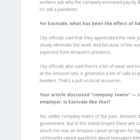
workers ask why the company increased pay by $2
it’s still a pandemic.
For Eastvale, what has been the effect of 
City officials said that they appreciated the new
slowly eliminate the work. And because of the way 
expected from Amazon’s presence.
City officials also said there’s a lot of wear an
at the Amazon site, it generates a lot of calls to
benders. That’s a pull on local resources.
Your article discussed “company towns” — ci
employer. Is Eastvale like that?
No, unlike company towns of the past, Amazon do
government. But in the Inland Empire there are 
struck me was an Amazon career program for high 
community raised questions about teenagers bei