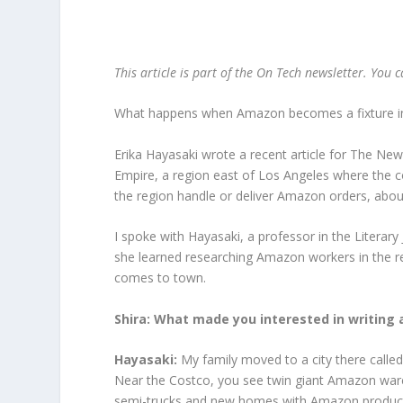
This article is part of the On Tech newsletter. You 
What happens when Amazon becomes a fixture in 
Erika Hayasaki wrote a recent article for The N
Empire, a region east of Los Angeles where the c
the region handle or deliver Amazon orders, abo
I spoke with Hayasaki, a professor in the Literary
she learned researching Amazon workers in the
comes to town.
Shira: What made you interested in writing
Hayasaki:
My family moved to a city there call
Near the Costco, you see twin giant Amazon war
semi-trucks and new homes with Amazon products l