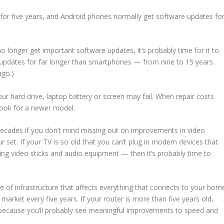
 for five years, and Android phones normally get software updates fo
 longer get important software updates, it’s probably time for it to
pdates for far longer than smartphones — from nine to 15 years.
ago.)
our hard drive, laptop battery or screen may fail. When repair costs
look for a newer model.
decades if you don’t mind missing out on improvements in video
r set. If your TV is so old that you can’t plug in modern devices that
g video sticks and audio equipment — then it’s probably time to
ece of infrastructure that affects everything that connects to your hom
 market every five years. If your router is more than five years old,
y, because you’ll probably see meaningful improvements to speed and