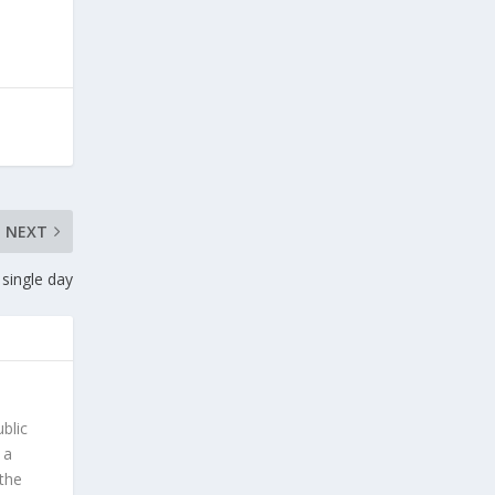
NEXT
 single day
blic
 a
 the