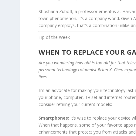
Shoshana Zuboff, a professor emeritus at Harva
town phenomenon. It’s a company world. Given Am
company employs, that’s a combination unlike an
Tip of the Week
WHEN TO REPLACE YOUR G
Are you wondering how old is too old for that telev
personal technology columnist
Brian X. Chen
explor
lives.
I’m an advocate for making your technology last a
your phone, computer, TV set and internet router.
consider retiring your current models:
Smartphones:
It’s wise to replace your device 
When that happens, some of your favorite apps ma
enhancements that protect you from attacks and