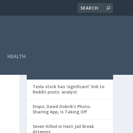
HEALTH
RECENT POSTS
Tesla stock has ‘significant’ link to
Reddit posts: analyst
Dispo, David Dobrik’s Photo-
Sharing App, Is Taking Off
Seven Killed in Haiti Jail Break
Attempt