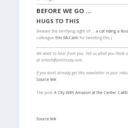
BEFORE WE GO …
HUGS TO THIS
Beware the terrifying sight of …
a cat riding a Ro
colleague
Erin McCann
for tweeting this.)
We want to hear from you. Tell us what you think of
at
ontech@politicsay.com
.
If you don’t already get this newsletter in your inb
Source link
The post
A City With Amazon at the Center: Califo
Source link