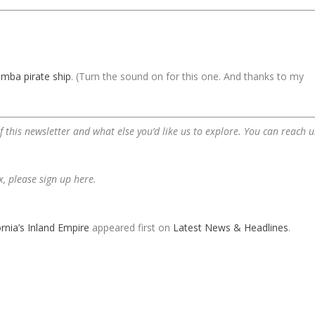
omba pirate ship
. (Turn the sound on for this one. And thanks to my
 this newsletter and what else you’d like us to explore. You can reach u
ox,
please sign up here
.
rnia’s Inland Empire
appeared first on
Latest News & Headlines
.