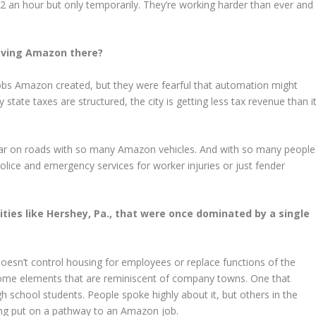
 an hour but only temporarily. They’re working harder than ever and
having Amazon there?
 jobs Amazon created, but they were fearful that automation might
state taxes are structured, the city is getting less tax revenue than i
d tear on roads with so many Amazon vehicles. And with so many people
 police and emergency services for worker injuries or just fender
ties like Hershey, Pa., that were once dominated by a single
esn’t control housing for employees or replace functions of the
some elements that are reminiscent of company towns. One that
school students. People spoke highly about it, but others in the
ng put on a pathway to an Amazon job.