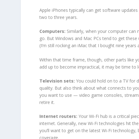
Apple iPhones typically can get software updates
two to three years.
Computers:
Similarly, when your computer can no
go. But Windows and Mac PCs tend to get these u
(I’m still rocking an iMac that I bought nine years 
Within that time frame, though, other parts like y
add up to become impractical, it may be time to 
Television sets:
You could hold on to a TV for 
quality. But also think about what connects to you
you want to use — video game consoles, streamin
retire it.
Internet routers:
Your Wi-Fi hub is a critical pi
internet. Generally, new Wi-Fi technologies hit the
you’ll want to get on the latest Wi-Fi technolog
coverage.