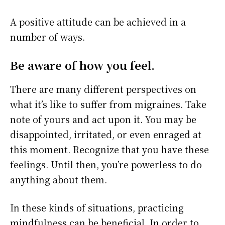
A positive attitude can be achieved in a
number of ways.
Be aware of how you feel.
There are many different perspectives on
what it’s like to suffer from migraines. Take
note of yours and act upon it. You may be
disappointed, irritated, or even enraged at
this moment. Recognize that you have these
feelings. Until then, you’re powerless to do
anything about them.
In these kinds of situations, practicing
mindfulness can be beneficial. In order to