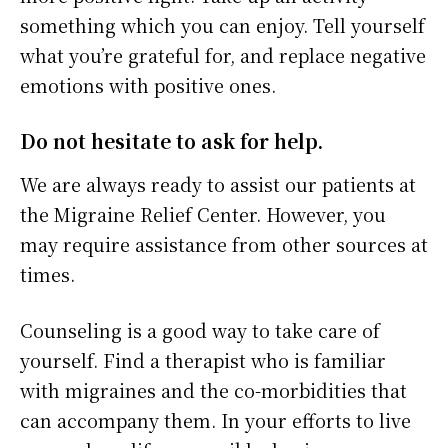
something which you can enjoy. Tell yourself
what you’re grateful for, and replace negative
emotions with positive ones.
Do not hesitate to ask for help.
We are always ready to assist our patients at
the Migraine Relief Center. However, you
may require assistance from other sources at
times.
Counseling is a good way to take care of
yourself. Find a therapist who is familiar
with migraines and the co-morbidities that
can accompany them. In your efforts to live