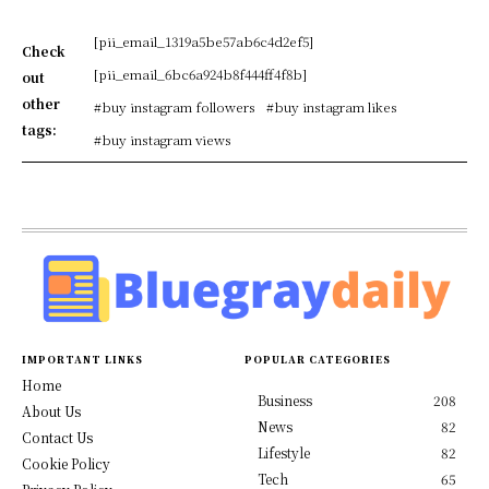
[pii_email_1319a5be57ab6c4d2ef5]
Check
[pii_email_6bc6a924b8f444ff4f8b]
out
other
#buy instagram followers
#buy instagram likes
tags:
#buy instagram views
IMPORTANT LINKS
POPULAR CATEGORIES
Home
Business
208
About Us
News
82
Contact Us
Lifestyle
82
Cookie Policy
Tech
65