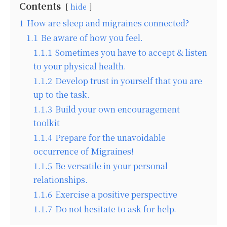
Contents
hide
1
How are sleep and migraines connected?
1.1
Be aware of how you feel.
1.1.1
Sometimes you have to accept & listen
to your physical health.
1.1.2
Develop trust in yourself that you are
up to the task.
1.1.3
Build your own encouragement
toolkit
1.1.4
Prepare for the unavoidable
occurrence of Migraines!
1.1.5
Be versatile in your personal
relationships.
1.1.6
Exercise a positive perspective
1.1.7
Do not hesitate to ask for help.