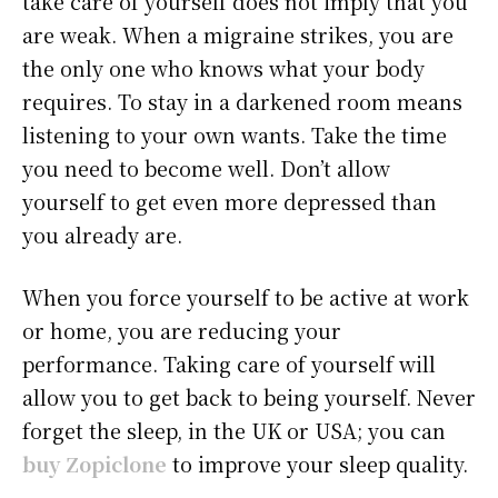
take care of yourself does not imply that you
are weak. When a migraine strikes, you are
the only one who knows what your body
requires. To stay in a darkened room means
listening to your own wants. Take the time
you need to become well. Don’t allow
yourself to get even more depressed than
you already are.
When you force yourself to be active at work
or home, you are reducing your
performance. Taking care of yourself will
allow you to get back to being yourself. Never
forget the sleep, in the UK or USA; you can
buy Zopiclone
to improve your sleep quality.