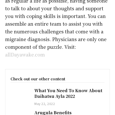
as regular a life as possible, having someone
to talk to about your thoughts and support
you with coping skills is important. You can
assemble an entire team to assist you with
the numerous challenges that come with a
migraine diagnosis. Physicians are only one
component of the puzzle. Visit:
allDayawake.com
Check out our other content
What You Need To Know About
Daihatsu Ayla 2022
May 22, 2022
Arugula Benefits