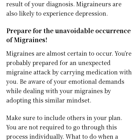
result of your diagnosis. Migraineurs are
also likely to experience depression.
Prepare for the unavoidable occurrence
of Migraines!
Migraines are almost certain to occur. You’re
probably prepared for an unexpected
migraine attack by carrying medication with
you. Be aware of your emotional demands
while dealing with your migraines by
adopting this similar mindset.
Make sure to include others in your plan.
You are not required to go through this
process individually. What to do when a