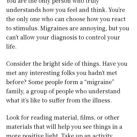
You are the only person who truly
understands how you feel and think. You’re
the only one who can choose how you react
to stimulus. Migraines are annoying, but you
can’t allow your diagnosis to control your
life.
Consider the bright side of things. Have you
met any interesting folks you hadn’t met
before? Some people form a “migraine”
family, a group of people who understand
what it’s like to suffer from the illness.
Look for reading material, films, or other
materials that will help you see things in a
more positive light. Take up an activity