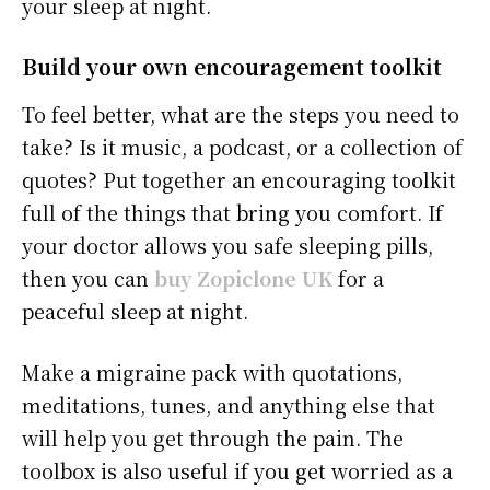
your sleep at night.
Build your own encouragement toolkit
To feel better, what are the steps you need to
take? Is it music, a podcast, or a collection of
quotes? Put together an encouraging toolkit
full of the things that bring you comfort. If
your doctor allows you safe sleeping pills,
then you can
buy Zopiclone UK
for a
peaceful sleep at night.
Make a migraine pack with quotations,
meditations, tunes, and anything else that
will help you get through the pain. The
toolbox is also useful if you get worried as a