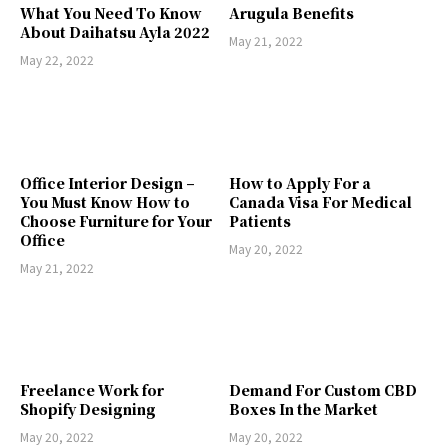
What You Need To Know
Arugula Benefits
About Daihatsu Ayla 2022
May 21, 2022
May 22, 2022
Office Interior Design –
How to Apply For a
You Must Know How to
Canada Visa For Medical
Choose Furniture for Your
Patients
Office
May 20, 2022
May 21, 2022
Freelance Work for
Demand For Custom CBD
Shopify Designing
Boxes In the Market
May 20, 2022
May 20, 2022