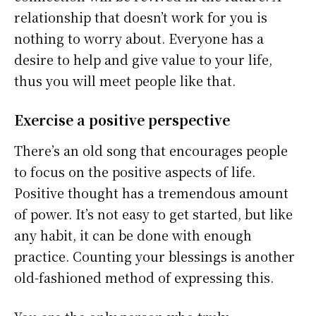
relationship that doesn’t work for you is
nothing to worry about. Everyone has a
desire to help and give value to your life,
thus you will meet people like that.
Exercise a positive perspective
There’s an old song that encourages people
to focus on the positive aspects of life.
Positive thought has a tremendous amount
of power. It’s not easy to get started, but like
any habit, it can be done with enough
practice. Counting your blessings is another
old-fashioned method of expressing this.