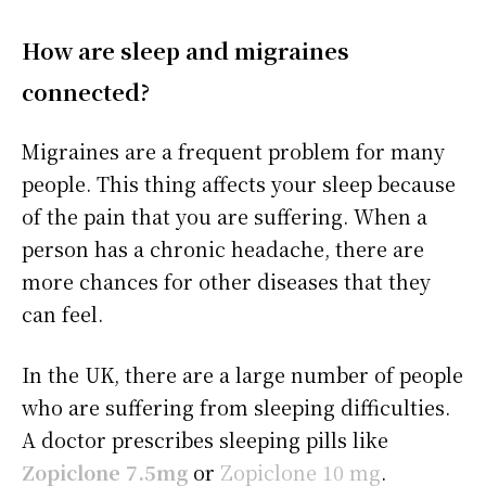
How are sleep and migraines
connected?
Migraines are a frequent problem for many
people. This thing affects your sleep because
of the pain that you are suffering. When a
person has a chronic headache, there are
more chances for other diseases that they
can feel.
In the UK, there are a large number of people
who are suffering from sleeping difficulties.
A doctor prescribes sleeping pills like
Zopiclone 7.5mg
or
Zopiclone 10 mg
.