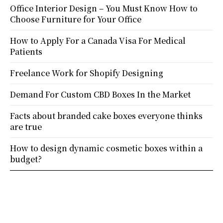
Office Interior Design – You Must Know How to
Choose Furniture for Your Office
How to Apply For a Canada Visa For Medical
Patients
Freelance Work for Shopify Designing
Demand For Custom CBD Boxes In the Market
Facts about branded cake boxes everyone thinks
are true
How to design dynamic cosmetic boxes within a
budget?