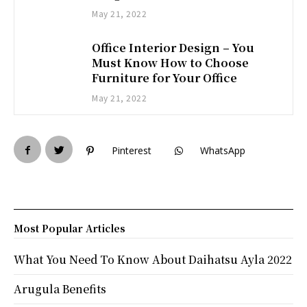
May 21, 2022
Office Interior Design – You
Must Know How to Choose
Furniture for Your Office
May 21, 2022
Pinterest
WhatsApp
Most Popular Articles
What You Need To Know About Daihatsu Ayla 2022
Arugula Benefits