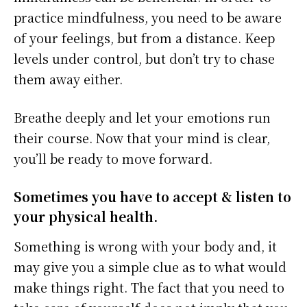
practice mindfulness, you need to be aware
of your feelings, but from a distance. Keep
levels under control, but don’t try to chase
them away either.
Breathe deeply and let your emotions run
their course. Now that your mind is clear,
you’ll be ready to move forward.
Sometimes you have to accept & listen to
your physical health.
Something is wrong with your body and, it
may give you a simple clue as to what would
make things right. The fact that you need to