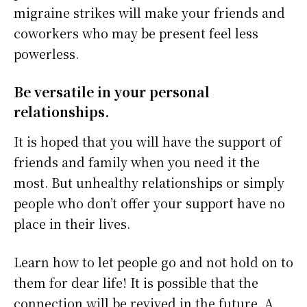
migraine strikes will make your friends and
coworkers who may be present feel less
powerless.
Be versatile in your personal
relationships.
It is hoped that you will have the support of
friends and family when you need it the
most. But unhealthy relationships or simply
people who don’t offer your support have no
place in their lives.
Learn how to let people go and not hold on to
them for dear life! It is possible that the
connection will be revived in the future. A