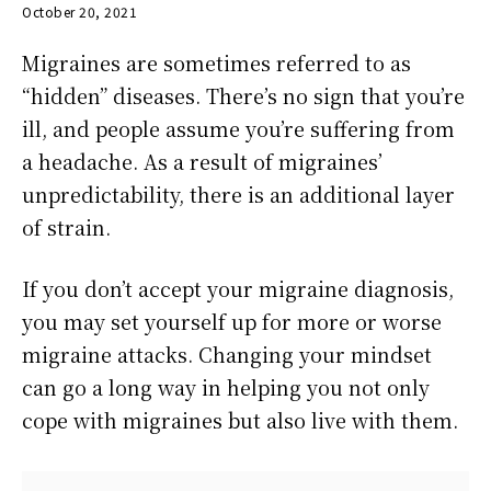
October 20, 2021
Migraines are sometimes referred to as
“hidden” diseases. There’s no sign that you’re
ill, and people assume you’re suffering from
a headache. As a result of migraines’
unpredictability, there is an additional layer
of strain.
If you don’t accept your migraine diagnosis,
you may set yourself up for more or worse
migraine attacks. Changing your mindset
can go a long way in helping you not only
cope with migraines but also live with them.