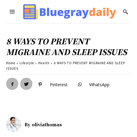
8 WAYS TO PREVENT
MIGRAINE AND SLEEP ISSUES
Home
Lifestyle
Health
8 WAYS TO PREVENT MIGRAINE AND SLEEP
ISSUES
Pinterest
WhatsApp
By
oliviathomas