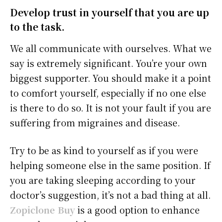
Develop trust in yourself that you are up
to the task.
We all communicate with ourselves. What we
say is extremely significant. You’re your own
biggest supporter. You should make it a point
to comfort yourself, especially if no one else
is there to do so. It is not your fault if you are
suffering from migraines and disease.
Try to be as kind to yourself as if you were
helping someone else in the same position. If
you are taking sleeping according to your
doctor’s suggestion, it’s not a bad thing at all.
Zopiclone Buy
is a good option to enhance