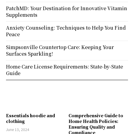
PatchMD: Your Destination for Innovative Vitamin
Supplements
Anxiety Counseling: Techniques to Help You Find
Peace
Simpsonville Countertop Care: Keeping Your
Surfaces Sparkling!
Home Care License Requirements: State-by-State
Guide
Essentials hoodie and
Comprehensive Guide to
clothing
Home Health Policies:
Ensuring Quality and
June 13, 2024
Compliance