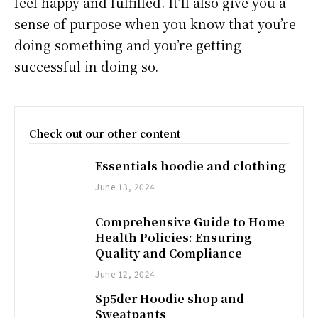
feel happy and fulfilled. It’ll also give you a
sense of purpose when you know that you’re
doing something and you’re getting
successful in doing so.
Check out our other content
Essentials hoodie and clothing
June 13, 2024
Comprehensive Guide to Home
Health Policies: Ensuring
Quality and Compliance
June 12, 2024
Sp5der Hoodie shop and
Sweatpants