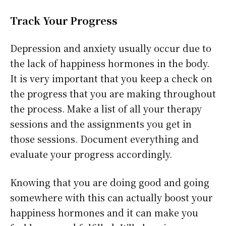
Track Your Progress
Depression and anxiety usually occur due to
the lack of happiness hormones in the body.
It is very important that you keep a check on
the progress that you are making throughout
the process. Make a list of all your therapy
sessions and the assignments you get in
those sessions. Document everything and
evaluate your progress accordingly.
Knowing that you are doing good and going
somewhere with this can actually boost your
happiness hormones and it can make you