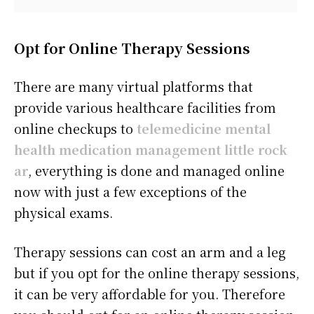
Opt for Online Therapy Sessions
There are many virtual platforms that
provide various healthcare facilities from
online checkups to
telemedicine mental
health medication management little rock
ar
, everything is done and managed online
now with just a few exceptions of the
physical exams.
Therapy sessions can cost an arm and a leg
but if you opt for the online therapy sessions,
it can be very affordable for you. Therefore