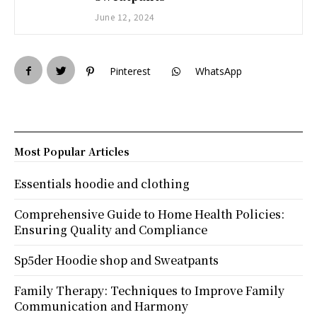
June 12, 2024
Pinterest
WhatsApp
Most Popular Articles
Essentials hoodie and clothing
Comprehensive Guide to Home Health Policies:
Ensuring Quality and Compliance
Sp5der Hoodie shop and Sweatpants
Family Therapy: Techniques to Improve Family
Communication and Harmony