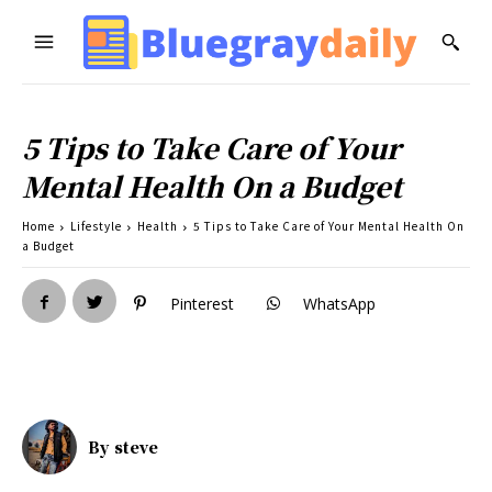
5 Tips to Take Care of Your
Mental Health On a Budget
Home
Lifestyle
Health
5 Tips to Take Care of Your Mental Health On
a Budget
Pinterest
WhatsApp
By
steve