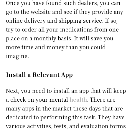
Once you have found such dealers, you can
go to the website and see if they provide any
online delivery and shipping service. If so,
try to order all your medications from one
place on a monthly basis. It will save you
more time and money than you could
imagine.
Install a Relevant App
Next, you need to install an app that will keep
a check on your mental
health
. There are
many apps in the market these days that are
dedicated to performing this task. They have
various activities, tests, and evaluation forms