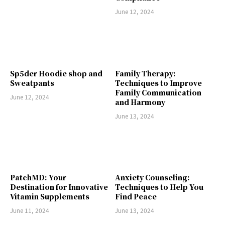
June 12, 2024
Sp5der Hoodie shop and
Family Therapy:
Sweatpants
Techniques to Improve
Family Communication
June 12, 2024
and Harmony
June 13, 2024
PatchMD: Your
Anxiety Counseling:
Destination for Innovative
Techniques to Help You
Vitamin Supplements
Find Peace
June 11, 2024
June 13, 2024