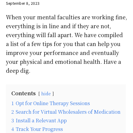
September 8, 2023
When your mental faculties are working fine,
everything is in line and if they are not,
everything will fall apart. We have compiled
a list of a few tips for you that can help you
improve your performance and eventually
your physical and emotional health. Have a
deep dig.
Contents
hide
1
Opt for Online Therapy Sessions
2
Search for Virtual Wholesalers of Medication
3
Install a Relevant App
4
Track Your Progress