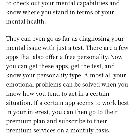
to check out your mental capabilities and
know where you stand in terms of your
mental health.
They can even go as far as diagnosing your
mental issue with just a test. There are a few
apps that also offer a free personality. Now
you can get these apps, get the test, and
know your personality type. Almost all your
emotional problems can be solved when you
know how you tend to act in a certain
situation. If a certain app seems to work best
in your interest, you can then go to their
premium plan and subscribe to their
premium services on a monthly basis.