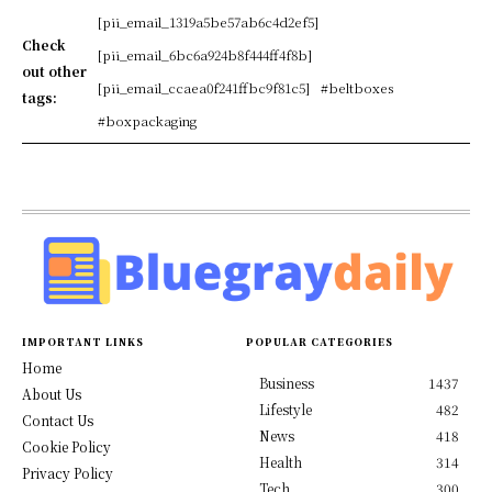
[pii_email_1319a5be57ab6c4d2ef5]
Check
[pii_email_6bc6a924b8f444ff4f8b]
out other
[pii_email_ccaea0f241ffbc9f81c5]
#beltboxes
tags:
#boxpackaging
IMPORTANT LINKS
POPULAR CATEGORIES
Home
Business
1437
About Us
Lifestyle
482
Contact Us
News
418
Cookie Policy
Health
314
Privacy Policy
Tech
300