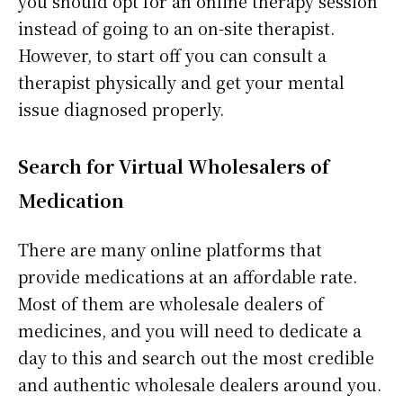
you should opt for an online therapy session
instead of going to an on-site therapist.
However, to start off you can consult a
therapist physically and get your mental
issue diagnosed properly.
Search for Virtual Wholesalers of
Medication
There are many online platforms that
provide medications at an affordable rate.
Most of them are wholesale dealers of
medicines, and you will need to dedicate a
day to this and search out the most credible
and authentic wholesale dealers around you.