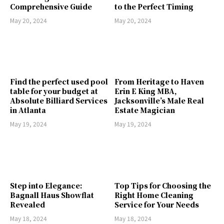
Comprehensive Guide
to the Perfect Timing
May 20, 2024
May 20, 2024
Find the perfect used pool
From Heritage to Haven
table for your budget at
Erin E King MBA,
Absolute Billiard Services
Jacksonville’s Male Real
in Atlanta
Estate Magician
May 19, 2024
May 19, 2024
Step into Elegance:
Top Tips for Choosing the
Bagnall Haus Showflat
Right Home Cleaning
Revealed
Service for Your Needs
May 18, 2024
May 18, 2024