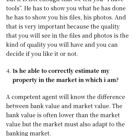
tools”. He has to show you what he has done
he has to show you his files, his photos. And
that is very important because the quality
that you will see in the files and photos is the
kind of quality you will have and you can
decide if you like it or not.
Is he able to correctly estimate my
property in the market in which i am?
A competent agent will know the difference
between bank value and market value. The
bank value is often lower than the market
value but the market must also adapt to the
banking market.