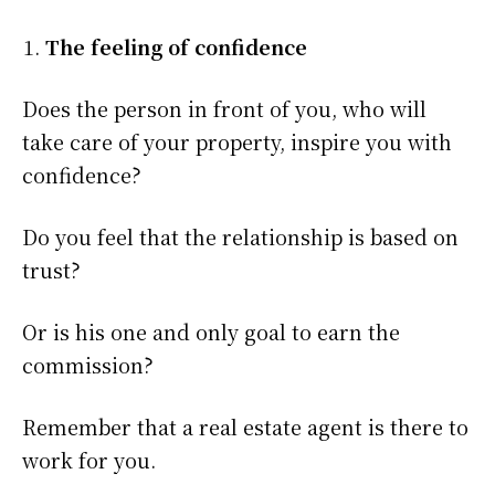
The feeling of confidence
Does the person in front of you, who will
take care of your property, inspire you with
confidence?
Do you feel that the relationship is based on
trust?
Or is his one and only goal to earn the
commission?
Remember that a real estate agent is there to
work for you.