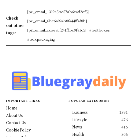
[pii_email_1319a5be57ab6c4d2ef5]
Check
[pii_email_6bc6a924b8f444ff4f8b]
out other
[pii_email_ccaea0f241ffbc9f81c5]
#beltboxes
tags:
#boxpackaging
IMPORTANT LINKS
POPULAR CATEGORIES
Home
Business
1391
About Us
Lifestyle
476
Contact Us
News
416
Cookie Policy
Health
306