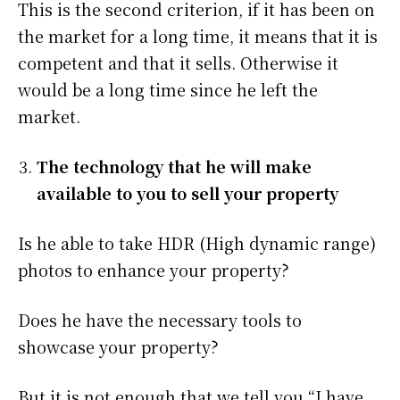
This is the second criterion, if it has been on
the market for a long time, it means that it is
competent and that it sells. Otherwise it
would be a long time since he left the
market.
The technology that he will make
available to you to sell your property
Is he able to take HDR (High dynamic range)
photos to enhance your property?
Does he have the necessary tools to
showcase your property?
But it is not enough that we tell you “I have