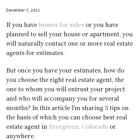
December 7, 2021
If you have
homes for sales
or you have
planned to sell your house or apartment, you
will naturally contact one or more real estate
agents for estimates.
But once you have your estimates, how do
you choose the right real estate agent, the
one to whom you will entrust your project
and who will accompany you for several
months? In this article I’m sharing 5 tips on
the basis of which you can choose best real
estate agent in
Evergreen, Colorado
or
anywhere.