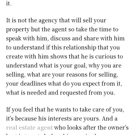
it.
It is not the agency that will sell your
property but the agent so take the time to
speak with him, discuss and share with him
to understand if this relationship that you
create with him shows that he is curious to
understand what is your goal, why you are
selling, what are your reasons for selling,
your deadlines what do you expect from it,
what is needed and requested from you.
If you feel that he wants to take care of you,
it’s because his interests are yours. And a
real estate agent
who looks after the owner’s