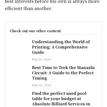
best interests before his own is always more
efficient than another.
Check out our other content
Understanding the World of
Printing: A Comprehensive
Guide
May 20, 2024
Best Time to Trek the Manaslu
Circuit: A Guide to the Perfect
Timing
May 20, 2024
Find the perfect used pool
table for your budget at
Absolute Billiard Services in