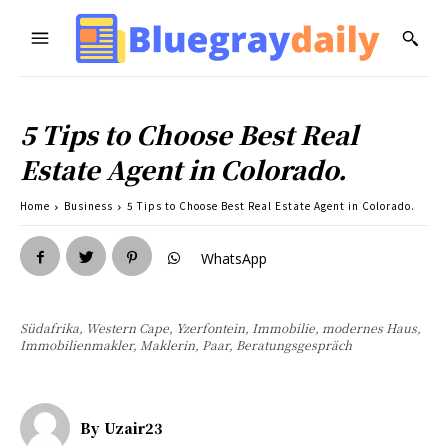
5 Tips to Choose Best Real
Estate Agent in Colorado.
Home
Business
5 Tips to Choose Best Real Estate Agent in Colorado.
WhatsApp
Südafrika, Western Cape, Yzerfontein, Immobilie, modernes Haus,
Immobilienmakler, Maklerin, Paar, Beratungsgespräch
By
Uzair23