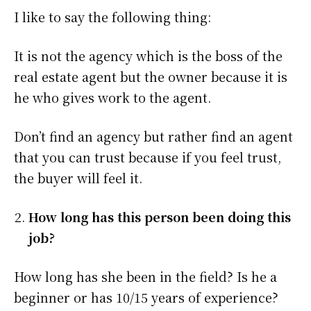
I like to say the following thing:
It is not the agency which is the boss of the
real estate agent but the owner because it is
he who gives work to the agent.
Don’t find an agency but rather find an agent
that you can trust because if you feel trust,
the buyer will feel it.
How long has this person been doing this
job?
How long has she been in the field? Is he a
beginner or has 10/15 years of experience?