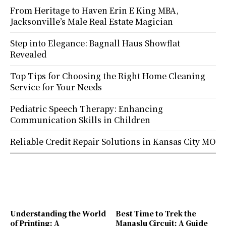
From Heritage to Haven Erin E King MBA,
Jacksonville’s Male Real Estate Magician
Step into Elegance: Bagnall Haus Showflat
Revealed
Top Tips for Choosing the Right Home Cleaning
Service for Your Needs
Pediatric Speech Therapy: Enhancing
Communication Skills in Children
Reliable Credit Repair Solutions in Kansas City MO
Understanding the World
Best Time to Trek the
of Printing: A
Manaslu Circuit: A Guide