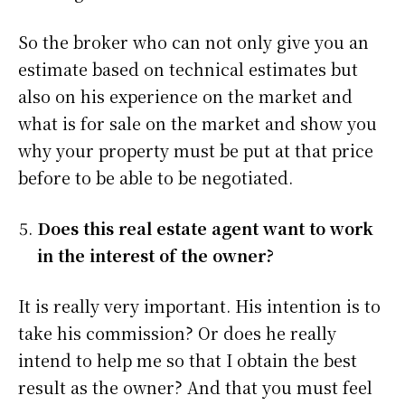
So the broker who can not only give you an
estimate based on technical estimates but
also on his experience on the market and
what is for sale on the market and show you
why your property must be put at that price
before to be able to be negotiated.
Does this real estate agent want to work
in the interest of the owner?
It is really very important. His intention is to
take his commission? Or does he really
intend to help me so that I obtain the best
result as the owner? And that you must feel