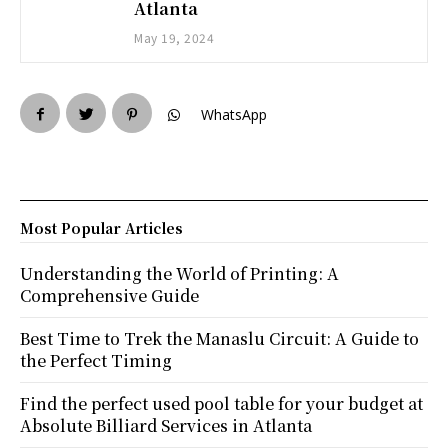
Atlanta
May 19, 2024
WhatsApp
Most Popular Articles
Understanding the World of Printing: A
Comprehensive Guide
Best Time to Trek the Manaslu Circuit: A Guide to
the Perfect Timing
Find the perfect used pool table for your budget at
Absolute Billiard Services in Atlanta