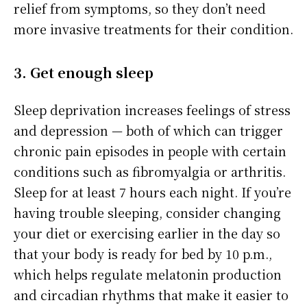
relief from symptoms, so they don’t need
more invasive treatments for their condition.
3. Get enough sleep
Sleep deprivation increases feelings of stress
and depression — both of which can trigger
chronic pain episodes in people with certain
conditions such as fibromyalgia or arthritis.
Sleep for at least 7 hours each night. If you’re
having trouble sleeping, consider changing
your diet or exercising earlier in the day so
that your body is ready for bed by 10 p.m.,
which helps regulate melatonin production
and circadian rhythms that make it easier to