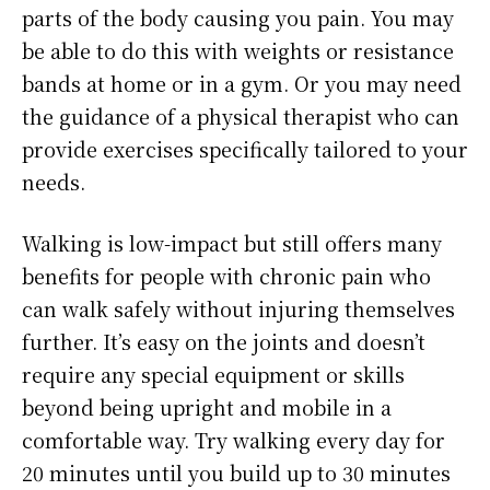
parts of the body causing you pain. You may
be able to do this with weights or resistance
bands at home or in a gym. Or you may need
the guidance of a physical therapist who can
provide exercises specifically tailored to your
needs.
Walking is low-impact but still offers many
benefits for people with chronic pain who
can walk safely without injuring themselves
further. It’s easy on the joints and doesn’t
require any special equipment or skills
beyond being upright and mobile in a
comfortable way. Try walking every day for
20 minutes until you build up to 30 minutes