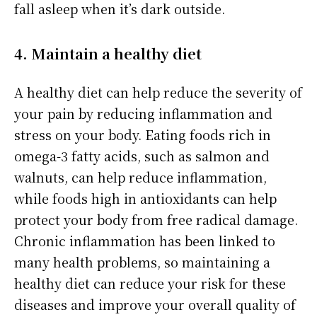
fall asleep when it’s dark outside.
4. Maintain a healthy diet
A healthy diet can help reduce the severity of
your pain by reducing inflammation and
stress on your body. Eating foods rich in
omega-3 fatty acids, such as salmon and
walnuts, can help reduce inflammation,
while foods high in antioxidants can help
protect your body from free radical damage.
Chronic inflammation has been linked to
many health problems, so maintaining a
healthy diet can reduce your risk for these
diseases and improve your overall quality of