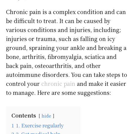
Chronic pain is a complex condition and can
be difficult to treat. It can be caused by
various conditions and injuries, including;
injuries or trauma, such as falling on icy
ground, spraining your ankle and breaking a
bone, arthritis, fibromyalgia, sciatica and
back pain, osteoarthritis, and other
autoimmune disorders. You can take steps to
control your
chronic pain
and make it easier
to manage. Here are some suggestions:
Contents
hide
1
1. Exercise regularly