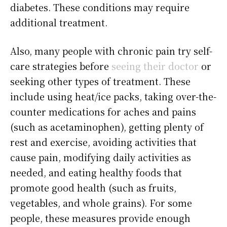
diabetes. These conditions may require
additional treatment.
Also, many people with chronic pain try self-
care strategies before
seeing their doctor
or
seeking other types of treatment. These
include using heat/ice packs, taking over-the-
counter medications for aches and pains
(such as acetaminophen), getting plenty of
rest and exercise, avoiding activities that
cause pain, modifying daily activities as
needed, and eating healthy foods that
promote good health (such as fruits,
vegetables, and whole grains). For some
people, these measures provide enough