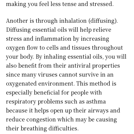
making you feel less tense and stressed.
Another is through inhalation (diffusing).
Diffusing essential oils will help relieve
stress and inflammation by increasing
oxygen flow to cells and tissues throughout
your body. By inhaling essential oils, you will
also benefit from their antiviral properties
since many viruses cannot survive in an
oxygenated environment. This method is
especially beneficial for people with
respiratory problems such as asthma
because it helps open up their airways and
reduce congestion which may be causing
their breathing difficulties.