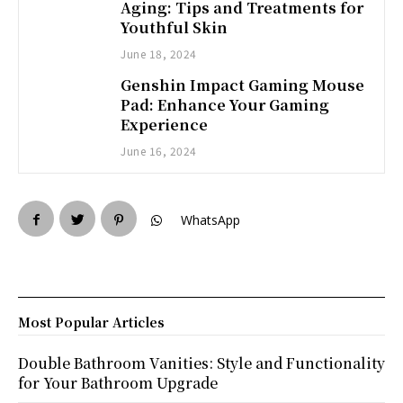
Aging: Tips and Treatments for
Youthful Skin
June 18, 2024
Genshin Impact Gaming Mouse
Pad: Enhance Your Gaming
Experience
June 16, 2024
WhatsApp
Most Popular Articles
Double Bathroom Vanities: Style and Functionality
for Your Bathroom Upgrade