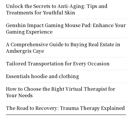
Unlock the Secrets to Anti-Aging: Tips and
Treatments for Youthful Skin
Genshin Impact Gaming Mouse Pad: Enhance Your
Gaming Experience
A Comprehensive Guide to Buying Real Estate in
Ambergris Caye
Tailored Transportation for Every Occasion
Essentials hoodie and clothing
How to Choose the Right Virtual Therapist for
Your Needs
The Road to Recovery: Trauma Therapy Explained