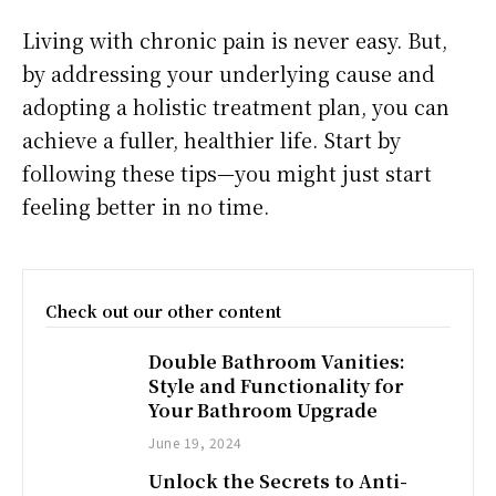
­­­­Living with chronic pain is never easy. But,
by addressing your underlying cause and
adopting a holistic treatment plan, you can
achieve a fuller, healthier life. Start by
following these tips—you might just start
feeling better in no time.
Check out our other content
Double Bathroom Vanities:
Style and Functionality for
Your Bathroom Upgrade
June 19, 2024
Unlock the Secrets to Anti-