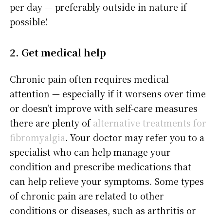
per day — preferably outside in nature if
possible!
2. Get medical help
Chronic pain often requires medical
attention — especially if it worsens over time
or doesn’t improve with self-care measures
there are plenty of
alternative treatments for
fibromyalgia
. Your doctor may refer you to a
specialist who can help manage your
condition and prescribe medications that
can help relieve your symptoms. Some types
of chronic pain are related to other
conditions or diseases, such as arthritis or