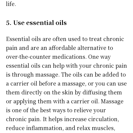
life.
5. Use essential oils
Essential oils are often used to treat chronic
pain and are an affordable alternative to
over-the-counter medications. One way
essential oils can help with your chronic pain
is through massage. The oils can be added to
a carrier oil before a massage, or you can use
them directly on the skin by diffusing them
or applying them with a carrier oil. Massage
is one of the best ways to relieve your
chronic pain. It helps increase circulation,
reduce inflammation, and relax muscles,