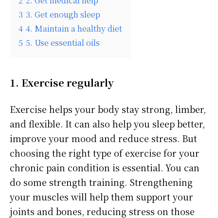
2
2. Get medical help
3
3. Get enough sleep
4
4. Maintain a healthy diet
5
5. Use essential oils
1. Exercise regularly
Exercise helps your body stay strong, limber,
and flexible. It can also help you sleep better,
improve your mood and reduce stress. But
choosing the right type of exercise for your
chronic pain condition is essential. You can
do some strength training. Strengthening
your muscles will help them support your
joints and bones, reducing stress on those