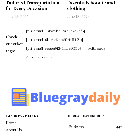
Tailored Transportation
Essentials hoodie and
for Every Occasion
clothing
June 15, 2024
June 13, 2024
[pii_email_1319a5be57ab6c4d2ef5]
Check
[pii_email_6bc6a924b8f444ff4f8b]
out other
[pii_email_ccaea0f241ffbc9f81c5]
#beltboxes
tags:
#boxpackaging
IMPORTANT LINKS
POPULAR CATEGORIES
Home
Business
1442
About Us