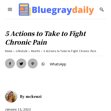
5 Actions to Take to Fight
Chronic Pain
Home
Lifestyle
Health
5 Actions to Take to Fight Chronic Pain
WhatsApp
By
mckenzi
January 13, 2023