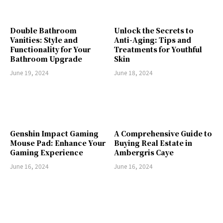
Double Bathroom
Unlock the Secrets to
Vanities: Style and
Anti-Aging: Tips and
Functionality for Your
Treatments for Youthful
Bathroom Upgrade
Skin
June 19, 2024
June 18, 2024
Genshin Impact Gaming
A Comprehensive Guide to
Mouse Pad: Enhance Your
Buying Real Estate in
Gaming Experience
Ambergris Caye
June 16, 2024
June 16, 2024