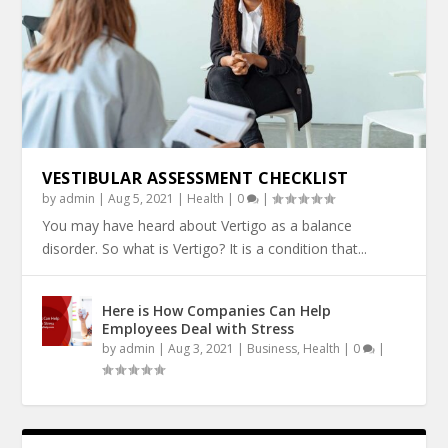
VESTIBULAR ASSESSMENT CHECKLIST
by
admin
|
Aug 5, 2021
|
Health
|
0
|
You may have heard about Vertigo as a balance
disorder. So what is Vertigo? It is a condition that...
Here is How Companies Can Help
Employees Deal with Stress
by
admin
|
Aug 3, 2021
|
Business
,
Health
|
0
|