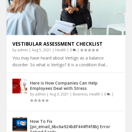
VESTIBULAR ASSESSMENT CHECKLIST
by
admin
|
Aug 5, 2021
|
Health
|
0
|
You may have heard about Vertigo as a balance
disorder. So what is Vertigo? It is a condition that...
Here is How Companies Can Help
Employees Deal with Stress
by
admin
|
Aug 3, 2021
|
Business
,
Health
|
0
|
How To Fix
[pii_email_6bc6a924b8f444ff4f8b] Error
Solved Easily