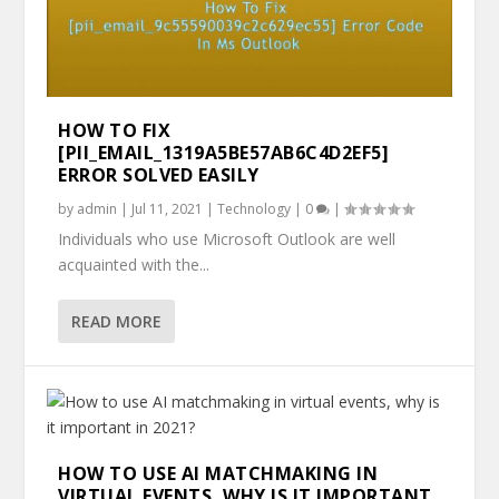
HOW TO FIX
[PII_EMAIL_1319A5BE57AB6C4D2EF5]
ERROR SOLVED EASILY
by
admin
|
Jul 11, 2021
|
Technology
|
0
|
Individuals who use Microsoft Outlook are well
acquainted with the...
READ MORE
HOW TO USE AI MATCHMAKING IN
VIRTUAL EVENTS, WHY IS IT IMPORTANT