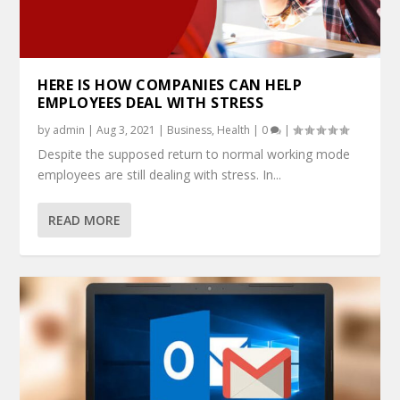
HERE IS HOW COMPANIES CAN HELP
EMPLOYEES DEAL WITH STRESS
by
admin
|
Aug 3, 2021
|
Business
,
Health
|
0
|
Despite the supposed return to normal working mode
employees are still dealing with stress. In...
READ MORE