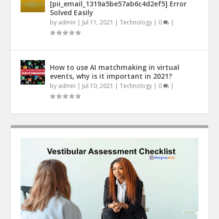
[pii_email_1319a5be57ab6c4d2ef5] Error
Solved Easily
by
admin
|
Jul 11, 2021
|
Technology
|
0
|
How to use AI matchmaking in virtual
events, why is it important in 2021?
by
admin
|
Jul 10, 2021
|
Technology
|
0
|