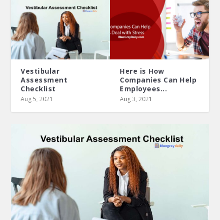
Vestibular
Here is How
Assessment
Companies Can Help
Checklist
Employees...
Aug 5, 2021
Aug 3, 2021