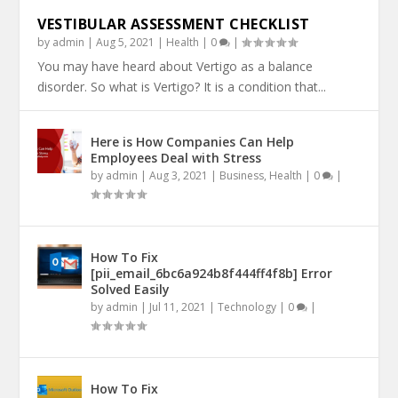
VESTIBULAR ASSESSMENT CHECKLIST
by
admin
|
Aug 5, 2021
|
Health
|
0
|
You may have heard about Vertigo as a balance
disorder. So what is Vertigo? It is a condition that...
Here is How Companies Can Help
Employees Deal with Stress
by
admin
|
Aug 3, 2021
|
Business
,
Health
|
0
|
How To Fix
[pii_email_6bc6a924b8f444ff4f8b] Error
Solved Easily
by
admin
|
Jul 11, 2021
|
Technology
|
0
|
How To Fix