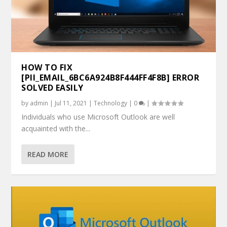
HOW TO FIX
[PII_EMAIL_6BC6A924B8F444FF4F8B] ERROR
SOLVED EASILY
by
admin
|
Jul 11, 2021
|
Technology
|
0
|
Individuals who use Microsoft Outlook are well
acquainted with the...
READ MORE