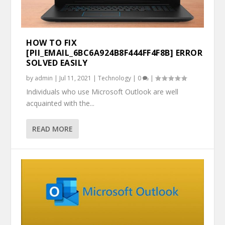
HOW TO FIX
[PII_EMAIL_6BC6A924B8F444FF4F8B] ERROR
SOLVED EASILY
by
admin
|
Jul 11, 2021
|
Technology
|
0
|
Individuals who use Microsoft Outlook are well
acquainted with the...
READ MORE