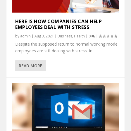
HERE IS HOW COMPANIES CAN HELP
EMPLOYEES DEAL WITH STRESS
by
admin
|
Aug 3, 2021
|
Business
,
Health
|
0
|
Despite the supposed return to normal working mode
employees are still dealing with stress. In...
READ MORE