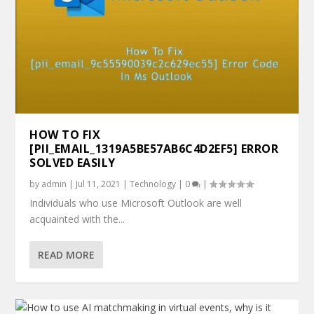
HOW TO FIX
[PII_EMAIL_1319A5BE57AB6C4D2EF5] ERROR
SOLVED EASILY
by
admin
|
Jul 11, 2021
|
Technology
|
0
|
Individuals who use Microsoft Outlook are well
acquainted with the...
READ MORE