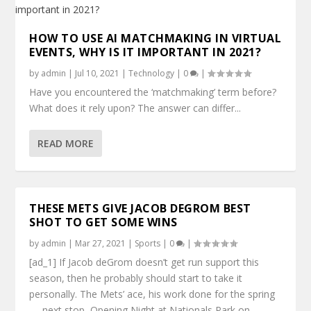
HOW TO USE AI MATCHMAKING IN VIRTUAL
EVENTS, WHY IS IT IMPORTANT IN 2021?
by
admin
|
Jul 10, 2021
|
Technology
|
0
|
Have you encountered the ‘matchmaking’ term before?
What does it rely upon? The answer can differ...
READ MORE
THESE METS GIVE JACOB DEGROM BEST
SHOT TO GET SOME WINS
by
admin
|
Mar 27, 2021
|
Sports
|
0
|
[ad_1] If Jacob deGrom doesn’t get run support this
season, then he probably should start to take it
personally. The Mets’ ace, his work done for the spring
— next stop, Opening Night at Nationals Park on