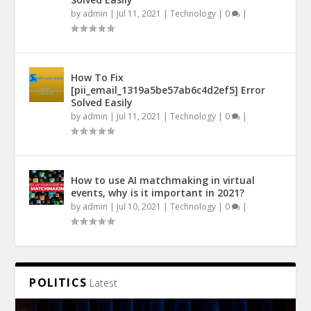
by
admin
|
Jul 11, 2021
|
Technology
|
0
|
How To Fix
[pii_email_1319a5be57ab6c4d2ef5] Error
Solved Easily
by
admin
|
Jul 11, 2021
|
Technology
|
0
|
How to use AI matchmaking in virtual
events, why is it important in 2021?
by
admin
|
Jul 10, 2021
|
Technology
|
0
|
POLITICS
Latest