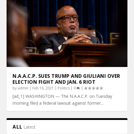
N.A.A.C.P. SUES TRUMP AND GIULIANI OVER
ELECTION FIGHT AND JAN. 6 RIOT
by
admin
|
Feb 16, 2021
|
Politics
|
0
|
[ad_1] WASHINGTON — The N.A.A.C.P. on Tuesday
morning filed a federal lawsuit against former...
ALL
Latest