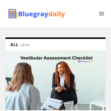
ALL
Latest