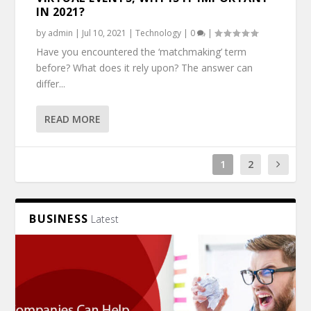
IN 2021?
by
admin
|
Jul 10, 2021
|
Technology
|
0
|
Have you encountered the ‘matchmaking’ term
before? What does it rely upon? The answer can
differ...
READ MORE
1
2
BUSINESS
Latest