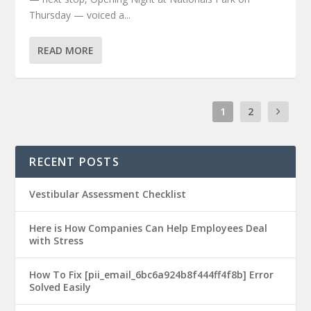
Thursday — voiced a...
READ MORE
1
2
RECENT POSTS
Vestibular Assessment Checklist
Here is How Companies Can Help Employees Deal
with Stress
How To Fix [pii_email_6bc6a924b8f444ff4f8b] Error
Solved Easily