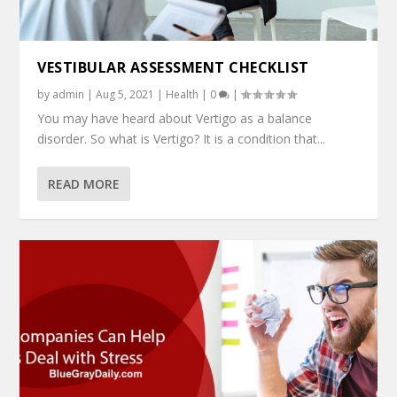
VESTIBULAR ASSESSMENT CHECKLIST
by
admin
|
Aug 5, 2021
|
Health
|
0
|
You may have heard about Vertigo as a balance
disorder. So what is Vertigo? It is a condition that...
READ MORE