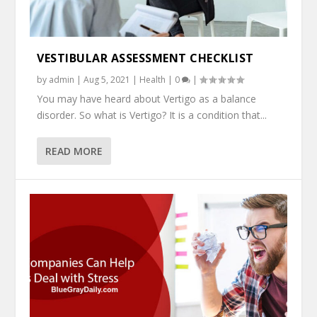
VESTIBULAR ASSESSMENT CHECKLIST
by
admin
|
Aug 5, 2021
|
Health
|
0
|
You may have heard about Vertigo as a balance
disorder. So what is Vertigo? It is a condition that...
READ MORE