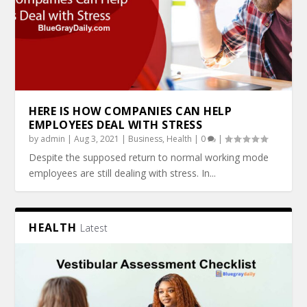
HERE IS HOW COMPANIES CAN HELP
EMPLOYEES DEAL WITH STRESS
by
admin
|
Aug 3, 2021
|
Business
,
Health
|
0
|
Despite the supposed return to normal working mode
employees are still dealing with stress. In...
HEALTH
Latest