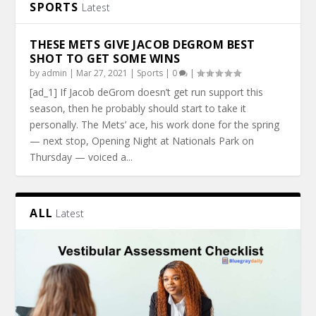
SPORTS
Latest
THESE METS GIVE JACOB DEGROM BEST
SHOT TO GET SOME WINS
by
admin
|
Mar 27, 2021
|
Sports
|
0
|
[ad_1] If Jacob deGrom doesn’t get run support this
season, then he probably should start to take it
personally. The Mets’ ace, his work done for the spring
— next stop, Opening Night at Nationals Park on
Thursday — voiced a...
ALL
Latest