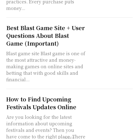
practices. Every purchase puts
money...
Best Blast Game Site + User
Questions About Blast
Game (Important)
Blast game site Blast game is one of
the most attractive and money-
making games on online sites and
betting that with good skills and
financial...
How to Find Upcoming
Festivals Updates Online
Are you looking for the latest
information about upcoming
festivals and events? Then you
have come to the right place. There