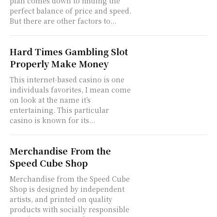
plan comes down to finding the
perfect balance of price and speed.
But there are other factors to...
Hard Times Gambling Slot
Properly Make Money
This internet-based casino is one
individuals favorites, I mean come
on look at the name it’s
entertaining. This particular
casino is known for its...
Merchandise From the
Speed Cube Shop
Merchandise from the Speed Cube
Shop is designed by independent
artists, and printed on quality
products with socially responsible