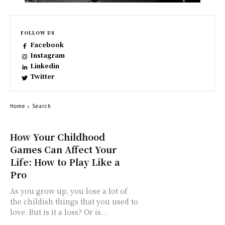
FOLLOW US
Facebook
Instagram
Linkedin
Twitter
Home
Search
How Your Childhood
Games Can Affect Your
Life: How to Play Like a
Pro
As you grow up, you lose a lot of
the childish things that you used to
love. But is it a loss? Or is...