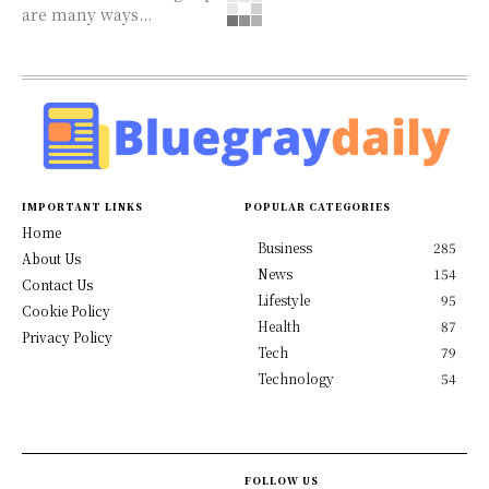
are many ways...
IMPORTANT LINKS
POPULAR CATEGORIES
Home
Business
285
About Us
News
154
Contact Us
Lifestyle
95
Cookie Policy
Health
87
Privacy Policy
Tech
79
Technology
54
FOLLOW US