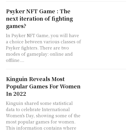
Psyker NFT Game : The
next iteration of fighting
games?
In Psyker NFT Game, you will have
a choice between various classes of
Psyker fighters. There are two
modes of gameplay: online and
offline....
Kinguin Reveals Most
Popular Games For Women
In 2022
Kinguin shared some statistical
data to celebrate International
Women's Day, showing some of the
most popular games for women.
This information contains where