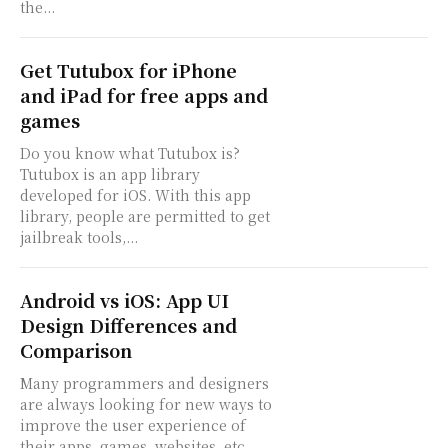
the...
Get Tutubox for iPhone
and iPad for free apps and
games
Do you know what Tutubox is?
Tutubox is an app library
developed for iOS. With this app
library, people are permitted to get
jailbreak tools,...
Android vs iOS: App UI
Design Differences and
Comparison
Many programmers and designers
are always looking for new ways to
improve the user experience of
their apps, games, websites, etc.