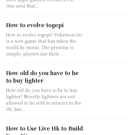
One area that...
How to evolve togepi
How to evolve togepi? Pokemon Go
is a new game that has taken the
world by storm. The premise is
simple: players use their...
How old do you have to be
to buy lighter
How old do you have to be to buy
lighter? Novelty lighters are not
allowed to be sold to minors in the
US, but...
How to Use Live Hk to Build