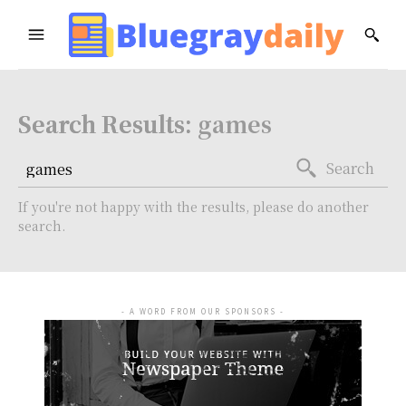
Search Results:
games
Search
If you're not happy with the results, please do another
search.
- A WORD FROM OUR SPONSORS -