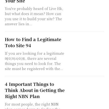
Your Site
You've probably heard of Live Hk,
but what does it mean? How can
you use it to build your site? The
answer lies in...
How to Find a Legitimate
Toto Site 94
If you are looking for a legitimate
메이저사이트, there are several
things you need to look for. The
site must be registered with the...
4 Important Things to
Think About in Getting the
Right NBN Plan
For most people, the right NBN