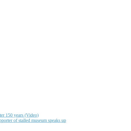
ter 150 years (Video)
upporter of stalled museum speaks up