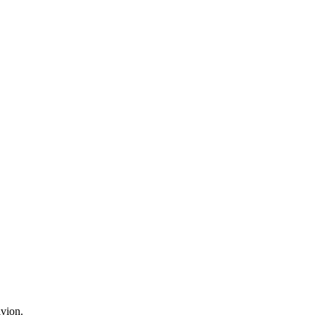
vion.