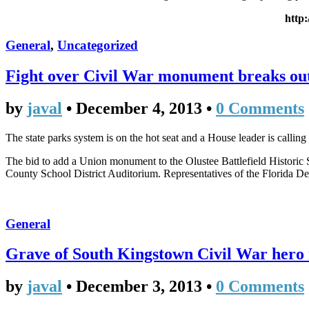
http
General
,
Uncategorized
Fight over Civil War monument breaks ou
by
javal
•
December 4, 2013
•
0 Comments
The state parks system is on the hot seat and a House leader is calling
The bid to add a Union monument to the Olustee Battlefield Historic 
County School District Auditorium. Representatives of the Florida De
General
Grave of South Kingstown Civil War hero 
by
javal
•
December 3, 2013
•
0 Comments