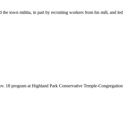
he town militia, in part by recruiting workers from his mill, and led
 Nov. 18 program at Highland Park Conservative Temple-Congregation