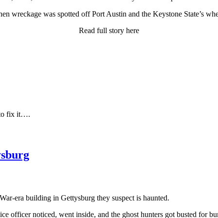
hen wreckage was spotted off Port Austin and the Keystone State’s wh
Read full story here
to fix it….
ysburg
 War-era building in Gettysburg they suspect is haunted.
lice officer noticed, went inside, and the ghost hunters got busted for bu