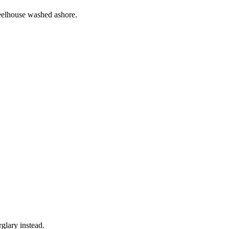
eelhouse washed ashore.
rglary instead.