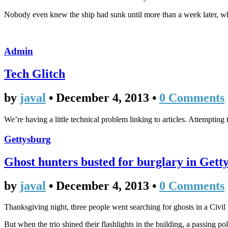
Nobody even knew the ship had sunk until more than a week later, w
Admin
Tech Glitch
by
javal
•
December 4, 2013
•
0 Comments
We’re having a little technical problem linking to articles. Attempting 
Gettysburg
Ghost hunters busted for burglary in Gett
by
javal
•
December 4, 2013
•
0 Comments
Thanksgiving night, three people went searching for ghosts in a Civil
But when the trio shined their flashlights in the building, a passing po