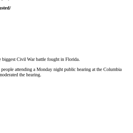
sted/
 biggest Civil War battle fought in Florida.
0 people attending a Monday night public hearing at the Columbia
moderated the hearing.