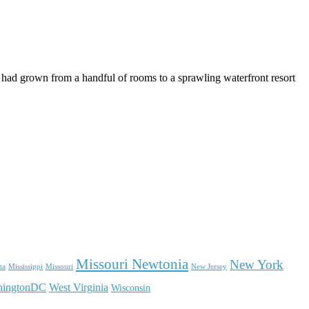
.
 had grown from a handful of rooms to a sprawling waterfront resort
Missouri Newtonia
New York
ta
Mississippi
Missouri
New Jersey
hingtonDC
West Virginia
Wisconsin