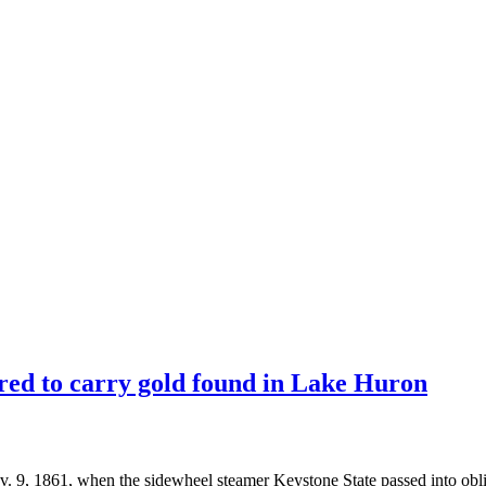
ed to carry gold found in Lake Huron
 1861, when the sidewheel steamer Keystone State passed into obli