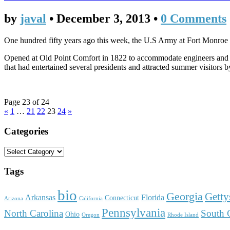
by
javal
•
December 3, 2013
•
0 Comments
One hundred fifty years ago this week, the U.S Army at Fort Monro
Opened at Old Point Comfort in 1822 to accommodate engineers and co
that had entertained several presidents and attracted summer visitors b
Page 23 of 24
«
1
…
21
22
23
24
»
Categories
Tags
bio
Georgia
Getty
Arkansas
Florida
Connecticut
Arizona
California
Pennsylvania
North Carolina
South 
Ohio
Oregon
Rhode Island