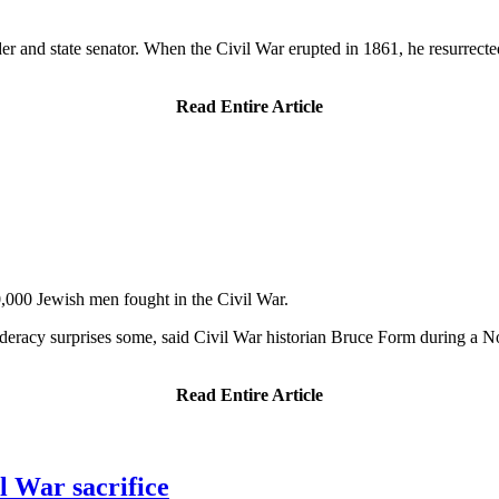
 and state senator. When the Civil War erupted in 1861, he resurrected t
Read Entire Article
0,000 Jewish men fought in the Civil War.
deracy surprises some, said Civil War historian Bruce Form during a
Read Entire Article
l War sacrifice