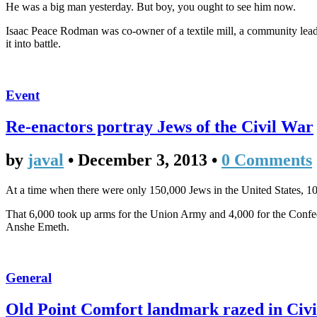
He was a big man yesterday. But boy, you ought to see him now.
Isaac Peace Rodman was co-owner of a textile mill, a community leader
it into battle.
Event
Re-enactors portray Jews of the Civil War
by
javal
•
December 3, 2013
•
0 Comments
At a time when there were only 150,000 Jews in the United States, 1
That 6,000 took up arms for the Union Army and 4,000 for the Confe
Anshe Emeth.
General
Old Point Comfort landmark razed in Civi