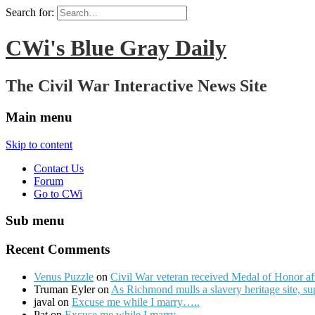
Search for:
CWi's Blue Gray Daily
The Civil War Interactive News Site
Main menu
Skip to content
Contact Us
Forum
Go to CWi
Sub menu
Recent Comments
Venus Puzzle
on
Civil War veteran received Medal of Honor af
Truman Eyler on
As Richmond mulls a slavery heritage site, s
javal on
Excuse me while I marry…..
Pat on
Excuse me while I marry…..