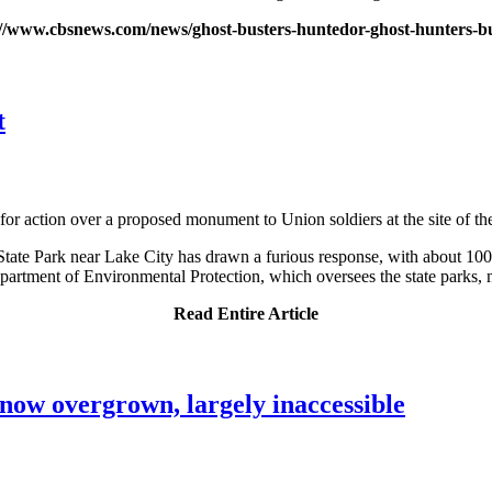
://www.cbsnews.com/news/ghost-busters-huntedor-ghost-hunters-bu
t
 for action over a proposed monument to Union soldiers at the site of the
State Park near Lake City has drawn a furious response, with about 10
partment of Environmental Protection, which oversees the state parks, 
Read Entire Article
now overgrown, largely inaccessible