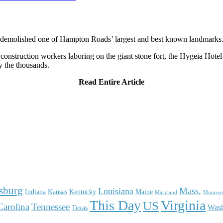
e demolished one of Hampton Roads’ largest and best known landmarks
nstruction workers laboring on the giant stone fort, the Hygeia Hotel
y the thousands.
Read Entire Article
sburg
Mass.
Louisiana
Indiana
Kansas
Kentucky
Maine
Maryland
Minneso
This Day
Virginia
US
Carolina
Tennessee
Was
Texas