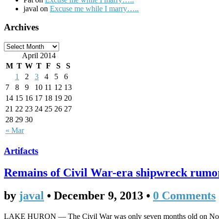
javal on
Excuse me while I marry…..
Archives
April 2014
M
T
W
T
F
S
S
1
2
3
4
5
6
7
8
9
10
11
12
13
14
15
16
17
18
19
20
21
22
23
24
25
26
27
28
29
30
« Mar
Artifacts
Remains of Civil War-era shipwreck rumor
by
javal
•
December 9, 2013
•
0 Comments
LAKE HURON — The Civil War was only seven months old on Nov. 9,