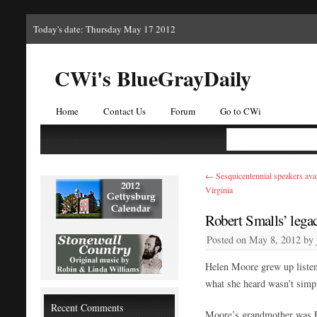
Today's date: Thursday May 17 2012
CWi's BlueGrayDaily
Home
Contact Us
Forum
Go to CWi
←
Sesquicentennial speakers avai
Virginia
Robert Smalls’ lega
Posted on
May 8, 2012
by
Helen Moore grew up listeni
what she heard wasn’t simp
Recent Comments
Moore’s grandmother was El