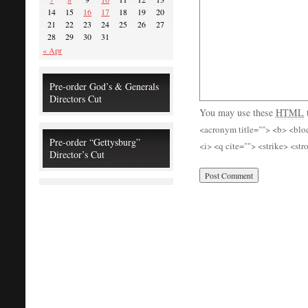
14
15
16
17
18
19
20
21
22
23
24
25
26
27
28
29
30
31
« Apr
Pre-order God’s & Generals
Directors Cut
You may use these
HTML
<acronym title=""> <b> <blo
Pre-order “Gettysburg”
<i> <q cite=""> <strike> <st
Director’s Cut