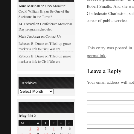
Robert Smalls. And she was
Anne Marshall on
USS Monitor:
Could William Bryan Be One of the
Confederate Charleston, sai
Skeletons in the Turret?
career of public service.
KC Piccard on
Confederate Memorial
Day program scheduled
Mark Jacobsen on
Contact Us
Rebecca B. Drake
on
Tilled-up grave
This entry was posted in
marker a link to Civil War era
permalink
.
Rebecca B. Drake
on
Tilled-up grave
marker a link to Civil War era
Leave a Reply
Your email address will no
Archives
May 2012
M
T
W
T
F
S
S
1
2
3
4
5
6
7
8
9
10
11
12
13