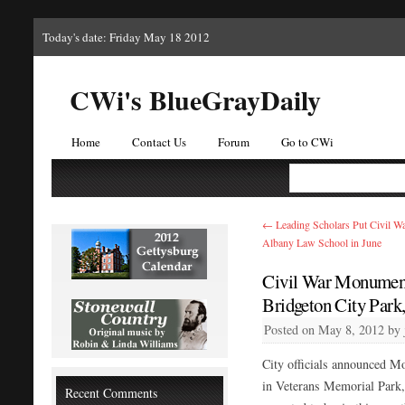
Today's date: Friday May 18 2012
CWi's BlueGrayDaily
Home
Contact Us
Forum
Go to CWi
←
Leading Scholars Put Civil War
Albany Law School in June
Civil War Monument 
Bridgeton City Park
Posted on
May 8, 2012
by
City officials announced M
in Veterans Memorial Park,
Recent Comments