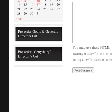
14
15
16
17
18
19
20
21
22
23
24
25
26
27
28
29
30
31
« Apr
Pre-order God’s & Generals
Directors Cut
You may use these
HTML
Pre-order “Gettysburg”
<acronym title=""> <b> <blo
Director’s Cut
<i> <q cite=""> <strike> <st