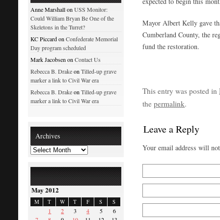
expected to begin this mont
Anne Marshall on
USS Monitor:
Could William Bryan Be One of the
Mayor Albert Kelly gave th
Skeletons in the Turret?
Cumberland County, the regi
KC Piccard on
Confederate Memorial
fund the restoration.
Day program scheduled
Mark Jacobsen on
Contact Us
Rebecca B. Drake
on
Tilled-up grave
marker a link to Civil War era
This entry was posted in
Rebecca B. Drake
on
Tilled-up grave
marker a link to Civil War era
the
permalink
.
Leave a Reply
Archives
Your email address will no
May 2012
M
T
W
T
F
S
S
1
2
3
4
5
6
7
8
9
10
11
12
13