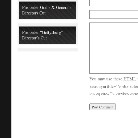
Pre-order God’s & Generals
Directors Cut
Pre-order “Gettysburg”
Director’s Cut
You may use these
HTML
<acronym title=""> <b> <blo
<i> <q cite=""> <strike> <st