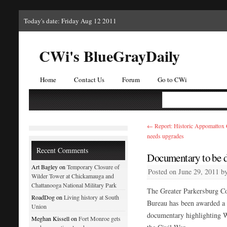
Today's date: Friday Aug 12 2011
CWi's BlueGrayDaily
Home
Contact Us
Forum
Go to CWi
←
Report: Historic Appomattox
needs upgrades
Recent Comments
Documentary to be do
Art Bagley on
Temporary Closure of
Posted on
June 29, 2011
b
Wilder Tower at Chickamauga and
Chattanooga National Military Park
The Greater Parkersburg Co
RoadDog on
Living history at South
Bureau has been awarded a 
Union
documentary highlighting 
Meghan Kissell on
Fort Monroe gets