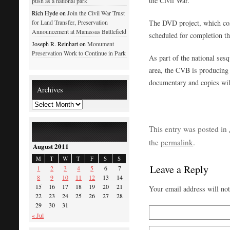
the Civil War.
push as a national park
Rich Hyde on
Join the Civil War Trust
The DVD project, which cos
for Land Transfer, Preservation
Announcement at Manassas Battlefield
scheduled for completion thi
Joseph R. Reinhart on
Monument
Preservation Work to Continue in Park
As part of the national ses
area, the CVB is producing 
documentary and copies will
Archives
This entry was posted in
the
permalink
.
August 2011
M
T
W
T
F
S
S
Leave a Reply
1
2
3
4
5
6
7
8
9
10
11
12
13
14
15
16
17
18
19
20
21
Your email address will no
22
23
24
25
26
27
28
29
30
31
« Jul