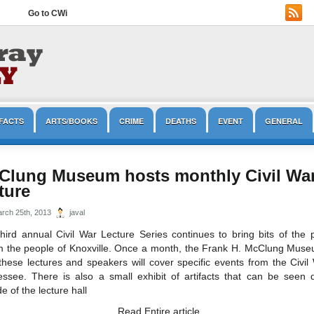
Go to CWi
FACTS
ARTS/BOOKS
CRIME
DEATHS
EVENT
GENERAL
OPINION/EDITORIAL
PRESERVATION
REENACTMENT
TOURISM
Clung Museum hosts monthly Civil Wa
ture
rch 25th, 2013
javal
hird annual Civil War Lecture Series continues to bring bits of the 
m the people of Knoxville. Once a month, the Frank H. McClung Museu
these lectures and speakers will cover specific events from the Civil
ssee. There is also a small exhibit of artifacts that can be seen d
de of the lecture hall
Read Entire article