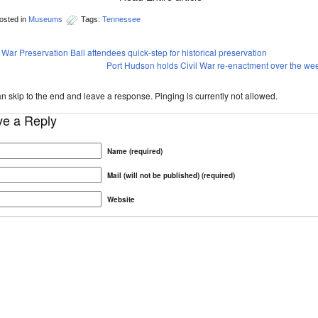
osted in
Museums
Tags:
Tennessee
l War Preservation Ball attendees quick-step for historical preservation
Port Hudson holds Civil War re-enactment over the w
n skip to the end and leave a response. Pinging is currently not allowed.
ve a Reply
Name (required)
Mail (will not be published) (required)
Website