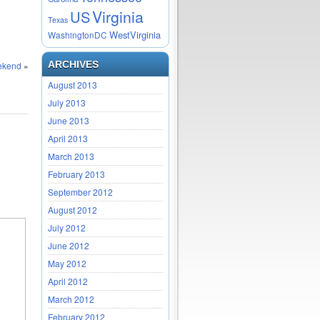
Virginia
US
Texas
WestVirginia
WashingtonDC
ARCHIVES
eekend
»
August 2013
July 2013
June 2013
April 2013
March 2013
February 2013
September 2012
August 2012
July 2012
June 2012
May 2012
April 2012
March 2012
February 2012