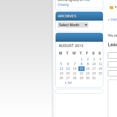
Closing
P
ARCHIVES
«
Civi
You ca
Lea
AUGUST 2013
M
T
W
T
F
S
S
1
2
3
4
5
6
7
8
9
10
11
12
13
14
15
16
17
18
19
20
21
22
23
24
25
26
27
28
29
30
31
« Jul