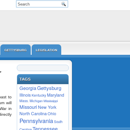
GETTYSBURG
LEGISLATION
VIDEO
r
TAGS
Gettysburg
Georgia
Maryland
Illinois
Kentucky
past to
Mass.
Michigan
Mississippi
m will
Missouri
New York
 War in
North Carolina
Ohio
irectly
Pennsylvania
South
Tennessee
Carolina