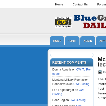
Home
Contact Us
Forum
HOME
150TH
ADMIN
ARTI
LINCOLN
MUSEUMS
NPS
Mc
RECENT COMMENTS
lec
Donna Agnelly on
CWi To Re-
Ma
open!
The t
Montana Military Reenactor
Rendezvous on
CWi Closing
infor
host 
Len Eagleburger on
CWi
Tenne
Closing
outsi
RoadDog on
CWi Closing
Donna Agnelly on
CWi