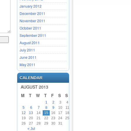
January 2012
December 2011
November 2011
October 2011
September 2011
August 2011
July 2011
June 2011
May 2011
CALENDAR
AUGUST 2013
M
T
W
T
F
S
S
1
2
3
4
5
6
7
8
9
10
11
12
13
14
15
16
17
18
19
20
21
22
23
24
25
26
27
28
29
30
31
« Jul