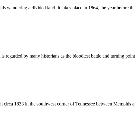
souls wandering a divided land. It takes place in 1864, the year before t
s regarded by many historians as the bloodiest battle and turning point
 born circa 1833 in the southwest corner of Tennessee between Memphis 