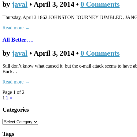
by
javal
•
April 3, 2014
•
0 Comments
Thursday, April 3 1862 JOHNSTON JOURNEY JUMBLED, JANGLED Gen.
Read more →
All Better….
by
javal
•
April 3, 2014
•
0 Comments
Still don’t know what caused it, but the e-mail attack seems to have ab
Back…
Read more →
Page 1 of 2
1
2
»
Categories
Tags