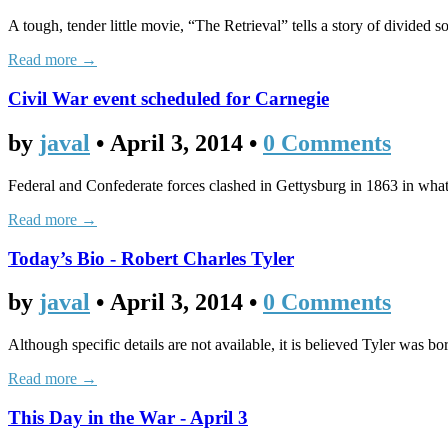
A tough, tender little movie, “The Retrieval” tells a story of divided 
Read more →
Civil War event scheduled for Carnegie
by
javal
•
April 3, 2014
•
0 Comments
Federal and Confederate forces clashed in Gettysburg in 1863 in what i
Read more →
Today’s Bio - Robert Charles Tyler
by
javal
•
April 3, 2014
•
0 Comments
Although specific details are not available, it is believed Tyler was
Read more →
This Day in the War - April 3