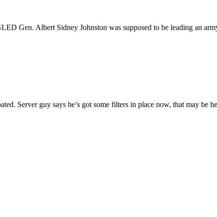
 Albert Sidney Johnston was supposed to be leading an army tow
ated. Server guy says he’s got some filters in place now, that may be he