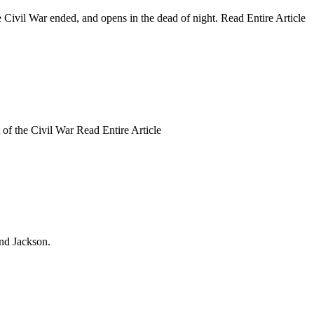
he Civil War ended, and opens in the dead of night. Read Entire Article
 of the Civil War Read Entire Article
and Jackson.