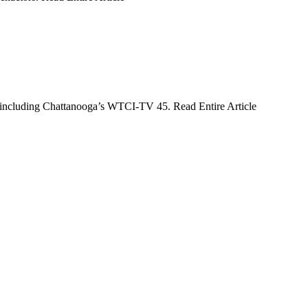
s, including Chattanooga’s WTCI-TV 45. Read Entire Article