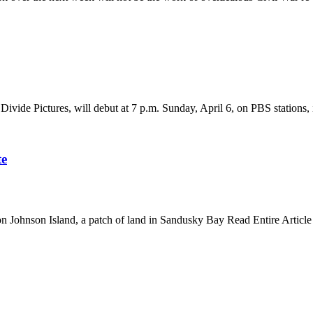
Divide Pictures, will debut at 7 p.m. Sunday, April 6, on PBS station
te
 on Johnson Island, a patch of land in Sandusky Bay Read Entire Article