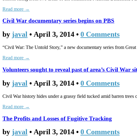
Read more →
Civil War documentary series begins on PBS
by
javal
•
April 3, 2014
•
0 Comments
“Civil War: The Untold Story,” a new documentary series from Great 
Read more →
Volunteers sought to reveal past of area’s Civil War si
by
javal
•
April 3, 2014
•
0 Comments
Civil War history hides under a grassy field tucked amid barren trees
Read more →
The Profits and Losses of Fugitive Tracking
by
javal
•
April 3, 2014
•
0 Comments