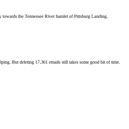
ards the Tennessee River hamlet of Pittsburg Landing.
lping. But deleting 17,361 emails still takes some good bit of time.