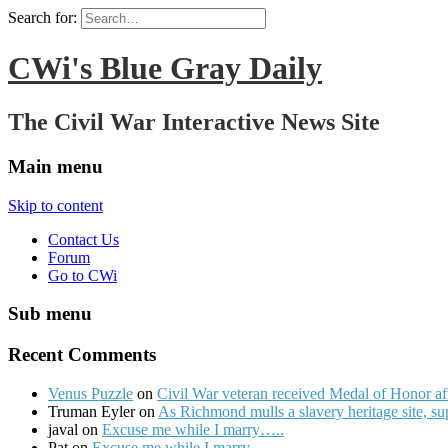
Search for:
CWi's Blue Gray Daily
The Civil War Interactive News Site
Main menu
Skip to content
Contact Us
Forum
Go to CWi
Sub menu
Recent Comments
Venus Puzzle
on
Civil War veteran received Medal of Honor af
Truman Eyler on
As Richmond mulls a slavery heritage site, s
javal on
Excuse me while I marry…..
Pat on
Excuse me while I marry…..