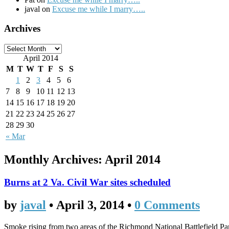
javal on
Excuse me while I marry…..
Archives
April 2014
M
T
W
T
F
S
S
1
2
3
4
5
6
7
8
9
10
11
12
13
14
15
16
17
18
19
20
21
22
23
24
25
26
27
28
29
30
« Mar
Monthly Archives:
April 2014
Burns at 2 Va. Civil War sites scheduled
by
javal
•
April 3, 2014
•
0 Comments
Smoke rising from two areas of the Richmond National Battlefield Par