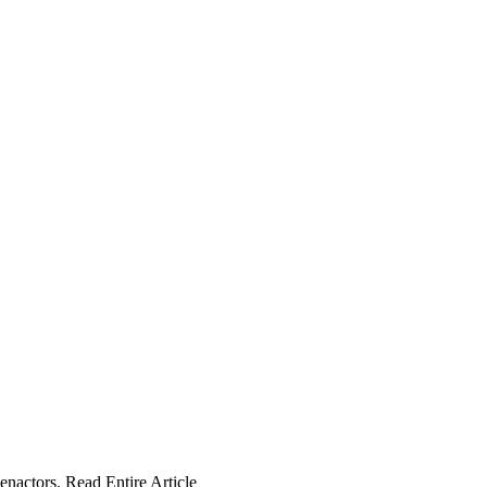
enactors. Read Entire Article