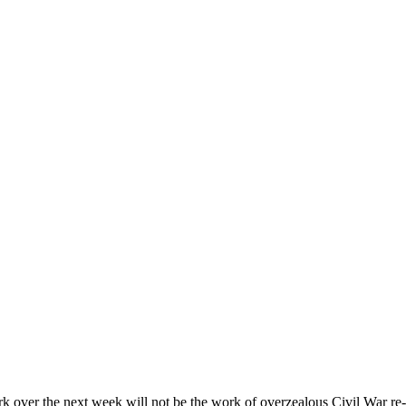
k over the next week will not be the work of overzealous Civil War re-