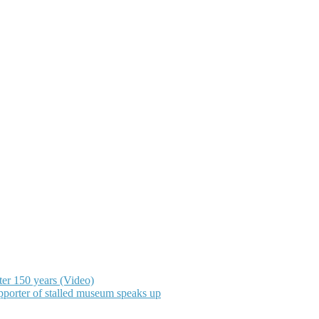
ter 150 years (Video)
upporter of stalled museum speaks up