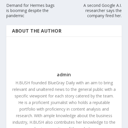
Demand for Hermes bags
A second Google A.I.
is booming despite the
researcher says the
pandemic
company fired her.
ABOUT THE AUTHOR
admin
H.BUSH founded BlueGray Daily with an aim to bring
relevant and unaltered news to the general public with a
specific viewpoint for each story catered by the team.
He is a proficient journalist who holds a reputable
portfolio with proficiency in content analysis and
research. With ample knowledge about the business
industry, H.BUSH also contributes her knowledge to the