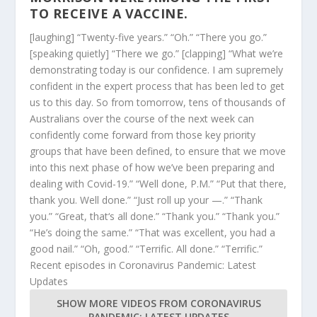
TO RECEIVE A VACCINE.
[laughing] “Twenty-five years.” “Oh.” “There you go.”
[speaking quietly] “There we go.” [clapping] “What we’re
demonstrating today is our confidence. I am supremely
confident in the expert process that has been led to get
us to this day. So from tomorrow, tens of thousands of
Australians over the course of the next week can
confidently come forward from those key priority
groups that have been defined, to ensure that we move
into this next phase of how we’ve been preparing and
dealing with Covid-19.” “Well done, P.M.” “Put that there,
thank you. Well done.” “Just roll up your —.” “Thank
you.” “Great, that‘s all done.” “Thank you.” “Thank you.”
“He’s doing the same.” “That was excellent, you had a
good nail.” “Oh, good.” “Terrific. All done.” “Terrific.”
Recent episodes in
Coronavirus Pandemic: Latest
Updates
SHOW MORE VIDEOS FROM
CORONAVIRUS
PANDEMIC: LATEST UPDATES