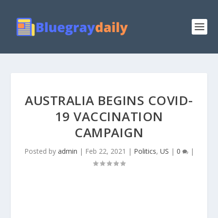
AUSTRALIA BEGINS COVID-
19 VACCINATION
CAMPAIGN
Posted by
admin
|
Feb 22, 2021
|
Politics
,
US
|
0
|