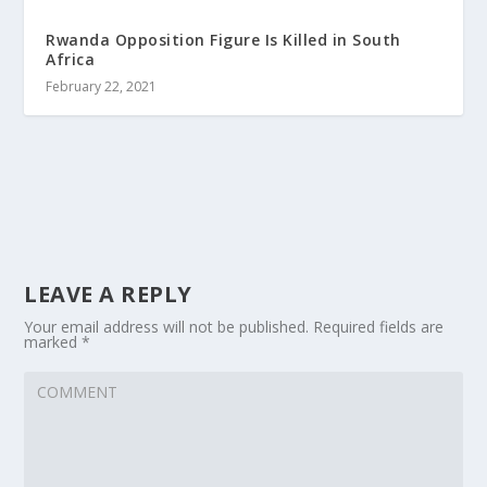
Rwanda Opposition Figure Is Killed in South
Africa
February 22, 2021
LEAVE A REPLY
Your email address will not be published.
Required fields are
marked
*