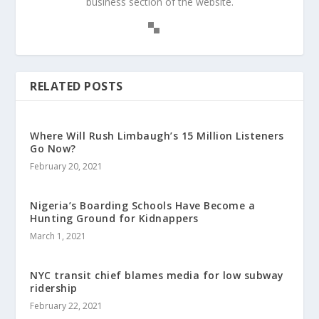
business section of the website.
RELATED POSTS
Where Will Rush Limbaugh’s 15 Million Listeners
Go Now?
February 20, 2021
Nigeria’s Boarding Schools Have Become a
Hunting Ground for Kidnappers
March 1, 2021
NYC transit chief blames media for low subway
ridership
February 22, 2021