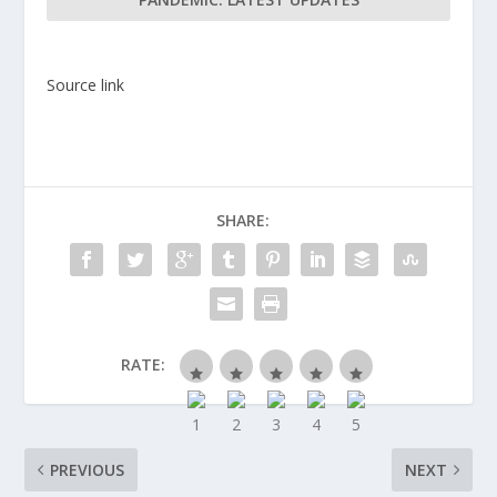
Source link
SHARE:
RATE:
PREVIOUS
NEXT