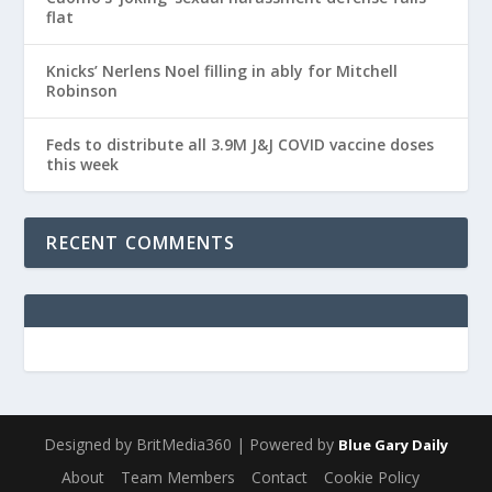
flat
Knicks’ Nerlens Noel filling in ably for Mitchell
Robinson
Feds to distribute all 3.9M J&J COVID vaccine doses
this week
RECENT COMMENTS
Designed by BritMedia360 | Powered by
Blue Gary Daily
About
Team Members
Contact
Cookie Policy