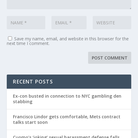
Save my name, email, and website in this browser for the
next time I comment.
RECENT POSTS
Ex-con busted in connection to NYC gambling den
stabbing
Francisco Lindor gets comfortable, Mets contract
talks start soon
Cuomo’s ‘joking’ sexual harassment defense falls