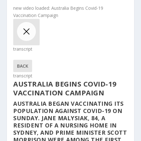
new video loaded:
Australia Begins Covid-19
Vaccination Campaign
transcript
BACK
transcript
AUSTRALIA BEGINS COVID-19
VACCINATION CAMPAIGN
AUSTRALIA BEGAN VACCINATING ITS
POPULATION AGAINST COVID-19 ON
SUNDAY. JANE MALYSIAK, 84, A
RESIDENT OF A NURSING HOME IN
SYDNEY, AND PRIME MINISTER SCOTT
MORRISON WERE AMONG THE FIRST