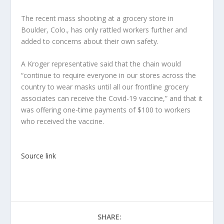
The recent mass shooting at a grocery store in
Boulder, Colo., has only rattled workers further and
added to concerns about their own safety.
A Kroger representative said that the chain would
“continue to require everyone in our stores across the
country to wear masks until all our frontline grocery
associates can receive the Covid-19 vaccine,” and that it
was offering one-time payments of $100 to workers
who received the vaccine.
Source link
SHARE: