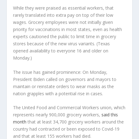
While they were praised as essential workers, that
rarely translated into extra pay on top of their low
wages. Grocery employees were not initially given
priority for vaccinations in most states, even as health
experts cautioned the public to limit time in grocery
stores because of the new virus variants. (Texas
opened availability to everyone 16 and older on
Monday.)
The issue has gained prominence: On Monday,
President Biden called on governors and mayors to
maintain or reinstate orders to wear masks as the
nation grapples with a potential rise in cases.
The United Food and Commercial Workers union, which
represents nearly 900,000 grocery workers,
said this
month
that at least 34,700 grocery workers around the
country had contracted or been exposed to Covid-19
and that at least 155 workers had died.