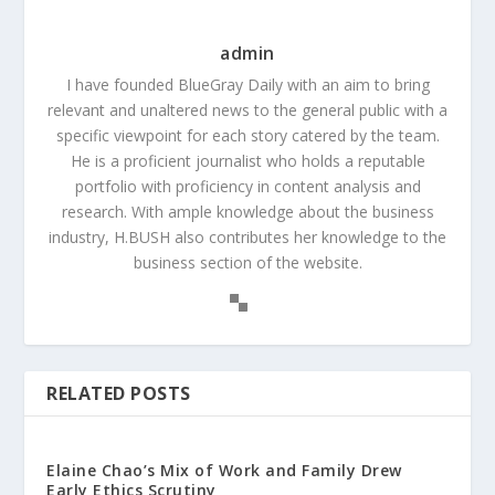
admin
I have founded BlueGray Daily with an aim to bring
relevant and unaltered news to the general public with a
specific viewpoint for each story catered by the team.
He is a proficient journalist who holds a reputable
portfolio with proficiency in content analysis and
research. With ample knowledge about the business
industry, H.BUSH also contributes her knowledge to the
business section of the website.
RELATED POSTS
Elaine Chao’s Mix of Work and Family Drew
Early Ethics Scrutiny