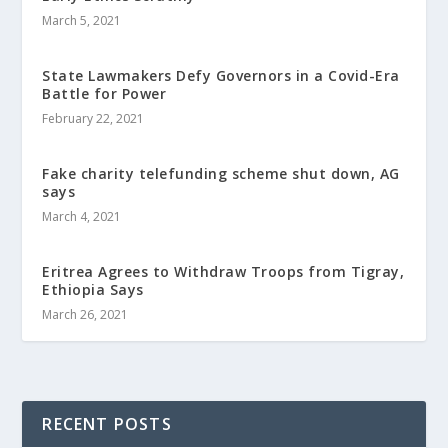
March 5, 2021
State Lawmakers Defy Governors in a Covid-Era
Battle for Power
February 22, 2021
Fake charity telefunding scheme shut down, AG
says
March 4, 2021
Eritrea Agrees to Withdraw Troops from Tigray,
Ethiopia Says
March 26, 2021
RECENT POSTS