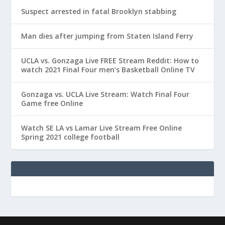
Suspect arrested in fatal Brooklyn stabbing
Man dies after jumping from Staten Island Ferry
UCLA vs. Gonzaga Live FREE Stream Reddit: How to
watch 2021 Final Four men’s Basketball Online TV
Gonzaga vs. UCLA Live Stream: Watch Final Four
Game free Online
Watch SE LA vs Lamar Live Stream Free Online
Spring 2021 college football