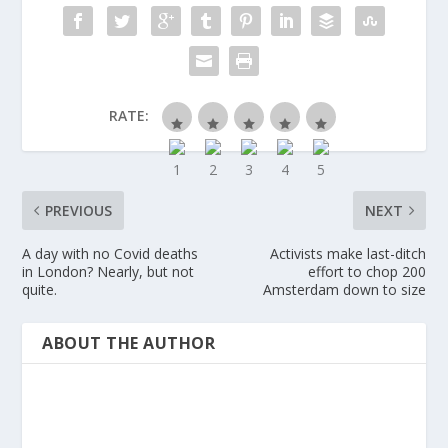
RATE:
PREVIOUS
NEXT
A day with no Covid deaths
Activists make last-ditch
in London? Nearly, but not
effort to chop 200
quite.
Amsterdam down to size
ABOUT THE AUTHOR