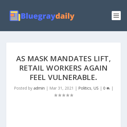
AS MASK MANDATES LIFT,
RETAIL WORKERS AGAIN
FEEL VULNERABLE.
Posted by
admin
|
Mar 31, 2021
|
Politics
,
US
|
0
|