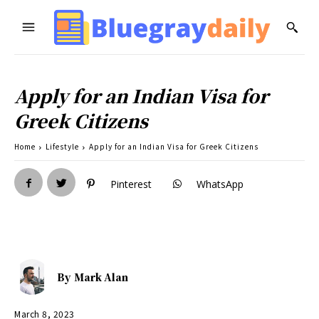
Apply for an Indian Visa for
Greek Citizens
Home
Lifestyle
Apply for an Indian Visa for Greek Citizens
Pinterest
WhatsApp
By
Mark Alan
March 8, 2023