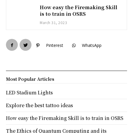
How easy the Firemaking Skill
is to train in OSRS
March 31, 2023
Pinterest
WhatsApp
Most Popular Articles
LED Stadium Lights
Explore the best tattoo ideas
How easy the Firemaking Skill is to train in OSRS
The Ethics of Quantum Computing and its