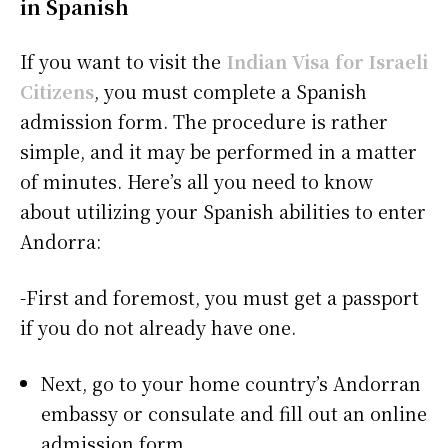
in Spanish
If you want to visit the
Indian Visa for Israeli
Citizens
, you must complete a Spanish
admission form. The procedure is rather
simple, and it may be performed in a matter
of minutes. Here’s all you need to know
about utilizing your Spanish abilities to enter
Andorra:
-First and foremost, you must get a passport
if you do not already have one.
Next, go to your home country’s Andorran
embassy or consulate and fill out an online
admission form.