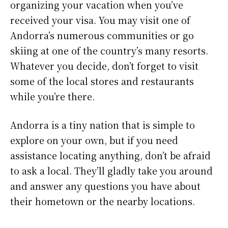
organizing your vacation when you’ve
received your visa. You may visit one of
Andorra’s numerous communities or go
skiing at one of the country’s many resorts.
Whatever you decide, don’t forget to visit
some of the local stores and restaurants
while you’re there.
Andorra is a tiny nation that is simple to
explore on your own, but if you need
assistance locating anything, don’t be afraid
to ask a local. They’ll gladly take you around
and answer any questions you have about
their hometown or the nearby locations.