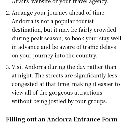
Affairs’ website or your travel agency.
Arrange your journey ahead of time.
Andorra is not a popular tourist
destination, but it may be fairly crowded
during peak season, so book your stay well
in advance and be aware of traffic delays
on your journey into the country.
Visit Andorra during the day rather than
at night. The streets are significantly less
congested at that time, making it easier to
view all of the gorgeous attractions
without being jostled by tour groups.
Filling out an Andorra Entrance Form