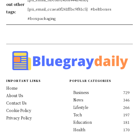
out other
[pii_email_ccaea0f241ffbc9f81c5]
#beltboxes
tags:
#boxpackaging
IMPORTANT LINKS
POPULAR CATEGORIES
Home
Business
729
About Us
News
346
Contact Us
Lifestyle
266
Cookie Policy
Tech
197
Privacy Policy
Education
181
Health
170