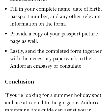
Fill in your complete name, date of birth,
passport number, and any other relevant
information on the form.
Provide a copy of your passport picture
page as well.
Lastly, send the completed form together
with the necessary paperwork to the
Andorran embassy or consulate.
Conclusion
If you’re looking for a summer holiday spot
and are attracted to the gorgeous Andorra
mountains, this guide can assist you in