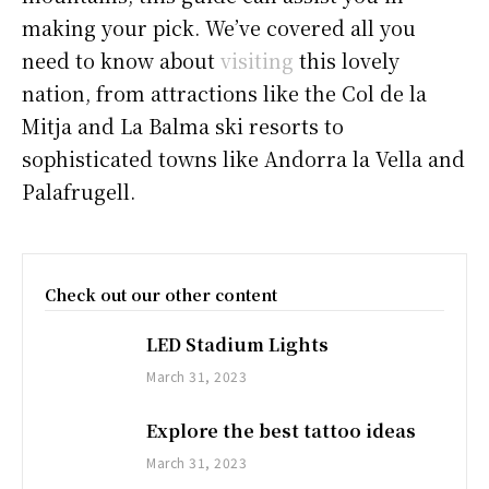
making your pick. We’ve covered all you
need to know about
visiting
this lovely
nation, from attractions like the Col de la
Mitja and La Balma ski resorts to
sophisticated towns like Andorra la Vella and
Palafrugell.
Check out our other content
LED Stadium Lights
March 31, 2023
Explore the best tattoo ideas
March 31, 2023