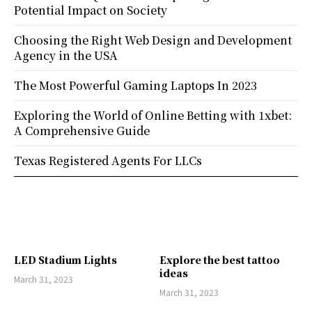
Potential Impact on Society
Choosing the Right Web Design and Development
Agency in the USA
The Most Powerful Gaming Laptops In 2023
Exploring the World of Online Betting with 1xbet:
A Comprehensive Guide
Texas Registered Agents For LLCs
LED Stadium Lights
Explore the best tattoo
ideas
March 31, 2023
March 31, 2023