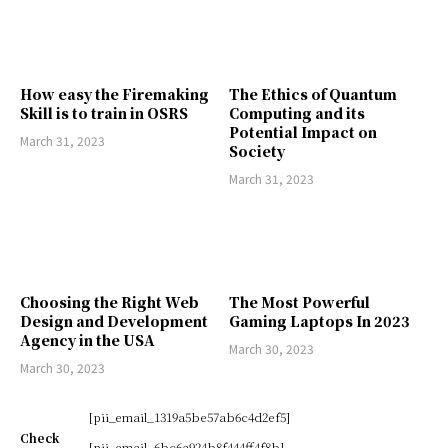
How easy the Firemaking
The Ethics of Quantum
Skill is to train in OSRS
Computing and its
Potential Impact on
March 31, 2023
Society
March 31, 2023
Choosing the Right Web
The Most Powerful
Design and Development
Gaming Laptops In 2023
Agency in the USA
March 30, 2023
March 30, 2023
[pii_email_1319a5be57ab6c4d2ef5]
Check
[pii_email_6bc6a924b8f444ff4f8b]