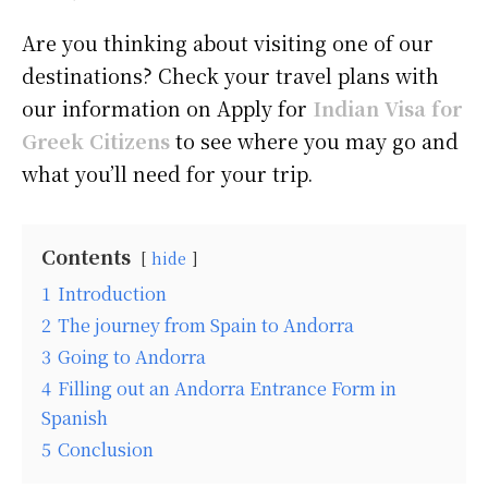
Are you thinking about visiting one of our
destinations? Check your travel plans with
our information on Apply for
Indian Visa for
Greek Citizens
to see where you may go and
what you’ll need for your trip.
Contents
hide
1
Introduction
2
The journey from Spain to Andorra
3
Going to Andorra
4
Filling out an Andorra Entrance Form in
Spanish
5
Conclusion