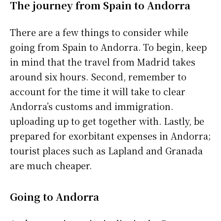
The journey from Spain to Andorra
There are a few things to consider while
going from Spain to Andorra. To begin, keep
in mind that the travel from Madrid takes
around six hours. Second, remember to
account for the time it will take to clear
Andorra’s customs and immigration.
uploading up to get together with. Lastly, be
prepared for exorbitant expenses in Andorra;
tourist places such as Lapland and Granada
are much cheaper.
Going to Andorra