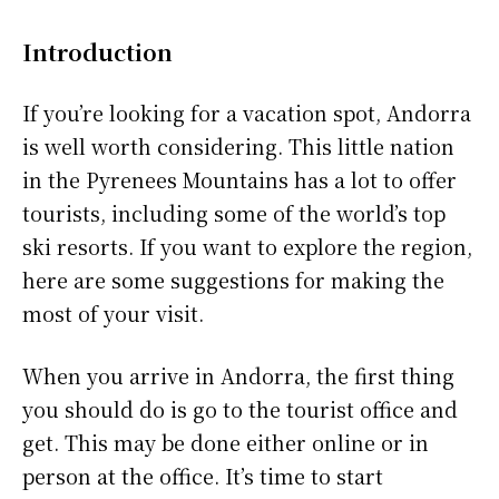
Introduction
If you’re looking for a vacation spot, Andorra
is well worth considering. This little nation
in the Pyrenees Mountains has a lot to offer
tourists, including some of the world’s top
ski resorts. If you want to explore the region,
here are some suggestions for making the
most of your visit.
When you arrive in Andorra, the first thing
you should do is go to the tourist office and
get. This may be done either online or in
person at the office. It’s time to start