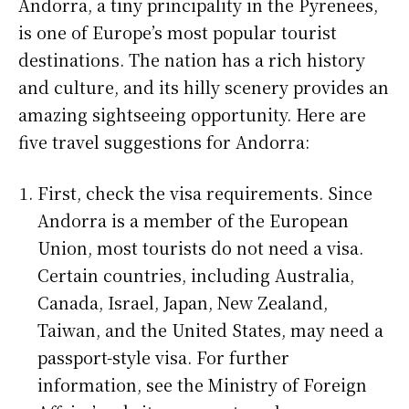
Andorra, a tiny principality in the Pyrenees,
is one of Europe’s most popular tourist
destinations. The nation has a rich history
and culture, and its hilly scenery provides an
amazing sightseeing opportunity. Here are
five travel suggestions for Andorra:
First, check the visa requirements. Since
Andorra is a member of the European
Union, most tourists do not need a visa.
Certain countries, including Australia,
Canada, Israel, Japan, New Zealand,
Taiwan, and the United States, may need a
passport-style visa. For further
information, see the Ministry of Foreign