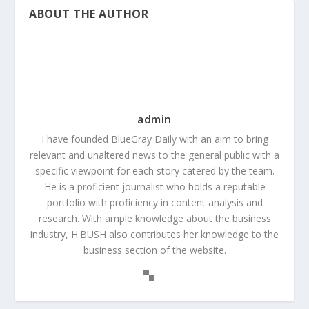
ABOUT THE AUTHOR
admin
I have founded BlueGray Daily with an aim to bring
relevant and unaltered news to the general public with a
specific viewpoint for each story catered by the team.
He is a proficient journalist who holds a reputable
portfolio with proficiency in content analysis and
research. With ample knowledge about the business
industry, H.BUSH also contributes her knowledge to the
business section of the website.