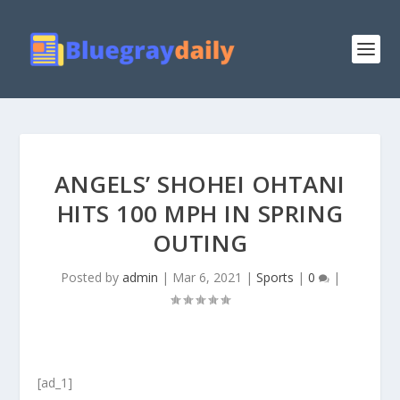
ANGELS’ SHOHEI OHTANI
HITS 100 MPH IN SPRING
OUTING
Posted by
admin
|
Mar 6, 2021
|
Sports
|
0
|
[ad_1]