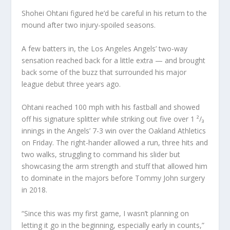
Shohei Ohtani figured he’d be careful in his return to the
mound after two injury-spoiled seasons.
A few batters in, the Los Angeles Angels’ two-way
sensation reached back for a little extra — and brought
back some of the buzz that surrounded his major
league debut three years ago.
Ohtani reached 100 mph with his fastball and showed
off his signature splitter while striking out five over 1 ²/₃
innings in the Angels’ 7-3 win over the Oakland Athletics
on Friday. The right-hander allowed a run, three hits and
two walks, struggling to command his slider but
showcasing the arm strength and stuff that allowed him
to dominate in the majors before Tommy John surgery
in 2018.
“Since this was my first game, I wasn’t planning on
letting it go in the beginning, especially early in counts,”