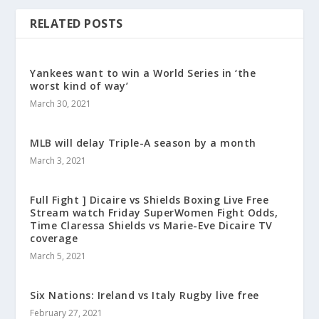
RELATED POSTS
Yankees want to win a World Series in ‘the
worst kind of way’
March 30, 2021
MLB will delay Triple-A season by a month
March 3, 2021
Full Fight ] Dicaire vs Shields Boxing Live Free
Stream watch Friday SuperWomen Fight Odds,
Time Claressa Shields vs Marie-Eve Dicaire TV
coverage
March 5, 2021
Six Nations: Ireland vs Italy Rugby live free
February 27, 2021