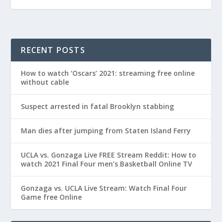
RECENT POSTS
How to watch ‘Oscars’ 2021: streaming free online
without cable
Suspect arrested in fatal Brooklyn stabbing
Man dies after jumping from Staten Island Ferry
UCLA vs. Gonzaga Live FREE Stream Reddit: How to
watch 2021 Final Four men’s Basketball Online TV
Gonzaga vs. UCLA Live Stream: Watch Final Four
Game free Online