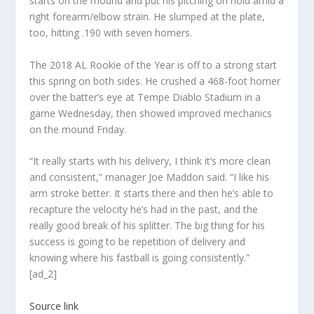
starts on the mound and put his pitching on hold amid a
right forearm/elbow strain. He slumped at the plate,
too, hitting .190 with seven homers.
The 2018 AL Rookie of the Year is off to a strong start
this spring on both sides. He crushed a 468-foot homer
over the batter’s eye at Tempe Diablo Stadium in a
game Wednesday, then showed improved mechanics
on the mound Friday.
“It really starts with his delivery, I think it’s more clean
and consistent,” manager Joe Maddon said. “I like his
arm stroke better. It starts there and then he’s able to
recapture the velocity he’s had in the past, and the
really good break of his splitter. The big thing for his
success is going to be repetition of delivery and
knowing where his fastball is going consistently.”
[ad_2]
Source link