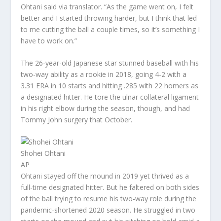
Ohtani said via translator. “As the game went on, I felt
better and I started throwing harder, but I think that led
to me cutting the ball a couple times, so it’s something I
have to work on.”
The 26-year-old Japanese star stunned baseball with his
two-way ability as a rookie in 2018, going 4-2 with a
3.31 ERA in 10 starts and hitting .285 with 22 homers as
a designated hitter. He tore the ulnar collateral ligament
in his right elbow during the season, though, and had
Tommy John surgery that October.
Shohei Ohtani
AP
Ohtani stayed off the mound in 2019 yet thrived as a
full-time designated hitter. But he faltered on both sides
of the ball trying to resume his two-way role during the
pandemic-shortened 2020 season. He struggled in two