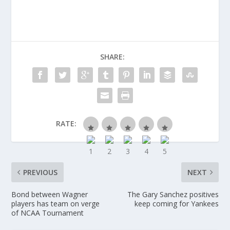
SHARE:
RATE:
PREVIOUS
NEXT
Bond between Wagner
The Gary Sanchez positives
players has team on verge
keep coming for Yankees
of NCAA Tournament