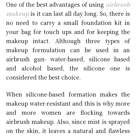
One of the best advantages of using
airbrush
makeup
is it can last all day long. So, there is
no need to carry a small foundation kit in
your bag for touch ups and for keeping the
makeup intact. Although three types of
makeup formulation can be used in an
airbrush gun- water-based, silicone based
and alcohol based, the silicone one is
considered the best choice.
When silicone-based formation makes the
makeup water-resistant and this is why more
and more women are flocking towards
airbrush makeup. Also, since mist is sprayed
on the skin, it leaves a natural and flawless