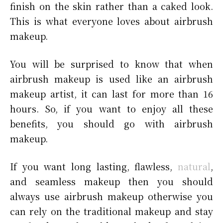
finish on the skin rather than a caked look.
This is what everyone loves about airbrush
makeup.
You will be surprised to know that when
airbrush makeup is used like an airbrush
makeup artist, it can last for more than 16
hours. So, if you want to enjoy all these
benefits, you should go with airbrush
makeup.
If you want long lasting, flawless,
natural
,
and seamless makeup then you should
always use airbrush makeup otherwise you
can rely on the traditional makeup and stay