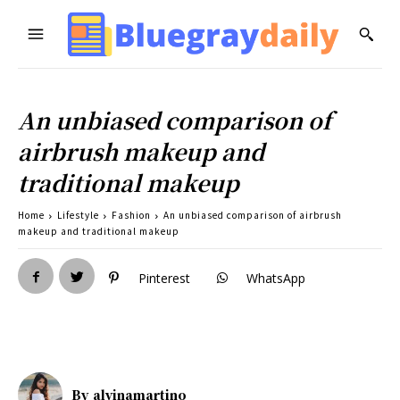
An unbiased comparison of
airbrush makeup and
traditional makeup
Home
Lifestyle
Fashion
An unbiased comparison of airbrush
makeup and traditional makeup
Pinterest
WhatsApp
By
alvinamartino