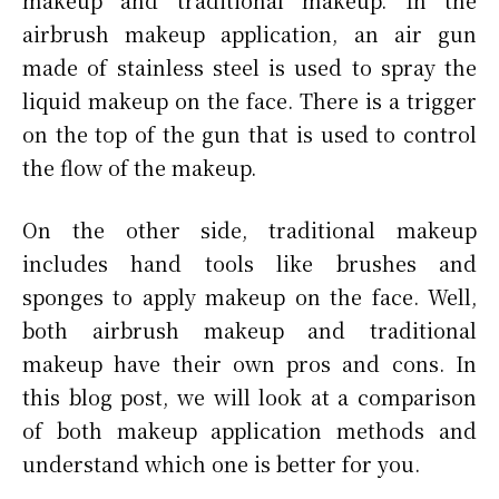
makeup and traditional makeup. In the
airbrush makeup application, an air gun
made of stainless steel is used to spray the
liquid makeup on the face. There is a trigger
on the top of the gun that is used to control
the flow of the makeup.
On the other side, traditional makeup
includes hand tools like brushes and
sponges to apply makeup on the face. Well,
both airbrush makeup and traditional
makeup have their own pros and cons. In
this blog post, we will look at a comparison
of both makeup application methods and
understand which one is better for you.