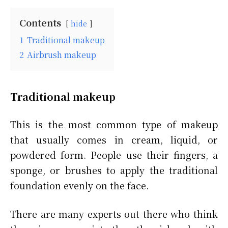
Contents
hide
1
Traditional makeup
2
Airbrush makeup
Traditional makeup
This is the most common type of makeup
that usually comes in cream, liquid, or
powdered form. People use their fingers, a
sponge, or brushes to apply the traditional
foundation evenly on the face.
There are many experts out there who think