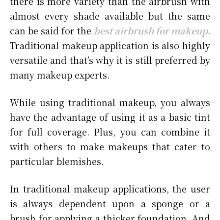
there is more variety than the airbrush with
almost every shade available but the same
can be said for the
best airbrush for makeup
.
Traditional makeup application is also highly
versatile and that’s why it is still preferred by
many makeup experts.
While using traditional makeup, you always
have the advantage of using it as a basic tint
for full coverage. Plus, you can combine it
with others to make makeups that cater to
particular blemishes.
In traditional makeup applications, the user
is always dependent upon a sponge or a
brush for applying a thicker foundation. And