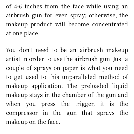
of 4-6 inches from the face while using an
airbrush gun for even spray; otherwise, the
makeup product will become concentrated
at one place.
You don’t need to be an airbrush makeup
artist in order to use the airbrush gun. Just a
couple of sprays on paper is what you need
to get used to this unparalleled method of
makeup application. The preloaded liquid
makeup stays in the chamber of the gun and
when you press the trigger, it is the
compressor in the gun that sprays the
makeup on the face.