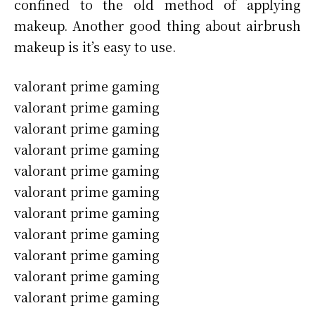
confined to the old method of applying
makeup. Another good thing about airbrush
makeup is it’s easy to use.
valorant prime gaming
valorant prime gaming
valorant prime gaming
valorant prime gaming
valorant prime gaming
valorant prime gaming
valorant prime gaming
valorant prime gaming
valorant prime gaming
valorant prime gaming
valorant prime gaming