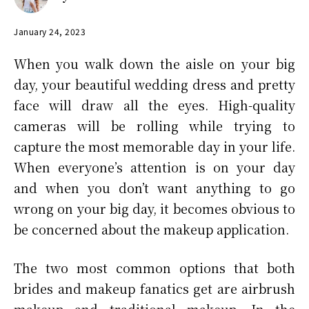
January 24, 2023
When you walk down the aisle on your big
day, your beautiful wedding dress and pretty
face will draw all the eyes. High-quality
cameras will be rolling while trying to
capture the most memorable day in your life.
When everyone’s attention is on your day
and when you don’t want anything to go
wrong on your big day, it becomes obvious to
be concerned about the makeup application.
The two most common options that both
brides and makeup fanatics get are airbrush