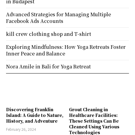
in Budapest
Advanced Strategies for Managing Multiple
Facebook Ads Accounts
kill crew clothing shop and T-shirt
Exploring Mindfulness: How Yoga Retreats Foster
Inner Peace and Balance
Nora Amile in Bali for Yoga Retreat
Discovering Franklin
Grout Cleaning in
Island: A Guide to Nature,
Healthcare Facilities:
History, and Adventure
These Settings Can Be
Cleaned Using Various
February 26, 2024
Technologies