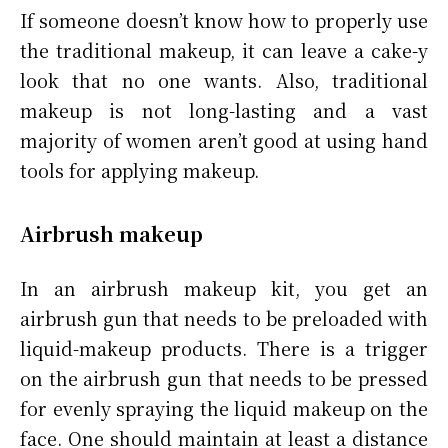
If someone doesn’t know how to properly use
the traditional makeup, it can leave a cake-y
look that no one wants. Also, traditional
makeup is not long-lasting and a vast
majority of women aren’t good at using hand
tools for applying makeup.
Airbrush makeup
In an airbrush makeup kit, you get an
airbrush gun that needs to be preloaded with
liquid-makeup products. There is a trigger
on the airbrush gun that needs to be pressed
for evenly spraying the liquid makeup on the
face. One should maintain at least a distance