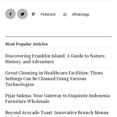
Pinterest
WhatsApp
Most Popular Articles
Discovering Franklin Island: A Guide to Nature,
History, and Adventure
Grout Cleaning in Healthcare Facilities: These
Settings Can Be Cleaned Using Various
Technologies
Pijar Sukma: Your Gateway to Exquisite Indonesia
Furniture Wholesale
Beyond Avocado Toast: Innovative Brunch Menus