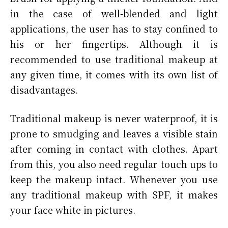
in the case of well-blended and light
applications, the user has to stay confined to
his or her fingertips. Although it is
recommended to use traditional makeup at
any given time, it comes with its own list of
disadvantages.
Traditional makeup is never waterproof, it is
prone to smudging and leaves a visible stain
after coming in contact with clothes. Apart
from this, you also need regular touch ups to
keep the makeup intact. Whenever you use
any traditional makeup with SPF, it makes
your face white in pictures.