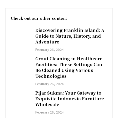
Check out our other content
Discovering Franklin Island: A
Guide to Nature, History, and
Adventure
February 26, 2024
Grout Cleaning in Healthcare
Facilities: These Settings Can
Be Cleaned Using Various
Technologies
February 26, 2024
Pijar Sukma: Your Gateway to
Exquisite Indonesia Furniture
Wholesale
February 26, 2024