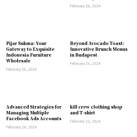
February 26, 2024
Pijar Sukma: Your
Beyond Avocado Toast:
Gateway to Exquisite
Innovative Brunch Menus
Indonesia Furniture
in Budapest
Wholesale
February 25, 2024
February 26, 2024
Advanced Strategies for
kill crew clothing shop
Managing Multiple
and T-shirt
Facebook Ads Accounts
February 23, 2024
February 24, 2024