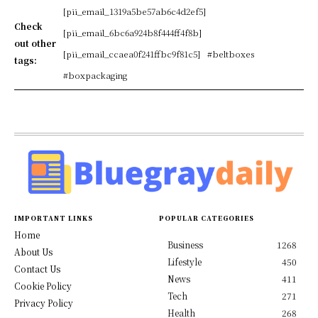
[pii_email_1319a5be57ab6c4d2ef5]
Check
[pii_email_6bc6a924b8f444ff4f8b]
out other
[pii_email_ccaea0f241ffbc9f81c5]
#beltboxes
tags:
#boxpackaging
IMPORTANT LINKS
POPULAR CATEGORIES
Home
Business
1268
About Us
Lifestyle
450
Contact Us
News
411
Cookie Policy
Tech
271
Privacy Policy
Health
268