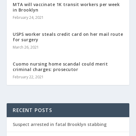
MTA will vaccinate 1K transit workers per week
in Brooklyn
February 24, 2021
USPS worker steals credit card on her mail route
for surgery
March 26, 2021
Cuomo nursing home scandal could merit
criminal charges: prosecutor
February 22, 2021
RECENT POSTS
Suspect arrested in fatal Brooklyn stabbing