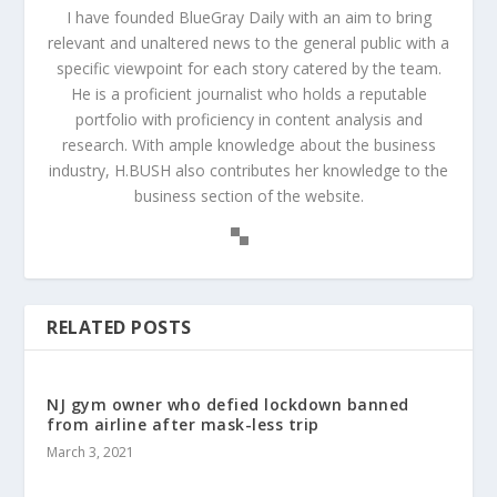
I have founded BlueGray Daily with an aim to bring
relevant and unaltered news to the general public with a
specific viewpoint for each story catered by the team.
He is a proficient journalist who holds a reputable
portfolio with proficiency in content analysis and
research. With ample knowledge about the business
industry, H.BUSH also contributes her knowledge to the
business section of the website.
RELATED POSTS
NJ gym owner who defied lockdown banned
from airline after mask-less trip
March 3, 2021