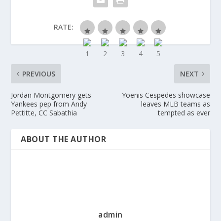
RATE:
PREVIOUS
NEXT
Jordan Montgomery gets
Yoenis Cespedes showcase
Yankees pep from Andy
leaves MLB teams as
Pettitte, CC Sabathia
tempted as ever
ABOUT THE AUTHOR
admin