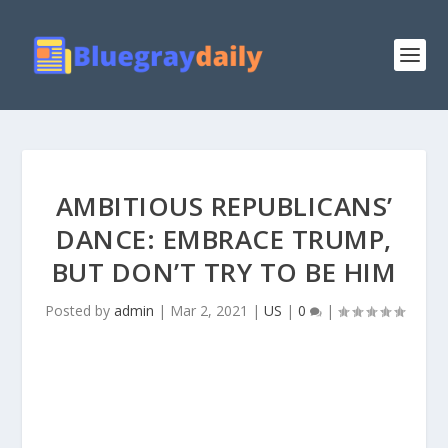
AMBITIOUS REPUBLICANS’
DANCE: EMBRACE TRUMP,
BUT DON’T TRY TO BE HIM
Posted by
admin
|
Mar 2, 2021
|
US
|
0
|