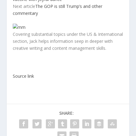
Next article
The GOP is still Trump’s and other
commentary
Covering substantial topics under the US & International
section, Jack helps information seep in deeper with
creative writing and content management skills.
Source link
SHARE: