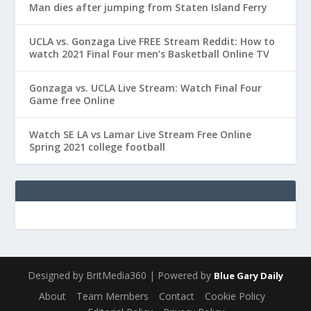
Man dies after jumping from Staten Island Ferry
UCLA vs. Gonzaga Live FREE Stream Reddit: How to
watch 2021 Final Four men’s Basketball Online TV
Gonzaga vs. UCLA Live Stream: Watch Final Four
Game free Online
Watch SE LA vs Lamar Live Stream Free Online
Spring 2021 college football
Designed by BritMedia360 | Powered by
Blue Gary Daily
About
Team Members
Contact
Cookie Policy