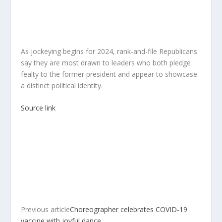
As jockeying begins for 2024, rank-and-file Republicans
say they are most drawn to leaders who both pledge
fealty to the former president and appear to showcase
a distinct political identity.
Source link
Previous article
Choreographer celebrates COVID-19
vaccine with joyful dance