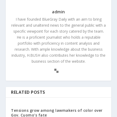
admin
I have founded BlueGray Daily with an aim to bring
relevant and unaltered news to the general public with a
specific viewpoint for each story catered by the team.
He is a proficient journalist who holds a reputable
portfolio with proficiency in content analysis and
research. With ample knowledge about the business
industry, H.BUSH also contributes her knowledge to the
business section of the website.
RELATED POSTS
Tensions grow among lawmakers of color over
Gov. Cuomo’s fate