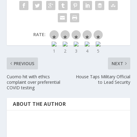
RATE:
PREVIOUS
NEXT
Cuomo hit with ethics
House Taps Military Official
complaint over preferential
to Lead Security
COVID testing
ABOUT THE AUTHOR