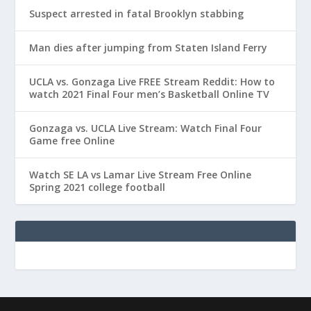
Suspect arrested in fatal Brooklyn stabbing
Man dies after jumping from Staten Island Ferry
UCLA vs. Gonzaga Live FREE Stream Reddit: How to
watch 2021 Final Four men’s Basketball Online TV
Gonzaga vs. UCLA Live Stream: Watch Final Four
Game free Online
Watch SE LA vs Lamar Live Stream Free Online
Spring 2021 college football