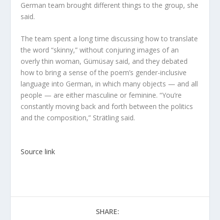
German team brought different things to the group, she
said.
The team spent a long time discussing how to translate
the word “skinny,” without conjuring images of an
overly thin woman, Gümüsay said, and they debated
how to bring a sense of the poem’s gender-inclusive
language into German, in which many objects — and all
people — are either masculine or feminine. “You’re
constantly moving back and forth between the politics
and the composition,” Strätling said.
Source link
SHARE: