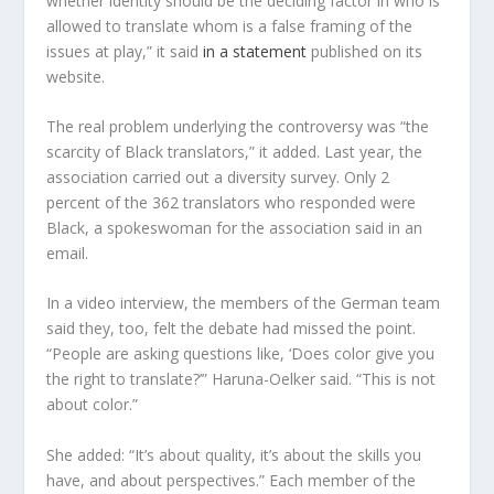
whether identity should be the deciding factor in who is
allowed to translate whom is a false framing of the
issues at play,” it said
in a statement
published on its
website.
The real problem underlying the controversy was “the
scarcity of Black translators,” it added. Last year, the
association carried out a diversity survey. Only 2
percent of the 362 translators who responded were
Black, a spokeswoman for the association said in an
email.
In a video interview, the members of the German team
said they, too, felt the debate had missed the point.
“People are asking questions like, ‘Does color give you
the right to translate?’” Haruna-Oelker said. “This is not
about color.”
She added: “It’s about quality, it’s about the skills you
have, and about perspectives.” Each member of the