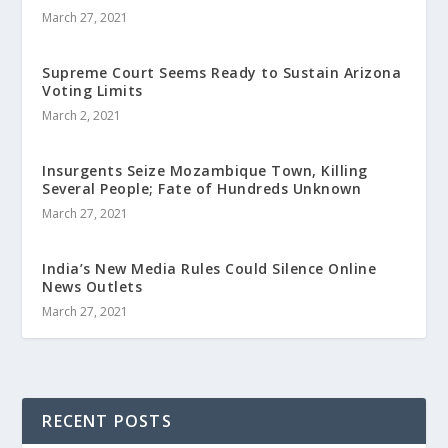
March 27, 2021
Supreme Court Seems Ready to Sustain Arizona
Voting Limits
March 2, 2021
Insurgents Seize Mozambique Town, Killing
Several People; Fate of Hundreds Unknown
March 27, 2021
India’s New Media Rules Could Silence Online
News Outlets
March 27, 2021
RECENT POSTS