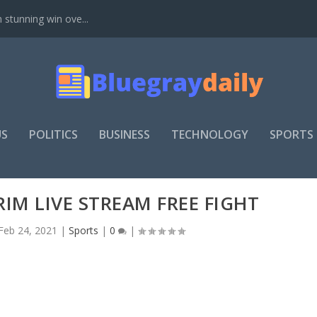
stunning win ove...
US
POLITICS
BUSINESS
TECHNOLOGY
SPORTS
RIM LIVE STREAM FREE FIGHT
Feb 24, 2021
|
Sports
|
0
|