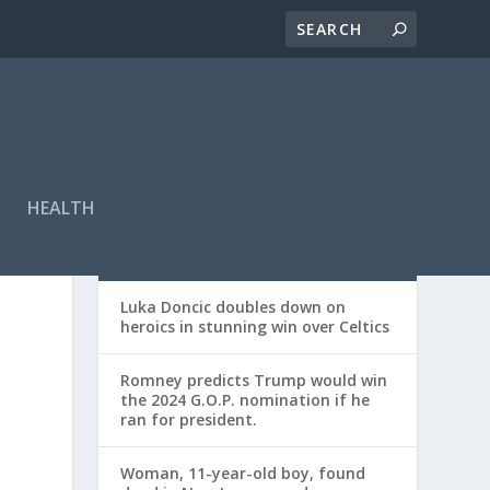
HEALTH
RECENT POSTS
Luka Doncic doubles down on
heroics in stunning win over Celtics
Romney predicts Trump would win
the 2024 G.O.P. nomination if he
ran for president.
Woman, 11-year-old boy, found