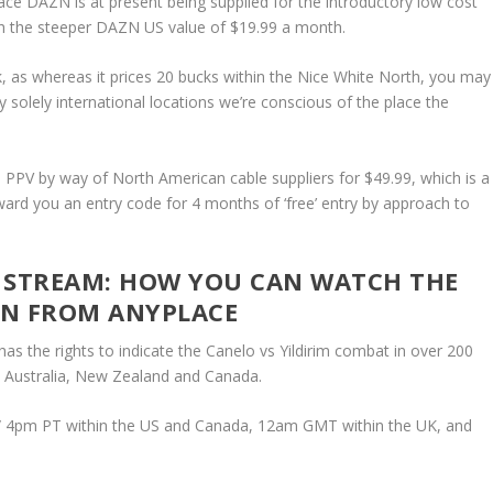
lace DAZN is at present being supplied for the introductory low cost
th the steeper DAZN US value of $19.99 a month.
ck, as whereas it prices 20 bucks within the Nice White North, you may
solely international locations we’re conscious of the place the
PPV by way of North American cable suppliers for $49.99, which is a
ward you an entry code for 4 months of ‘free’ entry by approach to
DE STREAM: HOW YOU CAN WATCH THE
ZN FROM ANYPLACE
as the rights to indicate the Canelo vs Yildirim combat in over 200
K, Australia, New Zealand and Canada.
ET/ 4pm PT within the US and Canada, 12am GMT within the UK, and