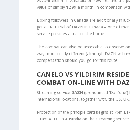
vs Avni Yildirim in Australia or New Zealand,the p
value of simply $2.99 a month, in comparison wi
Boxing followers in Canada are additionally in lu
get a FREE trial of DAZN in Canada – one of many 
service provides a trial on the home.
The combat can also be accessible to observe on 
way more costly different (although DAZN will re
compensation should you go for this route.
CANELO VS YILDIRIM RESI
COMBAT ON-LINE WITH DA
Streaming service
DAZN
(pronounced ‘Da Zone’) h
international locations, together with, the US, U
Protection of the principle card begins at 7pm 
11am AEDT in Australia on the streaming service.