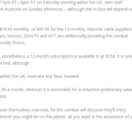
und 11pm ET / 8pm PT on Saturday evening within the US, 4am GMT
Australia on Sunday afternoon – although this in fact will depend o
 $19.99 monthly, or $99.99 for the 12 months. Massive cable supplier
um, Verizon, DirecTV and ATT are additionally providing the combat
ostly choice.
nonetheless a 12-month subscription is available in at $150. It is on
trial, although
 within the UK, Australia and New Zealand.
£1.99 a month, whereas it is accessible for a reduction preliminary valu
and.
er themselves overseas for the combat will discover they’ll entry
herever you might be on this planet, all you want is the assistance of 