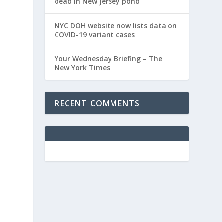
dead in New Jersey pond
NYC DOH website now lists data on
COVID-19 variant cases
Your Wednesday Briefing – The
New York Times
RECENT COMMENTS