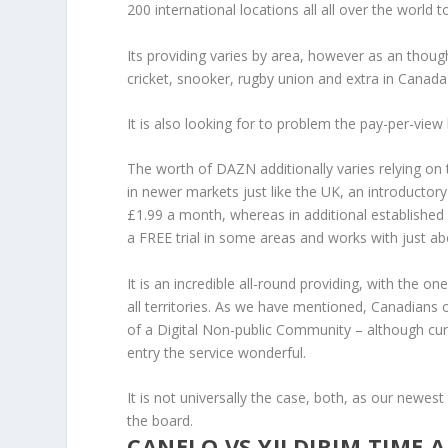
200 international locations all all over the worl
Its providing varies by area, however as an thou
cricket, snooker, rugby union and extra in Canada 
It is also looking for to problem the pay-per-vie
The worth of DAZN additionally varies relying on 
in newer markets just like the UK, an introductory
£1.99 a month, whereas in additional established 
a FREE trial in some areas and works with just a
It is an incredible all-round providing, with the 
all territories. As we have mentioned, Canadians 
of a Digital Non-public Community – although curre
entry the service wonderful.
It is not universally the case, both, as our newest
the board.
CANELO VS YILDIRIM TIME 