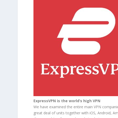
ExpressVPN is the world’s high VPN
We have examined the entire main VPN companies 
great deal of units together with iOS, Android, A