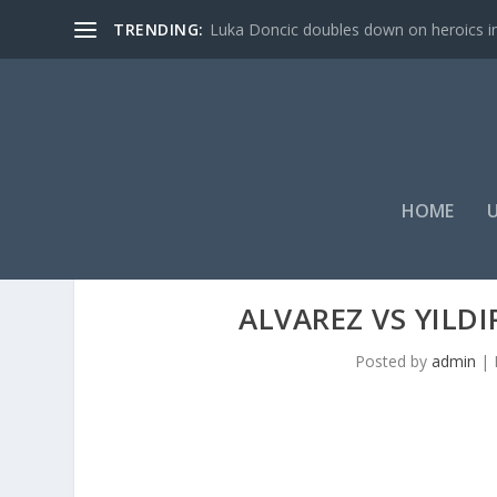
TRENDING:
Luka Doncic doubles down on heroics in 
HOME
ALVAREZ VS YILDI
Posted by
admin
|