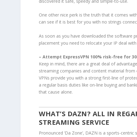
discovered it safe, speedy and simple-to-use.
One other nice perk is the truth that it comes wit
can see if it is best for you with no strings connec
As soon as you have downloaded the software pro
placement you need to relocate your IP deal with to
– Attempt ExpressVPN 100% risk-free for 30
Keep in mind, there are a great deal of advantages
streaming companies and content material from ov
VPNs provide you with a strong first-line of prot
a regular basis duties like on-line buying and ban
that cause alone.
WHAT’S DAZN? ALL IN REGA
STREAMING SERVICE
Pronounced ‘Da Zone’, DAZN is a sports-centric s