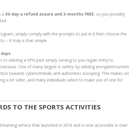
h a
30-day a refund assure and 3-months FREE
, so you possibly
ted.
gram, simply comply with the prompts to put in it then choose the
 – it truly is that simple.
 days
 to utilizing a VPN past simply serving to you regain entry to
erseas. One of many largest is safety: by utilizing encrypted tunnels
ection towards cybercriminals and authorities snooping. This makes o
king a lot safer, and many individuals select to make use of one for
RDS TO THE SPORTS ACTIVITIES
treaming service that launched in 2016 and is now accessible in over