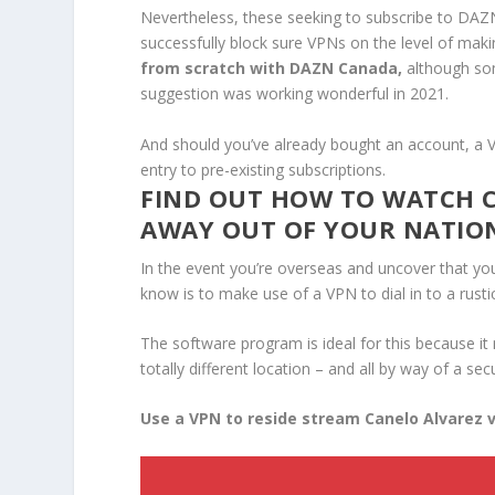
Nevertheless, these seeking to subscribe to DAZ
successfully block sure VPNs on the level of mak
from scratch with DAZN Canada,
although som
suggestion was working wonderful in 2021.
And should you’ve already bought an account, a V
entry to pre-existing subscriptions.
FIND OUT HOW TO WATCH C
AWAY OUT OF YOUR NATIO
In the event you’re overseas and uncover that you
know is to make use of a VPN to dial in to a rust
The software program is ideal for this because it
totally different location – and all by way of a s
Use a VPN to reside stream Canelo Alvarez v