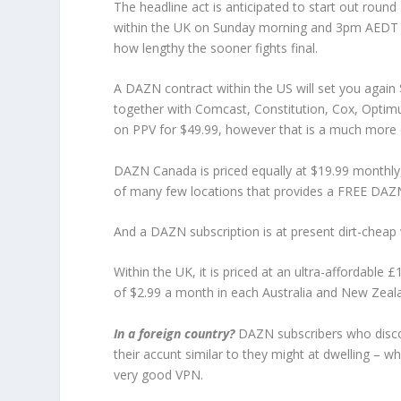
The headline act is anticipated to start out ro
within the UK on Sunday morning and 3pm AEDT in 
how lengthy the sooner fights final.
A DAZN contract within the US will set you again
together with Comcast, Constitution, Cox, Optim
on PPV for $49.99, however that is a much more c
DAZN Canada is priced equally at $19.99 monthly, 
of many few locations that provides a FREE DAZN 
And a DAZN subscription is at present dirt-cheap
Within the UK, it is priced at an ultra-affordable 
of $2.99 a month in each Australia and New Zeal
In a foreign country?
DAZN subscribers who discov
their accunt similar to they might at dwelling – w
very good VPN.