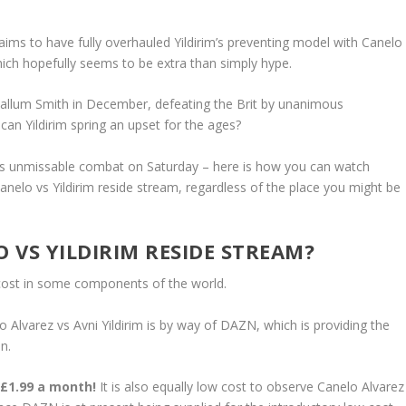
ims to have fully overhauled Yildirim’s preventing model with Canelo
 which hopefully seems to be extra than simply hype.
allum Smith in December, defeating the Brit by unanimous
r can Yildirim spring an upset for the ages?
is unmissable combat on Saturday – here is how you can watch
Canelo vs Yildirim reside stream, regardless of the place you might be
O VS YILDIRIM RESIDE STREAM?
cost in some components of the world.
Alvarez vs Avni Yildirim is by way of DAZN, which is providing the
n.
 £1.99 a month!
It is also equally low cost to observe Canelo Alvarez