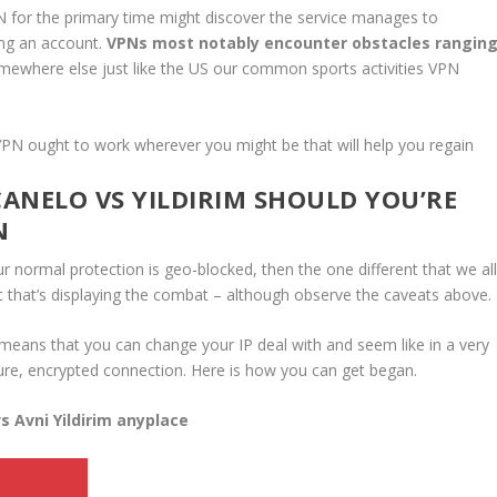
N for the primary time might discover the service manages to
ing an account.
VPNs most notably encounter obstacles rangin
ewhere else just like the US our common sports activities VPN
PN ought to work wherever you might be that will help you regain
ANELO VS YILDIRIM SHOULD YOU’RE
N
r normal protection is geo-blocked, then the one different that we al
ic that’s displaying the combat – although observe the caveats above.
 means that you can change your IP deal with and seem like in a very
ecure, encrypted connection. Here is how you can get began.
s Avni Yildirim anyplace