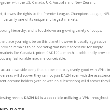
d together with the US, Canada, UK, Australia and New Zealand.
ght, it owns the rights to the Premier League, Champions League, NFL
– certainly one of its unique and largest markets.
w boxing hierarchy, and is touchdown an growing variety of coups.
the place you might be on this planet however is usually aggressive –
 provide remains to be operating that has it accessible for simply
markets like Canada it prices CAD$20 a month. It additionally provide
bout any fashionable machine conceivable.
one actual downside being that it does not play overly good with VPNs i
overseas will discover they cannot join DAZN even with the assistanc
nt account holders (with or with no subscription) will discover they’l
 testing reveals
DAZN US is accessible
utilizing a VPN
throughout
AND DATE