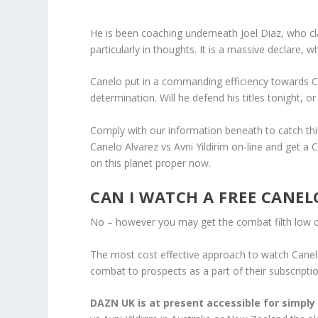
He is been coaching underneath Joel Diaz, who cla
particularly in thoughts. It is a massive declare,
Canelo put in a commanding efficiency towards C
determination. Will he defend his titles tonight, o
Comply with our information beneath to catch th
Canelo Alvarez vs Avni Yildirim on-line and get a 
on this planet proper now.
CAN I WATCH A FREE CANEL
No – however you may get the combat filth low 
The most cost effective approach to watch Canelo 
combat to prospects as a part of their subscriptio
DAZN UK is at present accessible for simply