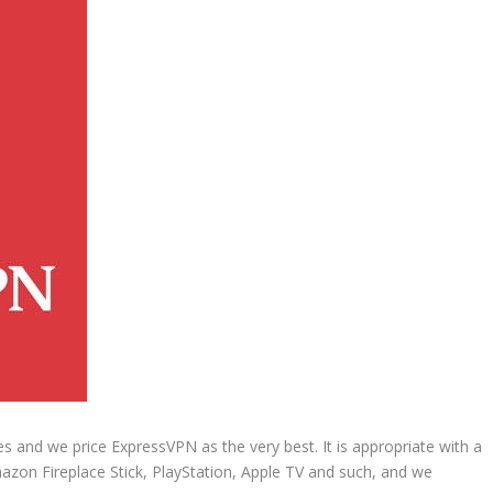
and we price ExpressVPN as the very best. It is appropriate with a
mazon Fireplace Stick, PlayStation, Apple TV and such, and we