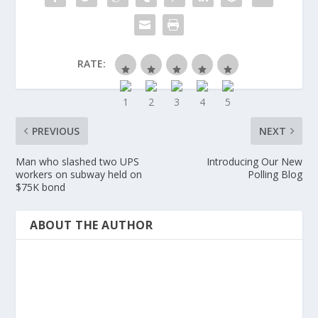
RATE:
PREVIOUS
NEXT
Man who slashed two UPS
Introducing Our New
workers on subway held on
Polling Blog
$75K bond
ABOUT THE AUTHOR