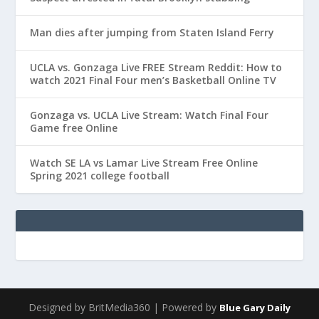
Man dies after jumping from Staten Island Ferry
UCLA vs. Gonzaga Live FREE Stream Reddit: How to
watch 2021 Final Four men’s Basketball Online TV
Gonzaga vs. UCLA Live Stream: Watch Final Four
Game free Online
Watch SE LA vs Lamar Live Stream Free Online
Spring 2021 college football
Designed by BritMedia360 | Powered by
Blue Gary Daily