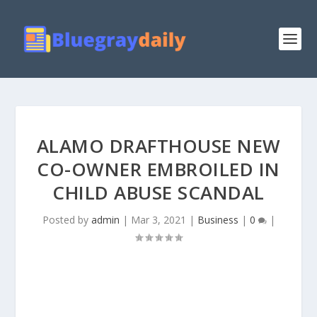
ALAMO DRAFTHOUSE NEW
CO-OWNER EMBROILED IN
CHILD ABUSE SCANDAL
Posted by
admin
|
Mar 3, 2021
|
Business
|
0
|