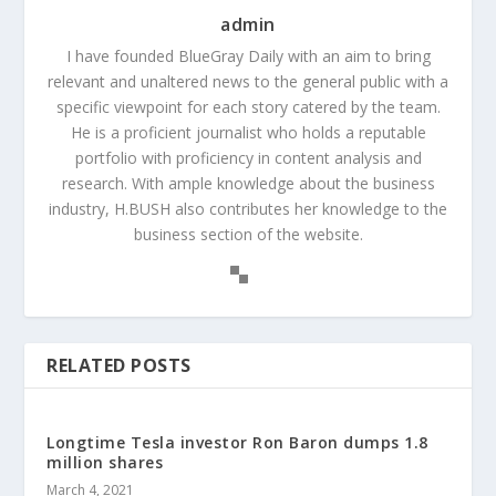
admin
I have founded BlueGray Daily with an aim to bring
relevant and unaltered news to the general public with a
specific viewpoint for each story catered by the team.
He is a proficient journalist who holds a reputable
portfolio with proficiency in content analysis and
research. With ample knowledge about the business
industry, H.BUSH also contributes her knowledge to the
business section of the website.
RELATED POSTS
Longtime Tesla investor Ron Baron dumps 1.8
million shares
March 4, 2021