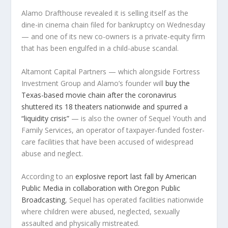
Alamo Drafthouse revealed it is selling itself as the
dine-in cinema chain filed for bankruptcy on Wednesday
— and one of its new co-owners is a private-equity firm
that has been engulfed in a child-abuse scandal.
Altamont Capital Partners — which alongside Fortress
Investment Group and Alamo’s founder will
buy the
Texas-based movie chain after the coronavirus
shuttered its 18 theaters nationwide and spurred a
“liquidity crisis”
— is also the owner of Sequel Youth and
Family Services, an operator of taxpayer-funded foster-
care facilities that have been accused of widespread
abuse and neglect.
According to an
explosive report last fall by American
Public Media in collaboration with Oregon Public
Broadcasting
, Sequel has operated facilities nationwide
where children were abused, neglected, sexually
assaulted and physically mistreated.