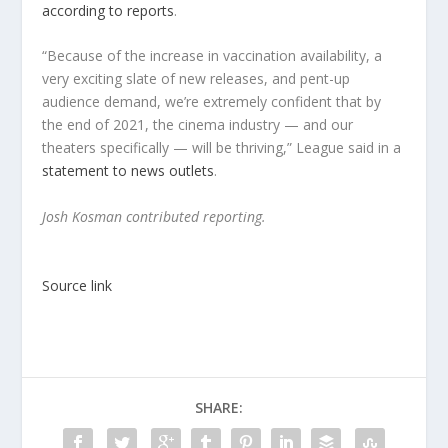
according to reports
.
“Because of the increase in vaccination availability, a
very exciting slate of new releases, and pent-up
audience demand, we’re extremely confident that by
the end of 2021, the cinema industry — and our
theaters specifically — will be thriving,” League said in a
statement to news outlets
.
Josh Kosman contributed reporting.
Source link
SHARE: