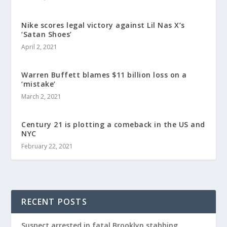
Nike scores legal victory against Lil Nas X’s
‘Satan Shoes’
April 2, 2021
Warren Buffett blames $11 billion loss on a
‘mistake’
March 2, 2021
Century 21 is plotting a comeback in the US and
NYC
February 22, 2021
RECENT POSTS
Suspect arrested in fatal Brooklyn stabbing