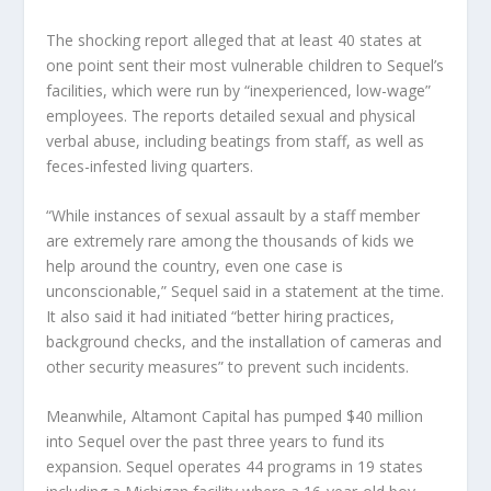
The shocking report alleged that at least 40 states at
one point sent their most vulnerable children to Sequel’s
facilities, which were run by “inexperienced, low-wage”
employees. The reports detailed sexual and physical
verbal abuse, including beatings from staff, as well as
feces-infested living quarters.
“While instances of sexual assault by a staff member
are extremely rare among the thousands of kids we
help around the country, even one case is
unconscionable,” Sequel said in a statement at the time.
It also said it had initiated “better hiring practices,
background checks, and the installation of cameras and
other security measures” to prevent such incidents.
Meanwhile, Altamont Capital has pumped $40 million
into Sequel over the past three years to fund its
expansion. Sequel operates 44 programs in 19 states