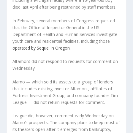
including a Michigan facility where a 16-year-old boy
died last April after being restrained by staff members.
In February, several members of Congress requested
that the Office of Inspector General in the US
Department of Health and Human Services investigate
youth care and residential facilities, including those
operated by Sequel in Oregon
.
Altamont did not respond to requests for comment on
Wednesday.
Alamo — which sold its assets to a group of lenders
that includes existing investor Altamont, affiliates of
Fortress Investment Group, and company founder Tim
League — did not return requests for comment.
League did, however, comment early Wednesday on
Alamo’s prospects. The company plans to keep most of
its theaters open after it emerges from bankruptcy,