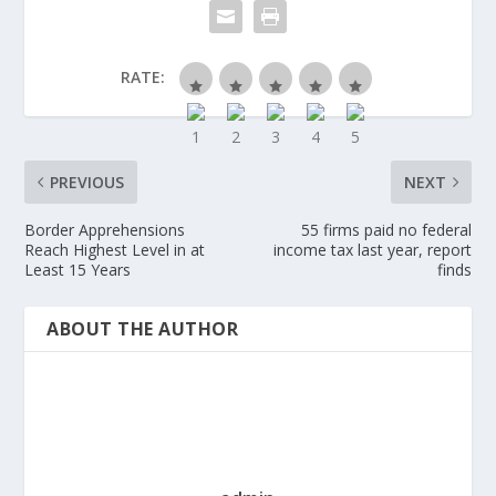
RATE:
PREVIOUS
NEXT
Border Apprehensions
55 firms paid no federal
Reach Highest Level in at
income tax last year, report
Least 15 Years
finds
ABOUT THE AUTHOR