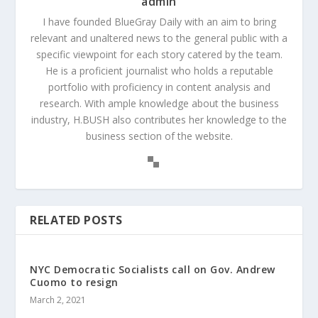
admin
I have founded BlueGray Daily with an aim to bring
relevant and unaltered news to the general public with a
specific viewpoint for each story catered by the team.
He is a proficient journalist who holds a reputable
portfolio with proficiency in content analysis and
research. With ample knowledge about the business
industry, H.BUSH also contributes her knowledge to the
business section of the website.
RELATED POSTS
NYC Democratic Socialists call on Gov. Andrew
Cuomo to resign
March 2, 2021