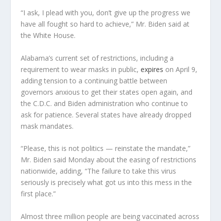
“I ask, I plead with you, don’t give up the progress we
have all fought so hard to achieve,” Mr. Biden said at
the White House.
Alabama’s current set of restrictions, including a
requirement to wear masks in public,
expires
on April 9,
adding tension to a continuing battle between
governors anxious to get their states open again, and
the C.D.C. and Biden administration who continue to
ask for patience. Several states have already dropped
mask mandates.
“Please, this is not politics — reinstate the mandate,”
Mr. Biden said Monday about the easing of restrictions
nationwide, adding, “The failure to take this virus
seriously is precisely what got us into this mess in the
first place.”
Almost three million people are being vaccinated across