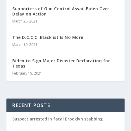
Supporters of Gun Control Assail Biden Over
Delay on Action
March 26, 2021
The D.C.C.C. Blacklist Is No More
March 10, 2021
Biden to Sign Major Disaster Declaration for
Texas
February 19, 2021
RECENT POSTS
Suspect arrested in fatal Brooklyn stabbing