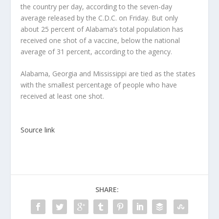
the country per day, according to the seven-day
average released by the C.D.C. on Friday. But only
about 25 percent of Alabama’s total population has
received one shot of a vaccine, below the national
average of 31 percent, according to the agency.
Alabama, Georgia and Mississippi are tied as the states
with the smallest percentage of people who have
received at least one shot.
Source link
SHARE: