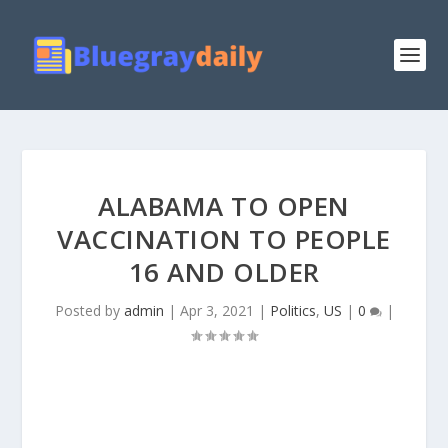
ALABAMA TO OPEN
VACCINATION TO PEOPLE
16 AND OLDER
Posted by
admin
|
Apr 3, 2021
|
Politics
,
US
|
0
|