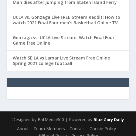
Man dies after jumping from Staten Island Ferry
UCLA vs. Gonzaga Live FREE Stream Reddit: How to
watch 2021 Final Four men’s Basketball Online TV
Gonzaga vs. UCLA Live Stream: Watch Final Four
Game free Online
Watch SE LA vs Lamar Live Stream Free Online
Spring 2021 college football
Designed by BritMedia360 | Powered by
Blue Gary Daily
About
Team Members
Contact
Cookie Policy
Editorial Policy
Privacy Policy