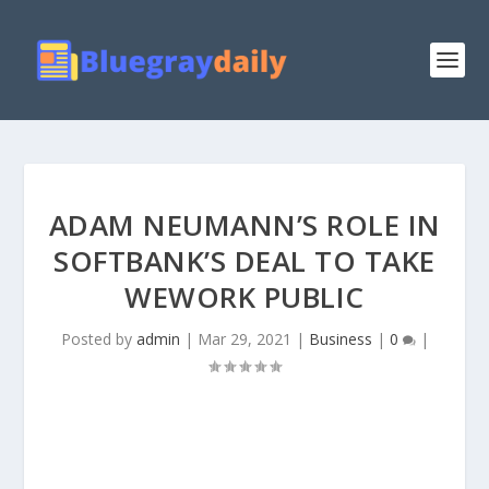
ADAM NEUMANN’S ROLE IN
SOFTBANK’S DEAL TO TAKE
WEWORK PUBLIC
Posted by
admin
|
Mar 29, 2021
|
Business
|
0
|