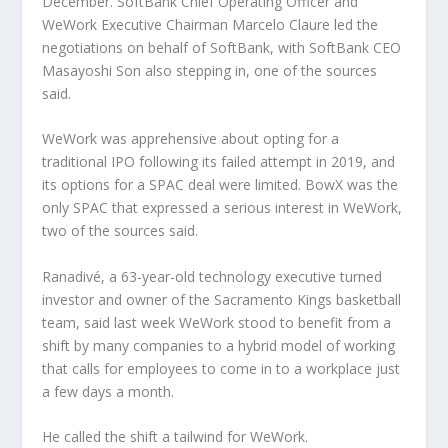
December. SoftBank Chief Operating Officer and
WeWork Executive Chairman Marcelo Claure led the
negotiations on behalf of SoftBank, with SoftBank CEO
Masayoshi Son also stepping in, one of the sources
said.
WeWork was apprehensive about opting for a
traditional IPO following its failed attempt in 2019, and
its options for a SPAC deal were limited. BowX was the
only SPAC that expressed a serious interest in WeWork,
two of the sources said.
Ranadivé, a 63-year-old technology executive turned
investor and owner of the Sacramento Kings basketball
team, said last week WeWork stood to benefit from a
shift by many companies to a hybrid model of working
that calls for employees to come in to a workplace just
a few days a month.
He called the shift a tailwind for WeWork.