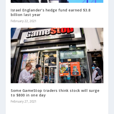
Israel Englander’s hedge fund earned $3.8
billion last year
February 22, 2021
Some GameStop traders think stock will surge
to $800 in one day
February 27, 2021