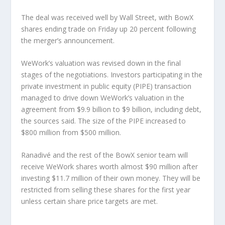
The deal was received well by Wall Street, with BowX
shares ending trade on Friday up 20 percent following
the merger’s announcement.
WeWork’s valuation was revised down in the final
stages of the negotiations. Investors participating in the
private investment in public equity (PIPE) transaction
managed to drive down WeWork’s valuation in the
agreement from $9.9 billion to $9 billion, including debt,
the sources said. The size of the PIPE increased to
$800 million from $500 million.
Ranadivé and the rest of the BowX senior team will
receive WeWork shares worth almost $90 million after
investing $11.7 million of their own money. They will be
restricted from selling these shares for the first year
unless certain share price targets are met.