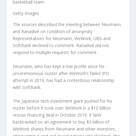
basketball team.
Getty Images
The sources described the meeting between Neumann
and Ranadivé on condition of anonymity.
Representatives for Neumann, WeWork, UBS and
SoftBank declined to comment. Ranadivé did not
respond to multiple requests for comment.
Neumann, who has kept a low profile since his
unceremonious ouster after WeWork’s failed IPO
attempt in 2019, has had a contentious relationship
with SoftBank.
The Japanese tech investment giant pushed for his
ouster before it took over WeWork in a $10 billion
rescue financing deal in October 2019. It later
backtracked on an agreement to buy $3 billion of
WeWork shares from Neumann and other investors,
citing criminal and civil investigations into WeWork, the