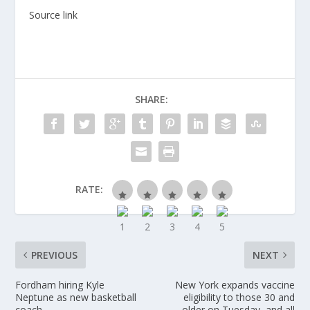
Source link
SHARE:
RATE:
PREVIOUS
NEXT
Fordham hiring Kyle
New York expands vaccine
Neptune as new basketball
eligibility to those 30 and
coach
older on Tuesday, and all