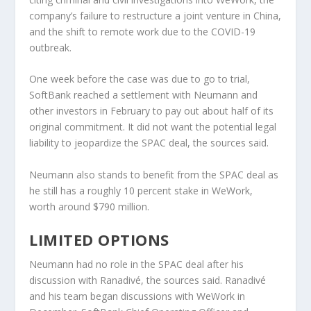
company’s failure to restructure a joint venture in China,
and the shift to remote work due to the COVID-19
outbreak.
One week before the case was due to go to trial,
SoftBank reached a settlement with Neumann and
other investors in February to pay out about half of its
original commitment. It did not want the potential legal
liability to jeopardize the SPAC deal, the sources said.
Neumann also stands to benefit from the SPAC deal as
he still has a roughly 10 percent stake in WeWork,
worth around $790 million.
LIMITED OPTIONS
Neumann had no role in the SPAC deal after his
discussion with Ranadivé, the sources said. Ranadivé
and his team began discussions with WeWork in