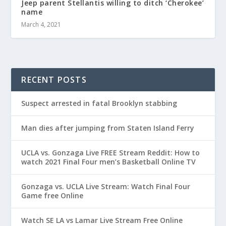
Jeep parent Stellantis willing to ditch ‘Cherokee’
name
March 4, 2021
RECENT POSTS
Suspect arrested in fatal Brooklyn stabbing
Man dies after jumping from Staten Island Ferry
UCLA vs. Gonzaga Live FREE Stream Reddit: How to
watch 2021 Final Four men’s Basketball Online TV
Gonzaga vs. UCLA Live Stream: Watch Final Four
Game free Online
Watch SE LA vs Lamar Live Stream Free Online