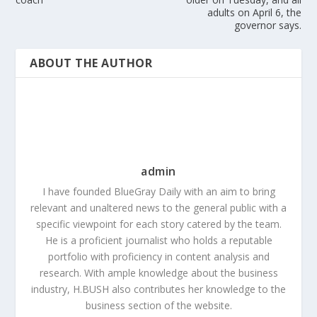
adults on April 6, the
governor says.
ABOUT THE AUTHOR
admin
I have founded BlueGray Daily with an aim to bring
relevant and unaltered news to the general public with a
specific viewpoint for each story catered by the team.
He is a proficient journalist who holds a reputable
portfolio with proficiency in content analysis and
research. With ample knowledge about the business
industry, H.BUSH also contributes her knowledge to the
business section of the website.