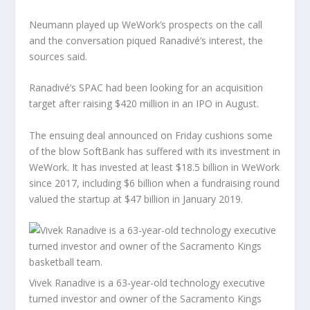
Neumann played up WeWork’s prospects on the call
and the conversation piqued Ranadivé’s interest, the
sources said.
Ranadivé’s SPAC had been looking for an acquisition
target after raising $420 million in an IPO in August.
The ensuing deal announced on Friday cushions some
of the blow SoftBank has suffered with its investment in
WeWork. It has invested at least $18.5 billion in WeWork
since 2017, including $6 billion when a fundraising round
valued the startup at $47 billion in January 2019.
Vivek Ranadive is a 63-year-old technology executive
turned investor and owner of the Sacramento Kings