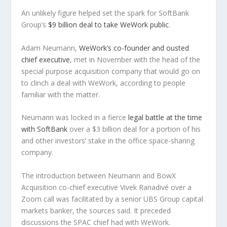
An unlikely figure helped set the spark for SoftBank
Group’s
$9 billion deal to take WeWork public
.
Adam Neumann,
WeWork’s co-founder and ousted
chief executive
, met in November with the head of the
special purpose acquisition company that would go on
to clinch a deal with WeWork, according to people
familiar with the matter.
Neumann was locked in a fierce
legal battle at the time
with SoftBank
over a $3 billion deal for a portion of his
and other investors’ stake in the office space-sharing
company.
The introduction between Neumann and BowX
Acquisition co-chief executive Vivek Ranadivé over a
Zoom call was facilitated by a senior UBS Group capital
markets banker, the sources said. It preceded
discussions the SPAC chief had with WeWork.