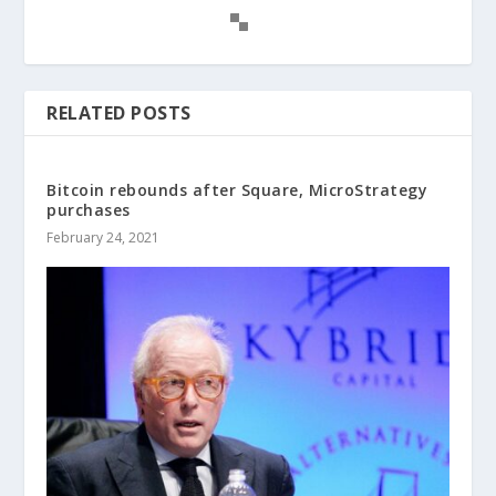
RELATED POSTS
Bitcoin rebounds after Square, MicroStrategy
purchases
February 24, 2021