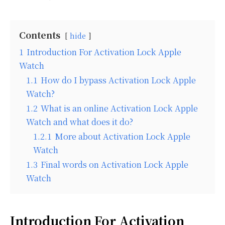
Contents
hide
1
Introduction For Activation Lock Apple
Watch
1.1
How do I bypass Activation Lock Apple
Watch?
1.2
What is an online Activation Lock Apple
Watch and what does it do?
1.2.1
More about Activation Lock Apple
Watch
1.3
Final words on Activation Lock Apple
Watch
Introduction For Activation