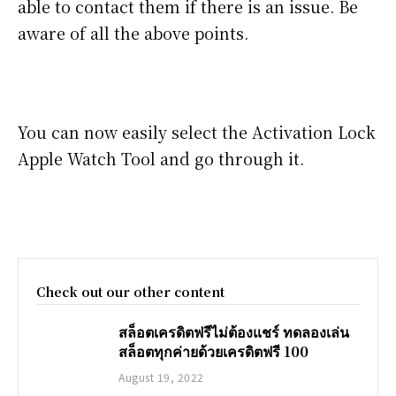
able to contact them if there is an issue. Be
aware of all the above points.
You can now easily select the Activation Lock
Apple Watch Tool and go through it.
Check out our other content
สล็อตเครดิตฟรีไม่ต้องแชร์ ทดลองเล่น
สล็อตทุกค่ายด้วยเครดิตฟรี 100
August 19, 2022