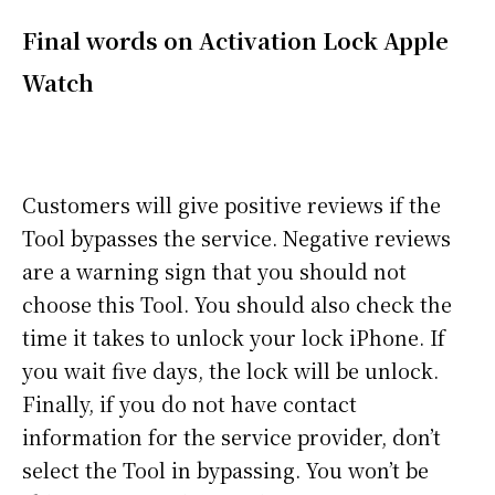
Final words on Activation Lock Apple
Watch
Customers will give positive reviews if the
Tool bypasses the service. Negative reviews
are a warning sign that you should not
choose this Tool. You should also check the
time it takes to unlock your lock iPhone. If
you wait five days, the lock will be unlock.
Finally, if you do not have contact
information for the service provider, don’t
select the Tool in bypassing. You won’t be