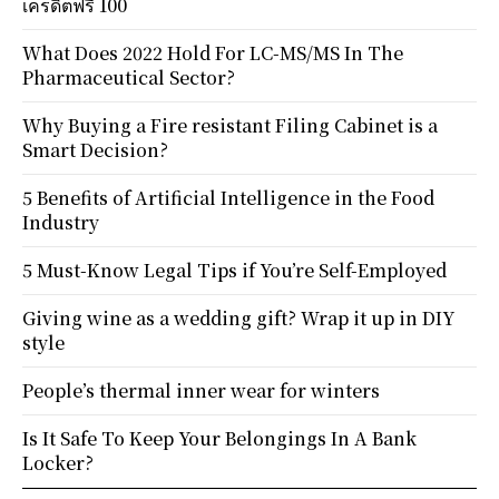
เครดิตฟรี 100
What Does 2022 Hold For LC-MS/MS In The
Pharmaceutical Sector?
Why Buying a Fire resistant Filing Cabinet is a
Smart Decision?
5 Benefits of Artificial Intelligence in the Food
Industry
5 Must-Know Legal Tips if You’re Self-Employed
Giving wine as a wedding gift? Wrap it up in DIY
style
People’s thermal inner wear for winters
Is It Safe To Keep Your Belongings In A Bank
Locker?