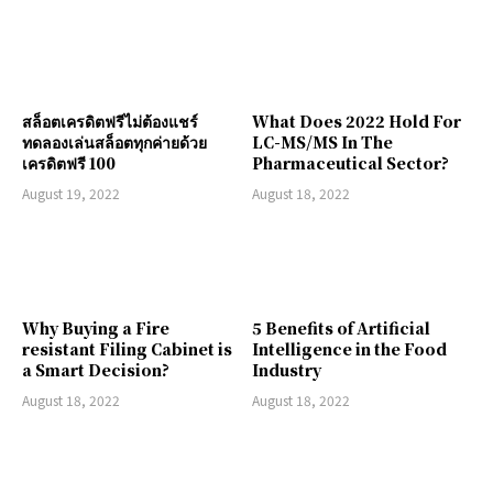
สล็อตเครดิตฟรีไม่ต้องแชร์
What Does 2022 Hold For
ทดลองเล่นสล็อตทุกค่ายด้วย
LC-MS/MS In The
เครดิตฟรี 100
Pharmaceutical Sector?
August 19, 2022
August 18, 2022
Why Buying a Fire
5 Benefits of Artificial
resistant Filing Cabinet is
Intelligence in the Food
a Smart Decision?
Industry
August 18, 2022
August 18, 2022