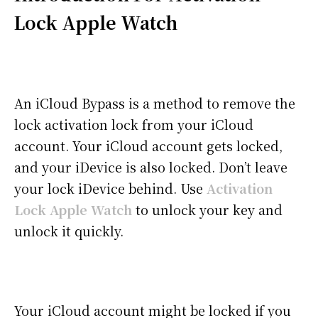
Lock Apple Watch
An iCloud Bypass is a method to remove the
lock activation lock from your iCloud
account. Your iCloud account gets locked,
and your iDevice is also locked. Don’t leave
your lock iDevice behind. Use
Activation
Lock Apple Watch
to unlock your key and
unlock it quickly.
Your iCloud account might be locked if you