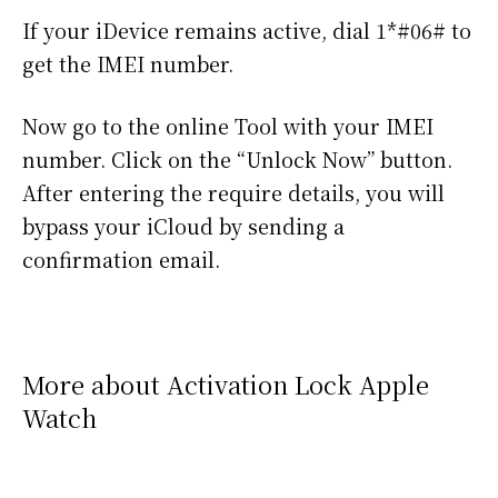
If your iDevice remains active, dial 1*#06# to
get the IMEI number.
Now go to the online Tool with your IMEI
number. Click on the “Unlock Now” button.
After entering the require details, you will
bypass your iCloud by sending a
confirmation email.
More about Activation Lock Apple
Watch