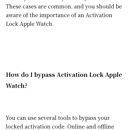
These cases are common, and you should be
aware of the importance of an Activation
Lock Apple Watch.
How do I bypass Activation Lock Apple
Watch?
You can use several tools to bypass your
locked activation code. Online and offline