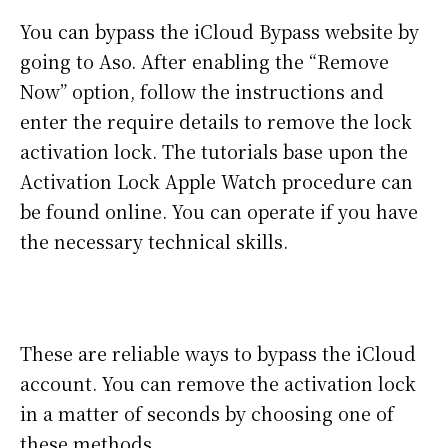
You can bypass the iCloud Bypass website by
going to Aso. After enabling the “Remove
Now” option, follow the instructions and
enter the require details to remove the lock
activation lock. The tutorials base upon the
Activation Lock Apple Watch procedure can
be found online. You can operate if you have
the necessary technical skills.
These are reliable ways to bypass the iCloud
account. You can remove the activation lock
in a matter of seconds by choosing one of
these methods.