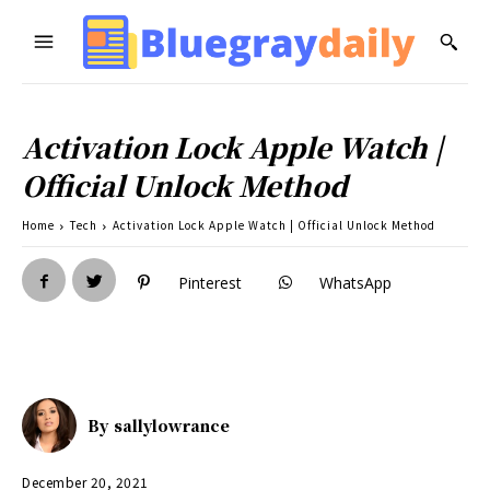
Activation Lock Apple Watch |
Official Unlock Method
Home
Tech
Activation Lock Apple Watch | Official Unlock Method
Pinterest
WhatsApp
By
sallylowrance
December 20, 2021