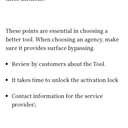
These points are essential in choosing a
better tool. When choosing an agency, make
sure it provides surface bypassing.
Review by customers about the Tool.
It takes time to unlock the activation lock
Contact information for the service
provider.\