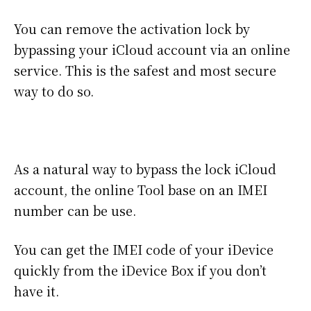
You can remove the activation lock by
bypassing your iCloud account via an online
service. This is the safest and most secure
way to do so.
As a natural way to bypass the lock iCloud
account, the online Tool base on an IMEI
number can be use.
You can get the IMEI code of your iDevice
quickly from the iDevice Box if you don’t
have it.