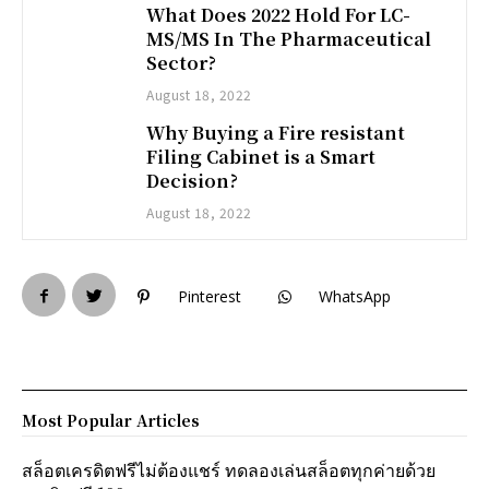
What Does 2022 Hold For LC-
MS/MS In The Pharmaceutical
Sector?
August 18, 2022
Why Buying a Fire resistant
Filing Cabinet is a Smart
Decision?
August 18, 2022
Pinterest
WhatsApp
Most Popular Articles
สล็อตเครดิตฟรีไม่ต้องแชร์ ทดลองเล่นสล็อตทุกค่ายด้วย