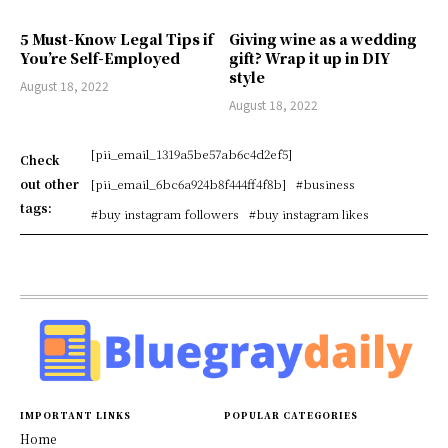
5 Must-Know Legal Tips if
Giving wine as a wedding
You’re Self-Employed
gift? Wrap it up in DIY
style
August 18, 2022
August 18, 2022
[pii_email_1319a5be57ab6c4d2ef5]
Check
out other
[pii_email_6bc6a924b8f444ff4f8b]
#business
tags:
#buy instagram followers
#buy instagram likes
IMPORTANT LINKS
POPULAR CATEGORIES
Home