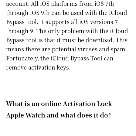
account. All iOS platforms from iOS 7th
through iOS 9th can be used with the iCloud
Bypass tool. It supports all iOS versions 7
through 9. The only problem with the iCloud
Bypass tool is that it must be download. This
means there are potential viruses and spam.
Fortunately, the iCloud Bypass Tool can
remove activation keys.
What is an online Activation Lock
Apple Watch and what does it do?