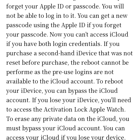
forget your Apple ID or passcode. You will
not be able to log in to it. You can get a new
passcode using the Apple ID if you forget
your passcode. Now you can’t access iCloud
if you have both login credentials. If you
purchase a second-hand iDevice that was not
reset before purchase, the reboot cannot be
performe as the pre-use logins are not
available to the iCloud account. To reboot
your iDevice, you can bypass the iCloud
account. If you lose your iDevice, you’ll need
to access the Activation Lock Apple Watch.
To erase any private data on the iCloud, you
must bypass your iCloud account. You can
access your iCloud if you lose your device.