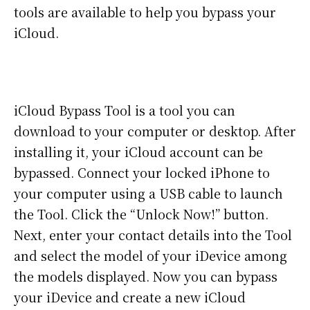
tools are available to help you bypass your
iCloud.
iCloud Bypass Tool is a tool you can
download to your computer or desktop. After
installing it, your iCloud account can be
bypassed. Connect your locked iPhone to
your computer using a USB cable to launch
the Tool. Click the “Unlock Now!” button.
Next, enter your contact details into the Tool
and select the model of your iDevice among
the models displayed. Now you can bypass
your iDevice and create a new iCloud