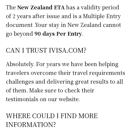
The
New Zealand ETA
has a validity period
of 2 years after issue and is a Multiple Entry
document .Your stay in New Zealand cannot
go beyond
90 days Per Entry
.
CAN I TRUST IVISA.COM?
Absolutely. For years we have been helping
travelers overcome their travel requirements
challenges and delivering great results to all
of them. Make sure to check their
testimonials on our website.
WHERE COULD I FIND MORE
INFORMATION?