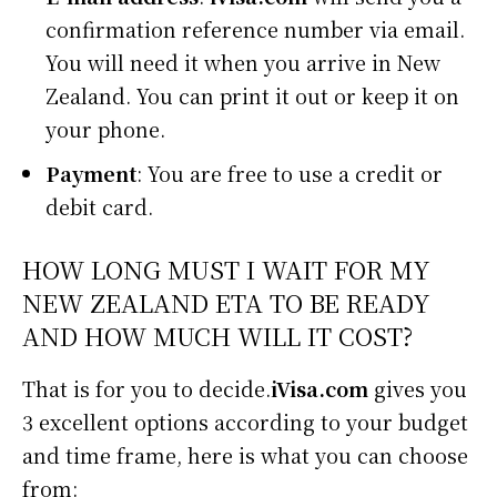
confirmation reference number via email.
You will need it when you arrive in New
Zealand. You can print it out or keep it on
your phone.
Payment
: You are free to use a credit or
debit card.
HOW LONG MUST I WAIT FOR MY
NEW ZEALAND ETA TO BE READY
AND HOW MUCH WILL IT COST?
That is for you to decide.
iVisa.com
gives you
3 excellent options according to your budget
and time frame, here is what you can choose
from: