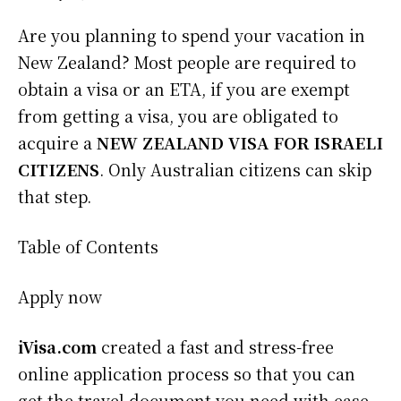
Are you planning to spend your vacation in
New Zealand? Most people are required to
obtain a visa or an ETA, if you are exempt
from getting a visa, you are obligated to
acquire a
NEW ZEALAND VISA FOR ISRAELI
CITIZENS
. Only Australian citizens can skip
that step.
Table of Contents
Apply now
iVisa.com
created a fast and stress-free
online application process so that you can
get the travel document you need with ease.