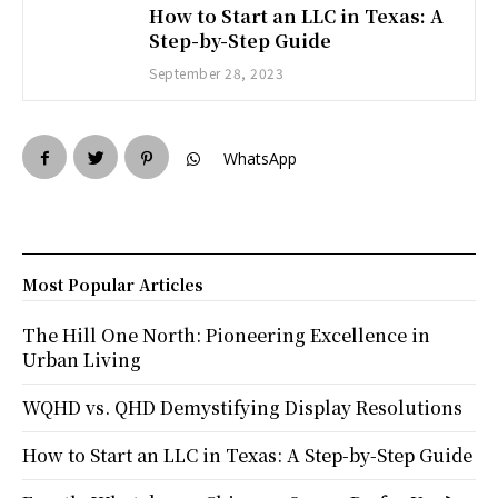
How to Start an LLC in Texas: A
Step-by-Step Guide
September 28, 2023
WhatsApp
Most Popular Articles
The Hill One North: Pioneering Excellence in
Urban Living
WQHD vs. QHD Demystifying Display Resolutions
How to Start an LLC in Texas: A Step-by-Step Guide