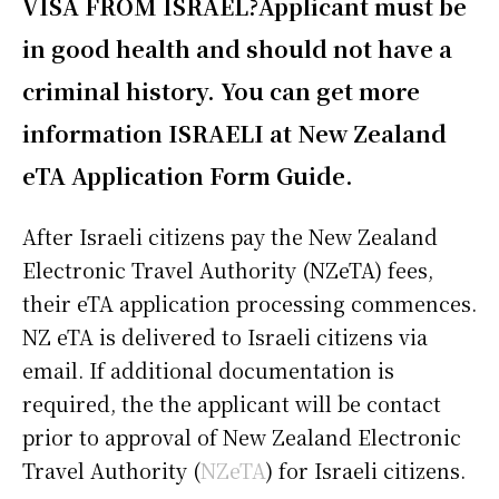
VISA FROM ISRAEL?Applicant must be
in good health and should not have a
criminal history. You can get more
information ISRAELI at New Zealand
eTA Application Form Guide.
After Israeli citizens pay the New Zealand
Electronic Travel Authority (NZeTA) fees,
their eTA application processing commences.
NZ eTA is delivered to Israeli citizens via
email. If additional documentation is
required, the the applicant will be contact
prior to approval of New Zealand Electronic
Travel Authority (
NZeTA
) for Israeli citizens.