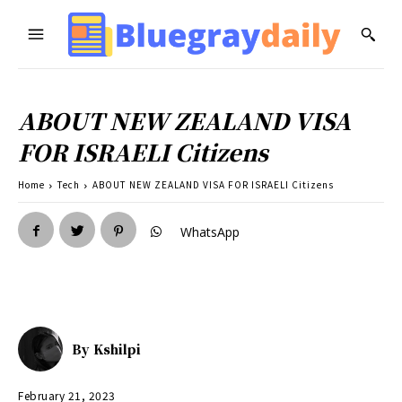
ABOUT NEW ZEALAND VISA
FOR ISRAELI Citizens
Home
Tech
ABOUT NEW ZEALAND VISA FOR ISRAELI Citizens
WhatsApp
By
Kshilpi
February 21, 2023