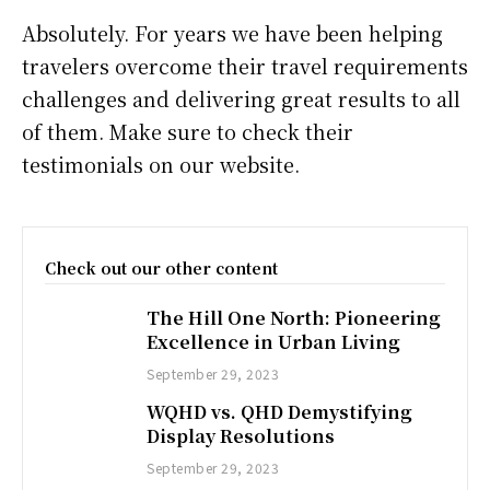
Absolutely. For years we have been helping
travelers overcome their travel requirements
challenges and delivering great results to all
of them. Make sure to check their
testimonials on our website.
Check out our other content
The Hill One North: Pioneering
Excellence in Urban Living
September 29, 2023
WQHD vs. QHD Demystifying
Display Resolutions
September 29, 2023