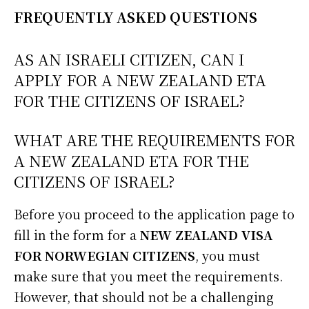
FREQUENTLY ASKED QUESTIONS
AS AN ISRAELI CITIZEN, CAN I
APPLY FOR A NEW ZEALAND ETA
FOR THE CITIZENS OF ISRAEL?
WHAT ARE THE REQUIREMENTS FOR
A NEW ZEALAND ETA FOR THE
CITIZENS OF ISRAEL?
Before you proceed to the application page to
fill in the form for a
NEW ZEALAND VISA
FOR NORWEGIAN CITIZENS
, you must
make sure that you meet the requirements.
However, that should not be a challenging