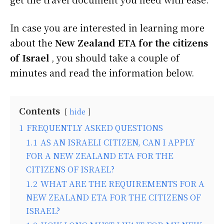
In case you are interested in learning more
about the
New Zealand ETA for the citizens
of Israel
, you should take a couple of
minutes and read the information below.
Contents
hide
1
FREQUENTLY ASKED QUESTIONS
1.1
AS AN ISRAELI CITIZEN, CAN I APPLY
FOR A NEW ZEALAND ETA FOR THE
CITIZENS OF ISRAEL?
1.2
WHAT ARE THE REQUIREMENTS FOR A
NEW ZEALAND ETA FOR THE CITIZENS OF
ISRAEL?