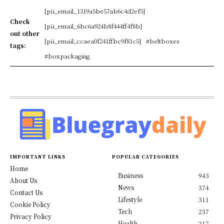
[pii_email_1319a5be57ab6c4d2ef5]
Check
[pii_email_6bc6a924b8f444ff4f8b]
out other
[pii_email_ccaea0f241ffbc9f81c5]
#beltboxes
tags:
#boxpackaging
IMPORTANT LINKS
POPULAR CATEGORIES
Home
Business
943
About Us
News
374
Contact Us
Lifestyle
311
Cookie Policy
Tech
237
Privacy Policy
Health
217