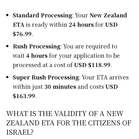
Standard Processing
: Your
New Zealand
ETA
is ready within
24 hours
for
USD
$76.99
.
Rush Processing
: You are required to
wait
4 hours
for your application to be
processed at a cost of
USD $118.99
.
Super Rush Processing
: Your ETA arrives
within just
30 minutes
and costs
USD
$163.99
.
WHAT IS THE VALIDITY OF A NEW
ZEALAND ETA FOR THE CITIZENS OF
ISRAEL?