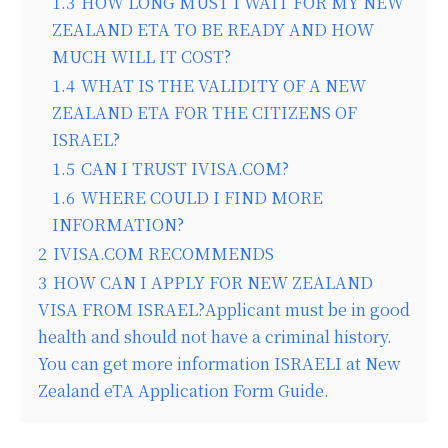
1.3
HOW LONG MUST I WAIT FOR MY NEW
ZEALAND ETA TO BE READY AND HOW
MUCH WILL IT COST?
1.4
WHAT IS THE VALIDITY OF A NEW
ZEALAND ETA FOR THE CITIZENS OF
ISRAEL?
1.5
CAN I TRUST IVISA.COM?
1.6
WHERE COULD I FIND MORE
INFORMATION?
2
IVISA.COM RECOMMENDS
3
HOW CAN I APPLY FOR NEW ZEALAND
VISA FROM ISRAEL?Applicant must be in good
health and should not have a criminal history.
You can get more information ISRAELI at New
Zealand eTA Application Form Guide.