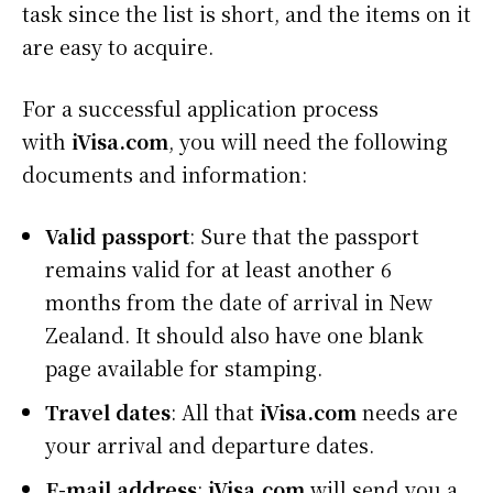
task since the list is short, and the items on it
are easy to acquire.
For a successful application process
with
iVisa.com
, you will need the following
documents and information:
Valid passport
: Sure that the passport
remains valid for at least another 6
months from the date of arrival in New
Zealand. It should also have one blank
page available for stamping.
Travel dates
: All that
iVisa.com
needs are
your arrival and departure dates.
E-mail address
:
iVisa.com
will send you a