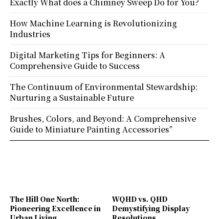
Exactly What does a Chimney Sweep Do for You?
How Machine Learning is Revolutionizing
Industries
Digital Marketing Tips for Beginners: A
Comprehensive Guide to Success
The Continuum of Environmental Stewardship:
Nurturing a Sustainable Future
Brushes, Colors, and Beyond: A Comprehensive
Guide to Miniature Painting Accessories”
The Hill One North:
WQHD vs. QHD
Pioneering Excellence in
Demystifying Display
Urban Living
Resolutions