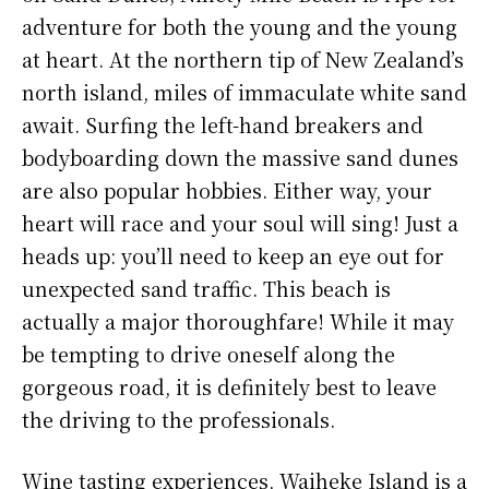
adventure for both the young and the young
at heart. At the northern tip of New Zealand’s
north island, miles of immaculate white sand
await. Surfing the left-hand breakers and
bodyboarding down the massive sand dunes
are also popular hobbies. Either way, your
heart will race and your soul will sing! Just a
heads up: you’ll need to keep an eye out for
unexpected sand traffic. This beach is
actually a major thoroughfare! While it may
be tempting to drive oneself along the
gorgeous road, it is definitely best to leave
the driving to the professionals.
Wine tasting experiences, Waiheke Island is a