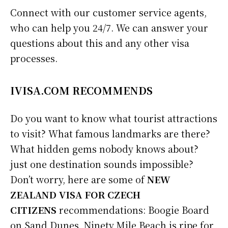
Connect with our customer service agents,
who can help you 24/7. We can answer your
questions about this and any other visa
processes.
IVISA.COM RECOMMENDS
Do you want to know what tourist attractions
to visit? What famous landmarks are there?
What hidden gems nobody knows about?
just one destination sounds impossible?
Don’t worry, here are some of
NEW
ZEALAND VISA FOR CZECH
CITIZENS
recommendations: Boogie Board
on Sand Dunes, Ninety Mile Beach is ripe for