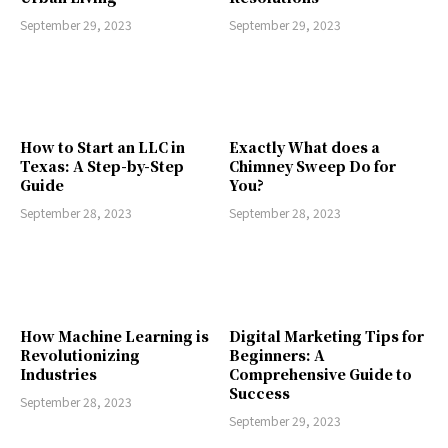
September 29, 2023
September 29, 2023
How to Start an LLC in
Exactly What does a
Texas: A Step-by-Step
Chimney Sweep Do for
Guide
You?
September 28, 2023
September 28, 2023
How Machine Learning is
Digital Marketing Tips for
Revolutionizing
Beginners: A
Industries
Comprehensive Guide to
Success
September 28, 2023
September 29, 2023