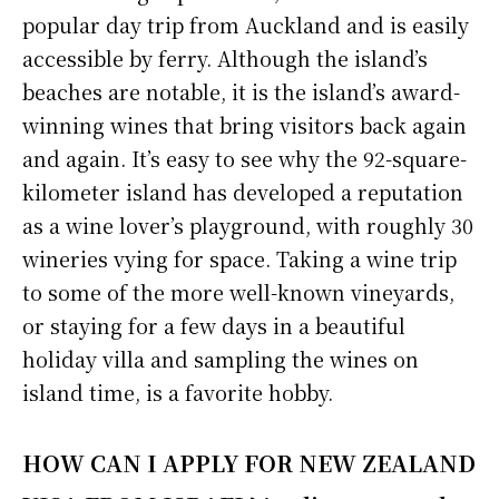
popular day trip from Auckland and is easily
accessible by ferry. Although the island’s
beaches are notable, it is the island’s award-
winning wines that bring visitors back again
and again. It’s easy to see why the 92-square-
kilometer island has developed a reputation
as a wine lover’s playground, with roughly 30
wineries vying for space. Taking a wine trip
to some of the more well-known vineyards,
or staying for a few days in a beautiful
holiday villa and sampling the wines on
island time, is a favorite hobby.
HOW CAN I APPLY FOR NEW ZEALAND