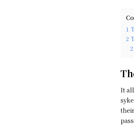
Co
1
2
2
Th
It a
syke
thei
pass