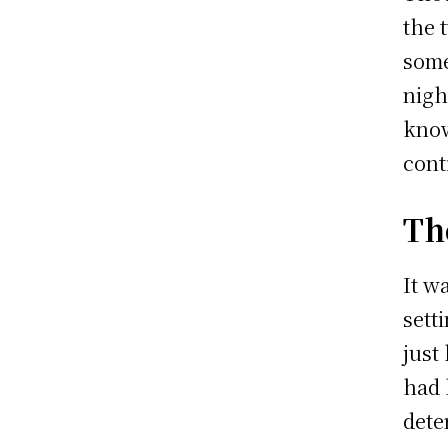
the 
some
nigh
know
cont
Th
It w
sett
just
had 
dete