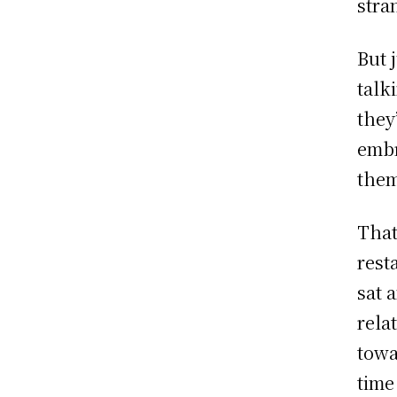
stra
But 
talk
they
embr
them
That
rest
sat 
rela
towa
time