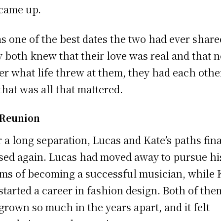
came up.
as one of the best dates the two had ever share
 both knew that their love was real and that 
er what life threw at them, they had each othe
that was all that mattered.
 Reunion
r a long separation, Lucas and Kate’s paths fina
sed again. Lucas had moved away to pursue hi
ms of becoming a successful musician, while 
started a career in fashion design. Both of the
grown so much in the years apart, and it felt