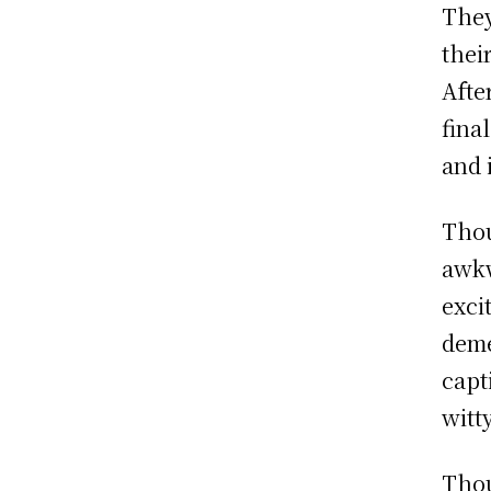
They
thei
Afte
fina
and 
Thou
awkw
exci
deme
capt
witt
Thou