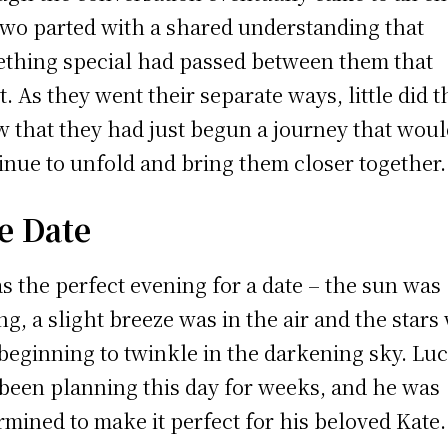
two parted with a shared understanding that
thing special had passed between them that
t. As they went their separate ways, little did 
 that they had just begun a journey that wou
inue to unfold and bring them closer together.
e Date
as the perfect evening for a date – the sun was
ing, a slight breeze was in the air and the stars
 beginning to twinkle in the darkening sky. Lu
been planning this day for weeks, and he was
rmined to make it perfect for his beloved Kate.