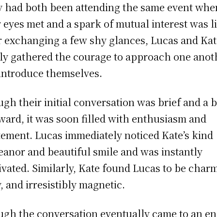
 had both been attending the same event whe
r eyes met and a spark of mutual interest was li
r exchanging a few shy glances, Lucas and Ka
lly gathered the courage to approach one anot
introduce themselves.
gh their initial conversation was brief and a b
ard, it was soon filled with enthusiasm and
tement. Lucas immediately noticed Kate’s kind
anor and beautiful smile and was instantly
ivated. Similarly, Kate found Lucas to be char
y, and irresistibly magnetic.
gh the conversation eventually came to an en