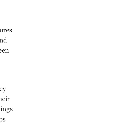
s
tures
and
ween
hey
heir
lings
ps