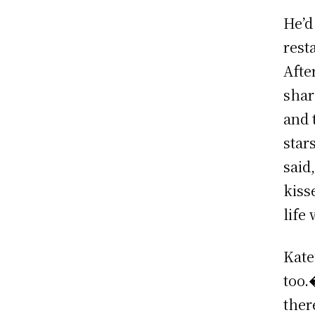
He’d
rest
Afte
shar
and 
star
said
kiss
life
Kate
too.
ther