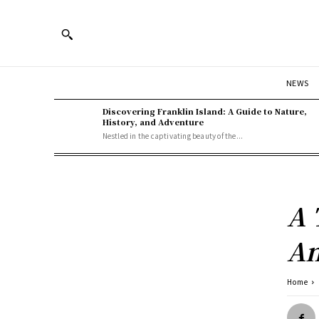
NEWS
Discovering Franklin Island: A Guide to Nature,
History, and Adventure
Nestled in the captivating beauty of the...
A 
An
Home