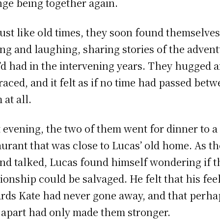
nge being together again.
just like old times, they soon found themselve
ing and laughing, sharing stories of the adven
’d had in the intervening years. They hugged 
aced, and it felt as if no time had passed bet
 at all.
 evening, the two of them went for dinner to a
aurant that was close to Lucas’ old home. As t
and talked, Lucas found himself wondering if t
tionship could be salvaged. He felt that his fee
rds Kate had never gone away, and that perha
 apart had only made them stronger.