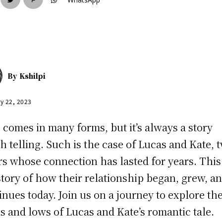
By
Kshilpi
y 22, 2023
 comes in many forms, but it’s always a story
h telling. Such is the case of Lucas and Kate, 
rs whose connection has lasted for years. This 
story of how their relationship began, grew, a
inues today. Join us on a journey to explore th
s and lows of Lucas and Kate’s romantic tale.