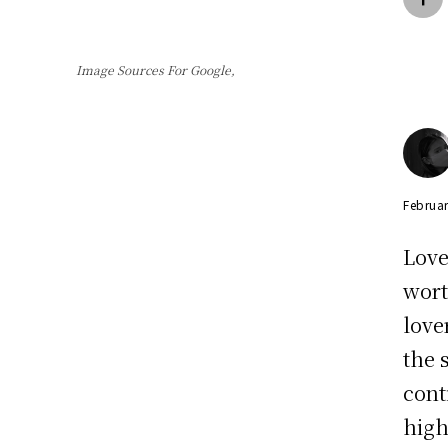
Image Sources For Google,
Februar
Love
wort
love
the 
cont
high