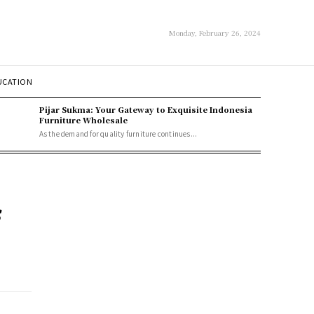
Monday, February 26, 2024
UCATION
Pijar Sukma: Your Gateway to Exquisite Indonesia
Furniture Wholesale
As the demand for quality furniture continues...
s