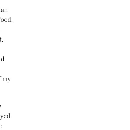
ian
food.
d
t,
nd
f my
e
ayed
e