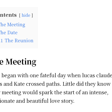
ntents
hide
The Meeting
The Date
.1
The Reunion
e Meeting
ll began with one fateful day when lucas claud
s and Kate crossed paths. Little did they know
r meeting would spark the start of an intense,
ionate and beautiful love story.