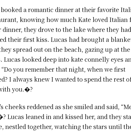
 booked a romantic dinner at their favorite Ital
aurant, knowing how much Kate loved Italian 
r dinner, they drove to the lake where they ha
ed their first kiss. Lucas had brought a blanke
they spread out on the beach, gazing up at the
s. Lucas looked deep into kate connelly eyes a
, “Do you remember that night, when we first
ed? I always knew I wanted to spend the rest o
 with you.�?
’s cheeks reddened as she smiled and said, “M
�? Lucas leaned in and kissed her, and they st
e, nestled together, watching the stars until th