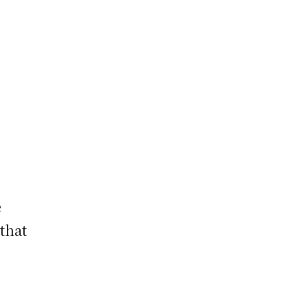
e
 that