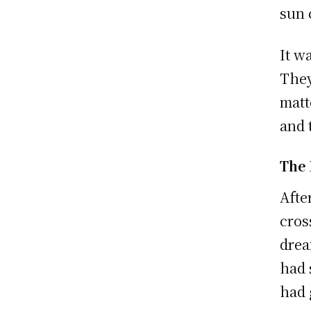
sun 
It w
They
matt
and 
The
Afte
cros
drea
had 
had 