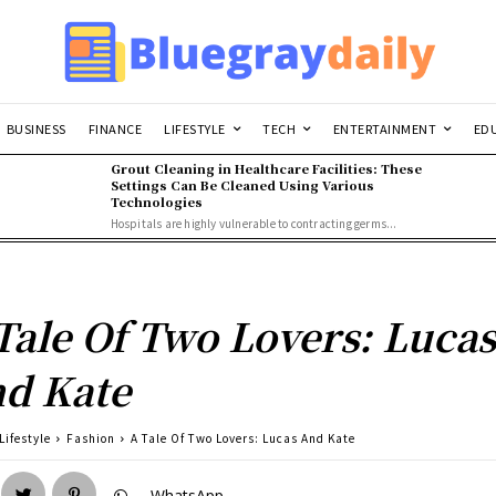
BUSINESS
FINANCE
LIFESTYLE
TECH
ENTERTAINMENT
ED
Grout Cleaning in Healthcare Facilities: These
Settings Can Be Cleaned Using Various
Technologies
Hospitals are highly vulnerable to contracting germs...
Tale Of Two Lovers: Luca
d Kate
Lifestyle
Fashion
A Tale Of Two Lovers: Lucas And Kate
WhatsApp