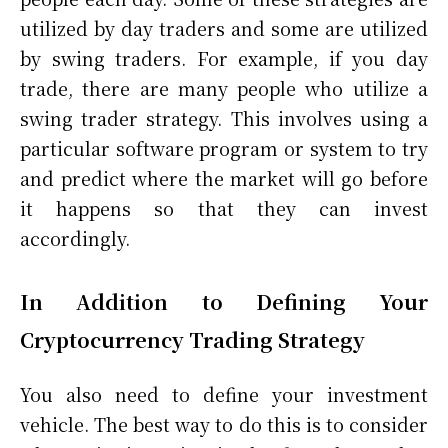
utilized by day traders and some are utilized
by swing traders. For example, if you day
trade, there are many people who utilize a
swing trader strategy. This involves using a
particular software program or system to try
and predict where the market will go before
it happens so that they can invest
accordingly.
In Addition to Defining Your
Cryptocurrency Trading Strategy
You also need to define your investment
vehicle. The best way to do this is to consider