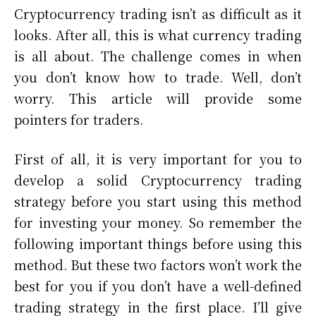
Cryptocurrency trading isn’t as difficult as it
looks. After all, this is what currency trading
is all about. The challenge comes in when
you don’t know how to trade. Well, don’t
worry. This article will provide some
pointers for traders.
First of all, it is very important for you to
develop a solid Cryptocurrency trading
strategy before you start using this method
for investing your money. So remember the
following important things before using this
method. But these two factors won’t work the
best for you if you don’t have a well-defined
trading strategy in the first place. I’ll give