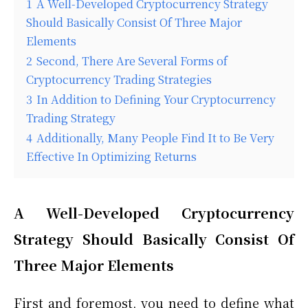
1
A Well-Developed Cryptocurrency Strategy
Should Basically Consist Of Three Major
Elements
2
Second, There Are Several Forms of
Cryptocurrency Trading Strategies
3
In Addition to Defining Your Cryptocurrency
Trading Strategy
4
Additionally, Many People Find It to Be Very
Effective In Optimizing Returns
A Well-Developed Cryptocurrency
Strategy Should Basically Consist Of
Three Major Elements
First and foremost, you need to define what