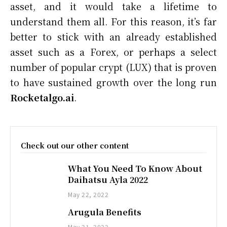
asset, and it would take a lifetime to
understand them all. For this reason, it’s far
better to stick with an already established
asset such as a Forex, or perhaps a select
number of popular crypt (LUX) that is proven
to have sustained growth over the long run
Rocketalgo.ai
.
Check out our other content
What You Need To Know About
Daihatsu Ayla 2022
May 22, 2022
Arugula Benefits
May 21, 2022