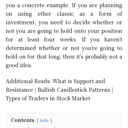
you a concrete example. If you are planning
on using ether classic as a form of
investment, you need to decide whether or
not you are going to hold onto your position
for at least four weeks. If you haven’t
determined whether or not you’re going to
hold on for that long, then it’s probably not a
good idea.
Additional Reads: What is Support and
Resistance | Bullish Candlestick Patterns |
Types of Traders in Stock Market
Contents
hide