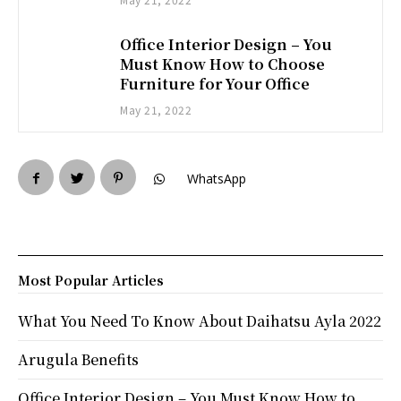
Office Interior Design – You
Must Know How to Choose
Furniture for Your Office
May 21, 2022
WhatsApp
Most Popular Articles
What You Need To Know About Daihatsu Ayla 2022
Arugula Benefits
Office Interior Design – You Must Know How to