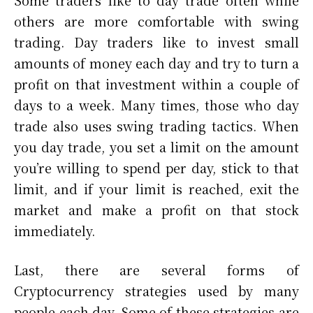
Some traders like to day trade often while
others are more comfortable with swing
trading. Day traders like to invest small
amounts of money each day and try to turn a
profit on that investment within a couple of
days to a week. Many times, those who day
trade also uses swing trading tactics. When
you day trade, you set a limit on the amount
you’re willing to spend per day, stick to that
limit, and if your limit is reached, exit the
market and make a profit on that stock
immediately.
Last, there are several forms of
Cryptocurrency strategies used by many
people each day. Some of these strategies are