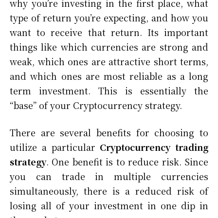
why you’re investing in the first place, what
type of return you’re expecting, and how you
want to receive that return. Its important
things like which currencies are strong and
weak, which ones are attractive short terms,
and which ones are most reliable as a long
term investment. This is essentially the
“base” of your Cryptocurrency strategy.
There are several benefits for choosing to
utilize a particular
Cryptocurrency trading
strategy
. One benefit is to reduce risk. Since
you can trade in multiple currencies
simultaneously, there is a reduced risk of
losing all of your investment in one dip in