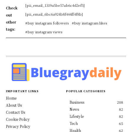
[pii_email_1319a5be57ab6c4d2ef5]
Check
[pii_email_6bc6a924b8f444ff4f8b]
out
other
#buy instagram followers
#buy instagram likes
tags:
#buy instagram views
IMPORTANT LINKS
POPULAR CATEGORIES
Home
Business
208
About Us
News
82
Contact Us
Lifestyle
82
Cookie Policy
Tech
65
Privacy Policy
Health
62