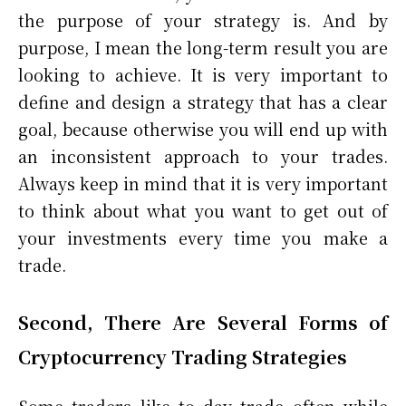
the purpose of your strategy is. And by
purpose, I mean the long-term result you are
looking to achieve. It is very important to
define and design a strategy that has a clear
goal, because otherwise you will end up with
an inconsistent approach to your trades.
Always keep in mind that it is very important
to think about what you want to get out of
your investments every time you make a
trade.
Second, There Are Several Forms of
Cryptocurrency Trading Strategies