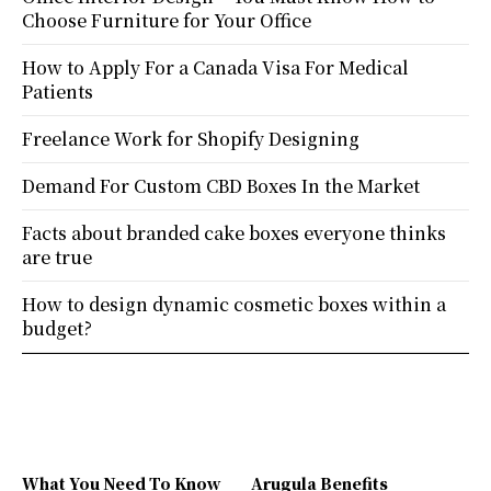
Choose Furniture for Your Office
How to Apply For a Canada Visa For Medical
Patients
Freelance Work for Shopify Designing
Demand For Custom CBD Boxes In the Market
Facts about branded cake boxes everyone thinks
are true
How to design dynamic cosmetic boxes within a
budget?
What You Need To Know
Arugula Benefits