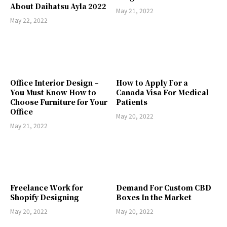
About Daihatsu Ayla 2022
May 21, 2022
May 22, 2022
Office Interior Design –
How to Apply For a
You Must Know How to
Canada Visa For Medical
Choose Furniture for Your
Patients
Office
May 20, 2022
May 21, 2022
Freelance Work for
Demand For Custom CBD
Shopify Designing
Boxes In the Market
May 20, 2022
May 20, 2022