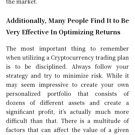
the market.
Additionally, Many People Find It to Be
Very Effective In Optimizing Returns
The most important thing to remember
when utilizing a Cryptocurrency trading plan
is to be disciplined. Always follow your
strategy and try to minimize risk. While it
may seem impressive to create your own
personalized portfolio that consists of
dozens of different assets and create a
significant profit, it’s actually much more
difficult than that. There is a multitude of
factors that can affect the value of a given