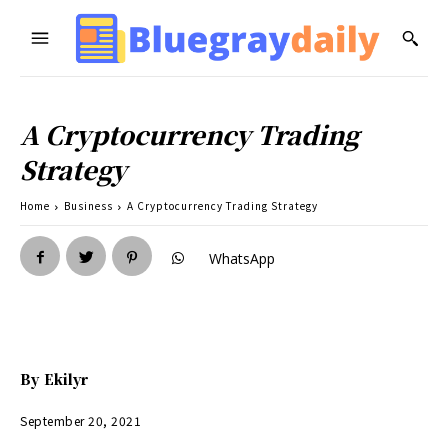
A Cryptocurrency Trading
Strategy
Home
Business
A Cryptocurrency Trading Strategy
WhatsApp
By
Ekilyr
September 20, 2021