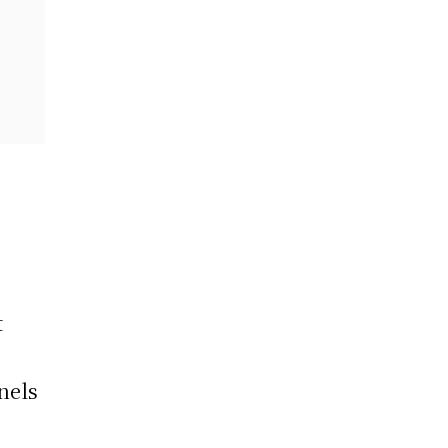
t
nels