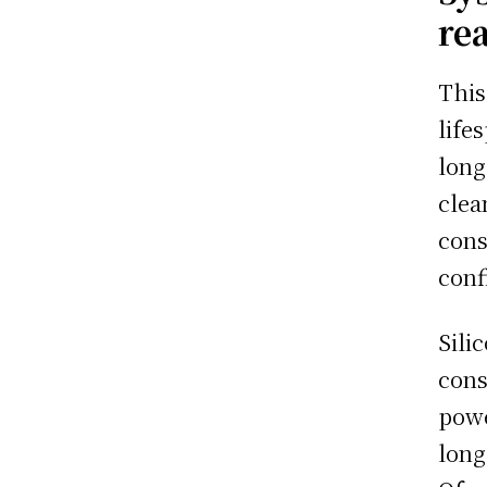
re
This
life
long
clea
cons
conf
Sili
cons
powe
long