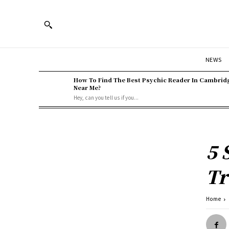
NEWS
How To Find The Best Psychic Reader In Cambrid
Near Me?
Hey, can you tell us if you...
5 
Tr
Home