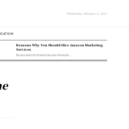
Wednesday, February 8, 2023
UCATION
Reasons Why You Should Hire Amazon Marketing
Services
Do you want to maximize your Amazon...
he