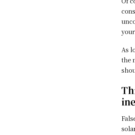
Of c
cons
unco
your
As l
the 
shou
Th
ine
Fals
sola