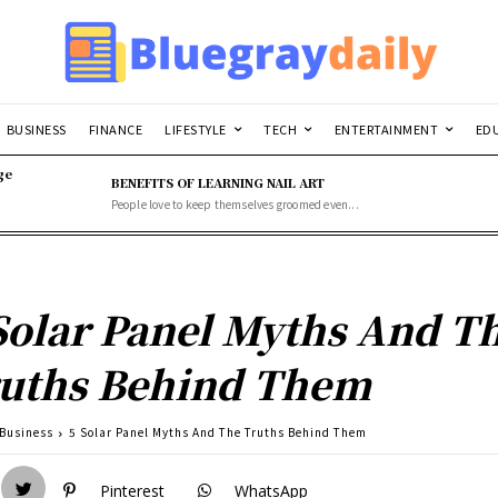
BUSINESS
FINANCE
LIFESTYLE
TECH
ENTERTAINMENT
ED
ge
BENEFITS OF LEARNING NAIL ART
People love to keep themselves groomed even...
Solar Panel Myths And T
uths Behind Them
Business
5 Solar Panel Myths And The Truths Behind Them
Pinterest
WhatsApp