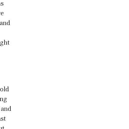
hs
re
 and
t
ught
hold
ing
 and
ast
ut