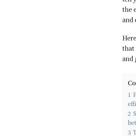
the 
and 
Here
that
and 
Co
1
F
eff
2
S
be
3
T