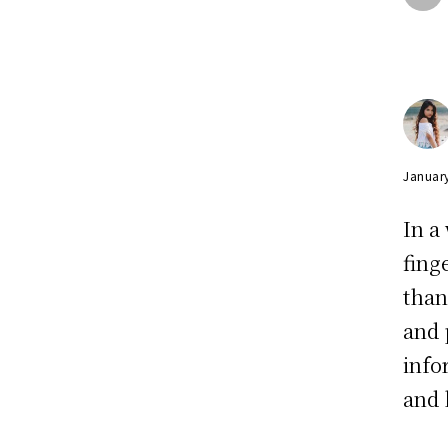
Januar
In a
fing
than
and 
info
and 