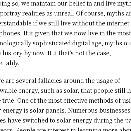
oing so, we maintain our belief in and live myt
 portray realities as unreal. Of course, myths a
rstandable if we still live without the internet
 phones. But given that we now live in the mos
nologically sophisticated digital age, myths o
e history by now. But that’s not the case,
ettably.
e are several fallacies around the usage of
wable energy, such as solar, that people still 
e true. One of the most effective methods of us
r energy is solar panels. Numerous businesses
s have switched to solar energy during the p
years. People are interest in learning more abo