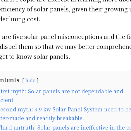
efficiency of solar panels, given their growing 
declining cost.
 are five solar panel misconceptions and the f
 dispel them so that we may better comprehen
get to know solar panels.
ntents
hide
irst myth: Solar panels are not dependable and
icient
econd myth: 9.9 kw Solar Panel System need to b
tter-made and readily breakable.
hird untruth: Solar panels are ineffective in the c