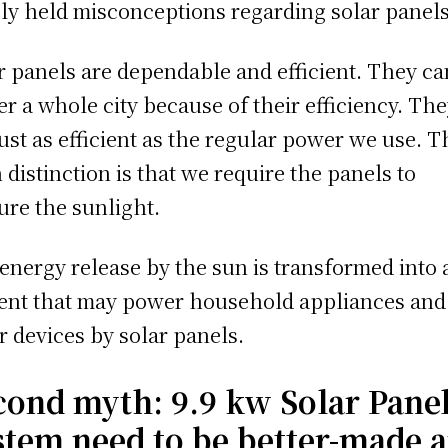
ly held misconceptions regarding solar panels
r panels are dependable and efficient. They ca
r a whole city because of their efficiency. Th
just as efficient as the regular power we use. T
 distinction is that we require the panels to
ure the sunlight.
energy release by the sun is transformed into 
ent that may power household appliances and
r devices by solar panels.
cond myth:
9.9 kw Solar Pane
stem need to be better-made 