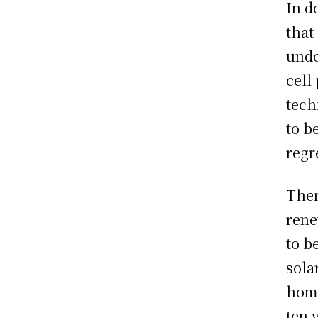
In d
that
unde
cell
tech
to b
regr
Ther
rene
to b
sola
home
ten 