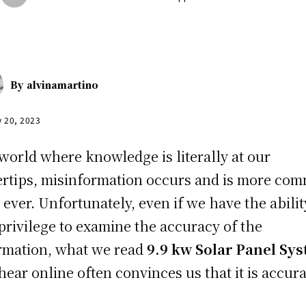
By
alvinamartino
y 20, 2023
 world where knowledge is literally at our
ertips, misinformation occurs and is more co
 ever. Unfortunately, even if we have the abilit
privilege to examine the accuracy of the
rmation, what we read
9.9 kw Solar Panel Sy
hear online often convinces us that it is accura