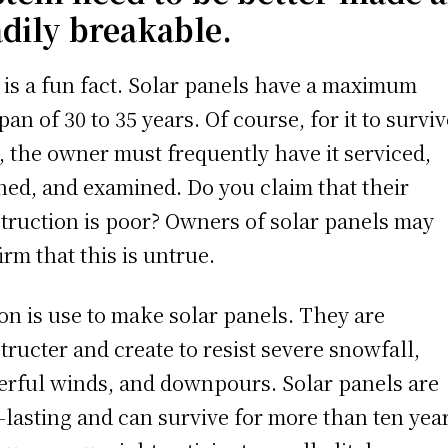
adily breakable.
 is a fun fact. Solar panels have a maximum
span of 30 to 35 years. Of course, for it to survi
, the owner must frequently have it serviced,
ned, and examined. Do you claim that their
truction is poor? Owners of solar panels may
irm that this is untrue.
con is use to make solar panels. They are
tructer and create to resist severe snowfall,
rful winds, and downpours. Solar panels are
-lasting and can survive for more than ten year