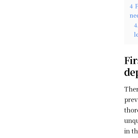
4
F
nee
4
l
Fir
de
Ther
prev
thor
unqu
in t