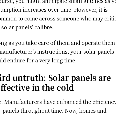
ourse, you might anticipate small glitches as y
umption increases over time. However, it is
mmon to come across someone who may criti
 solar panels’ calibre.
ong as you take care of them and operate them
manufacturer’s instructions, your solar panels
ld endure for a very long time.
ird untruth: Solar panels are
ffective in the cold
e. Manufacturers have enhanced the efficiency
r panels throughout time. Now, homes and