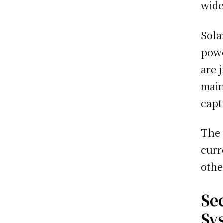
wide
Sola
powe
are 
main
capt
The 
curr
othe
Se
Sy