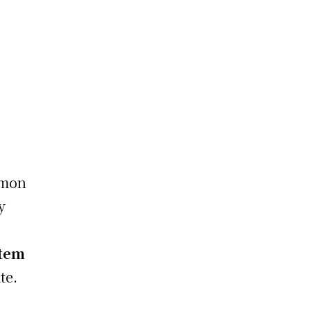
mmon
y
stem
te.