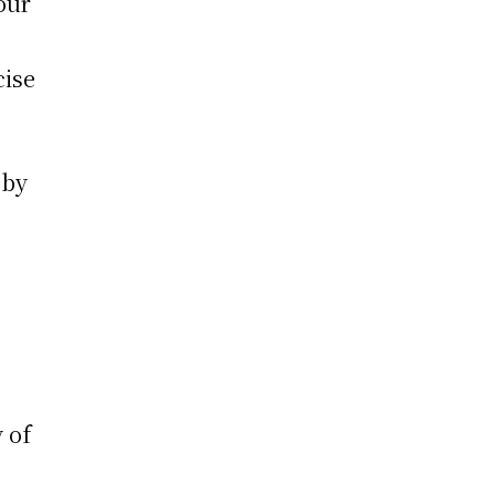
our
cise
 by
 of