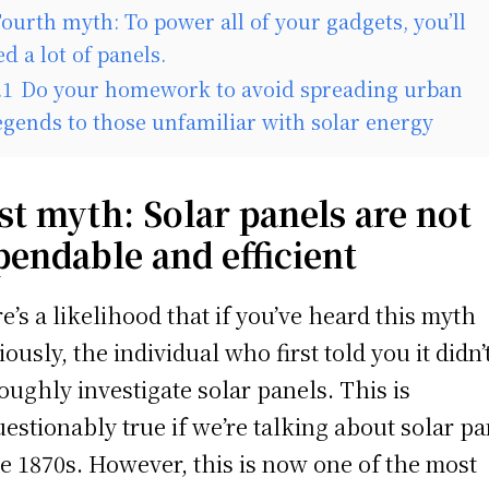
ourth myth: To power all of your gadgets, you’ll
d a lot of panels.
.1
Do your homework to avoid spreading urban
egends to those unfamiliar with solar energy
st myth: Solar panels are not
pendable and efficient
e’s a likelihood that if you’ve heard this myth
iously, the individual who first told you it didn’
oughly investigate solar panels. This is
estionably true if we’re talking about solar pa
he 1870s. However, this is now one of the most