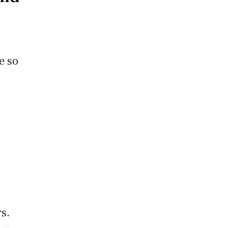
ve so
s.