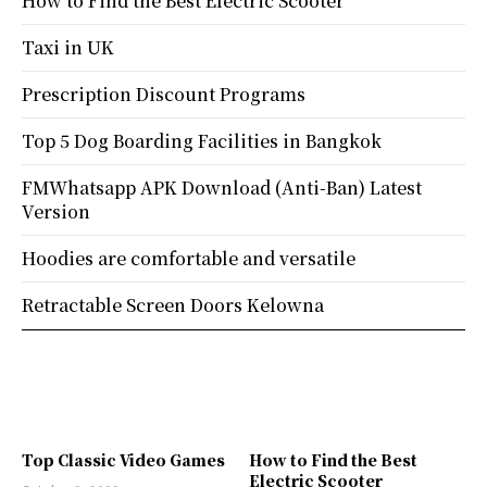
How to Find the Best Electric Scooter
Taxi in UK
Prescription Discount Programs
Top 5 Dog Boarding Facilities in Bangkok
FMWhatsapp APK Download (Anti-Ban) Latest
Version
Hoodies are comfortable and versatile
Retractable Screen Doors Kelowna
Top Classic Video Games
How to Find the Best
Electric Scooter