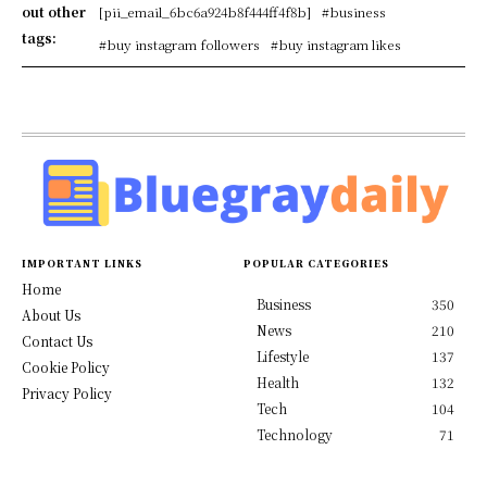
out other
[pii_email_6bc6a924b8f444ff4f8b]
#business
tags:
#buy instagram followers
#buy instagram likes
IMPORTANT LINKS
POPULAR CATEGORIES
Home
Business
350
About Us
News
210
Contact Us
Lifestyle
137
Cookie Policy
Health
132
Privacy Policy
Tech
104
Technology
71