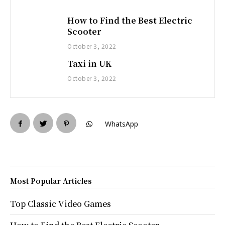
How to Find the Best Electric
Scooter
October 3, 2022
Taxi in UK
October 3, 2022
WhatsApp
Most Popular Articles
Top Classic Video Games