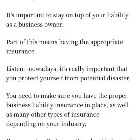
It’s important to stay on top of your liability
as a business owner.
Part of this means having the appropriate
insurance.
Listen—nowadays, it’s really important that
you protect yourself from potential disaster.
You need to make sure you have the proper
business liability insurance in place, as well
as many other types of insurance—
depending on your industry.