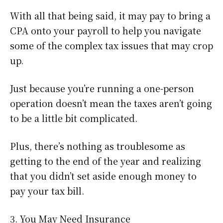
With all that being said, it may pay to bring a
CPA onto your payroll to help you navigate
some of the complex tax issues that may crop
up.
Just because you’re running a one-person
operation doesn’t mean the taxes aren’t going
to be a little bit complicated.
Plus, there’s nothing as troublesome as
getting to the end of the year and realizing
that you didn’t set aside enough money to
pay your tax bill.
3. You May Need Insurance