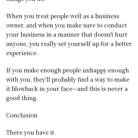
When you treat people well as a business
owner, and when you make sure to conduct
your business in a manner that doesn’t hurt
anyone, you really set yourself up for a better
experience.
If you make enough people unhappy enough
with you, they’ll probably find a way to make
it blowback in your face—and this is never a
good thing.
Conclusion
There you have it.