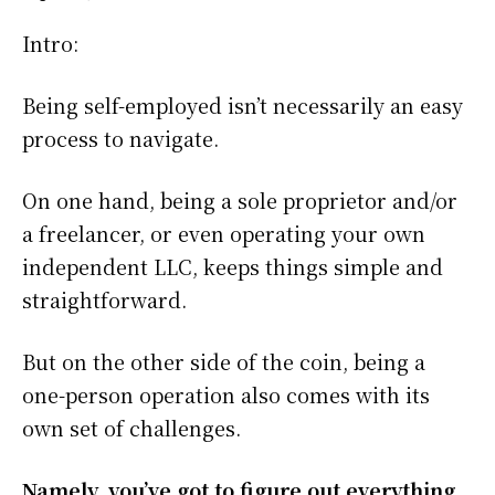
Intro:
Being self-employed isn’t necessarily an easy
process to navigate.
On one hand, being a sole proprietor and/or
a freelancer, or even operating your own
independent LLC, keeps things simple and
straightforward.
But on the other side of the coin, being a
one-person operation also comes with its
own set of challenges.
Namely, you’ve got to figure out everything