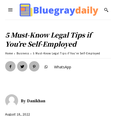
5 Must-Know Legal Tips if
You’re Self-Employed
Home
Business
5 Must-Know Legal Tips if You're Self-Employed
WhatsApp
By
Danikhan
August 18, 2022