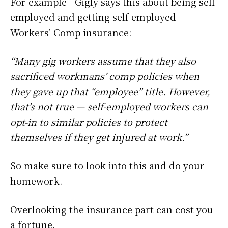
For example—Gigly says this about being self-
employed and getting self-employed
Workers’ Comp insurance:
“Many gig workers assume that they also
sacrificed workmans’ comp policies when
they gave up that “employee” title. However,
that’s not true — self-employed workers can
opt-in to similar policies to protect
themselves if they get injured at work.”
So make sure to look into this and do your
homework.
Overlooking the insurance part can cost you
a fortune.