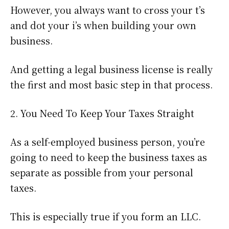
However, you always want to cross your t’s
and dot your i’s when building your own
business.
And getting a legal business license is really
the first and most basic step in that process.
2. You Need To Keep Your Taxes Straight
As a self-employed business person, you’re
going to need to keep the business taxes as
separate as possible from your personal
taxes.
This is especially true if you form an LLC.