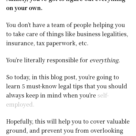
on your own.
You don’t have a team of people helping you
to take care of things like business legalities,
insurance, tax paperwork, etc.
You’re literally responsible for
everything
.
So today, in this blog post, you’re going to
learn 5 must-know legal tips that you should
always keep in mind when you’re
self-
employed.
Hopefully, this will help you to cover valuable
ground, and prevent you from overlooking