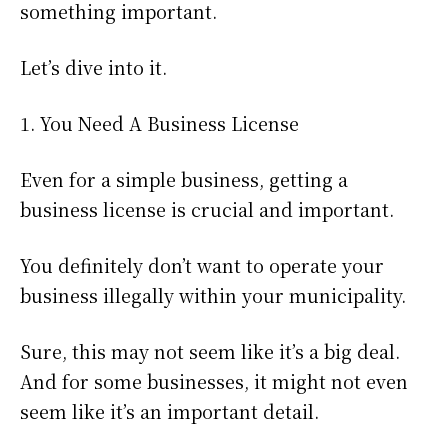
something important.
Let’s dive into it.
1. You Need A Business License
Even for a simple business, getting a
business license is crucial and important.
You definitely don’t want to operate your
business illegally within your municipality.
Sure, this may not seem like it’s a big deal.
And for some businesses, it might not even
seem like it’s an important detail.