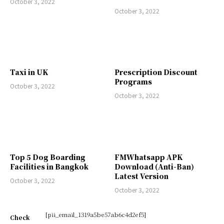
October 3, 2022
October 3, 2022
Taxi in UK
Prescription Discount
Programs
October 3, 2022
October 3, 2022
Top 5 Dog Boarding
FMWhatsapp APK
Facilities in Bangkok
Download (Anti-Ban)
Latest Version
October 3, 2022
October 3, 2022
[pii_email_1319a5be57ab6c4d2ef5]
Check