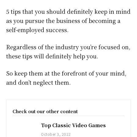
5 tips that you should definitely keep in mind
as you pursue the business of becoming a
self-employed success.
Regardless of the industry you’re focused on,
these tips will definitely help you.
So keep them at the forefront of your mind,
and don’t neglect them.
Check out our other content
Top Classic Video Games
October 3, 2022