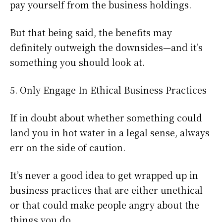
pay yourself from the business holdings.
But that being said, the benefits may
definitely outweigh the downsides—and it’s
something you should look at.
5. Only Engage In Ethical Business Practices
If in doubt about whether something could
land you in hot water in a legal sense, always
err on the side of caution.
It’s never a good idea to get wrapped up in
business practices that are either unethical
or that could make people angry about the
things you do.