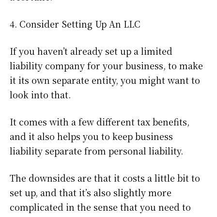
4. Consider Setting Up An LLC
If you haven’t already set up a limited
liability company for your business, to make
it its own separate entity, you might want to
look into that.
It comes with a few different tax benefits,
and it also helps you to keep business
liability separate from personal liability.
The downsides are that it costs a little bit to
set up, and that it’s also slightly more
complicated in the sense that you need to